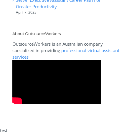
Greater Productivity
April 7, 2023
About OutsourceWorkers
OutsourceWorkers is an Australian company
specialized in providing
professional virtual assistant
services
test