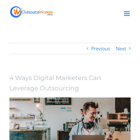
Skip
to
content
Previous
Next
4 Ways Digital Marketers Can
Leverage Outsourcing
View
Larger
Image