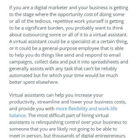
If you are a digital marketer and your business is getting
to the stage where the opportunity cost of doing some
or all of the tedious, repetitive work yourself is getting
to be a significant burden, you probably want to think
about outsourcing some or all of it to a virtual assistant.
A virtual assistant could be a specialist at a certain thing,
or it could be a general-purpose employee that is able
to help you do things like send and respond to email
campaigns, collect data and put it into spreadsheets and
generally assists with any task that can’t be reliably
automated but for which your time would be much
better spent elsewhere.
Virtual assistants can help you increase your
productivity, streamline and lower your business costs,
and provide you with
more flexibility and work-life
balance
. The most difficult part of hiring virtual
assistants is relinquishing control over your business to
someone that you are likely not going to be able to
meet in person, but thousands of digital entrepreneurs