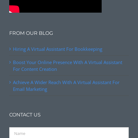
FROM OUR BLOG
Hiring A Virtual Assistant For Bookkeeping
Boost Your Online Presence With A Virtual Assistant
For Content Creation
Achieve A Wider Reach With A Virtual Assistant For
Email Marketing
CONTACT US