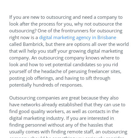
If you are new to outsourcing and need a company to
look after the process for you, why not outsource the
outsourcing? One of the frontrunners for outsourcing
right now is a
digital marketing agency in Brisbane
called Bambrick, but there are options all over the world
that will help you staff your growing digital marketing
company. An outsourcing company knows where to
look and how to vet potential candidates so you rid
yourself of the headache of perusing freelancer sites,
posting job offerings, and having to sift through
potentially hundreds of responses.
Outsourcing companies are great because they also
have networks already established that they can use to
find good quality workers, as well as contacts in the
digital marketing industry. If you are interested in
finding personnel without any of the hassles that
usually comes with finding remote staff, an outsourcing