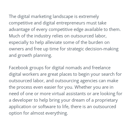
The digital marketing landscape is extremely
competitive and digital entrepreneurs must take
advantage of every competitive edge available to them.
Much of the industry relies on outsourced labor,
especially to help alleviate some of the burden on
owners and free up time for strategic decision-making
and growth planning.
Facebook groups for digital nomads and freelance
digital workers are great places to begin your search for
outsourced labor, and outsourcing agencies can make
the process even easier for you. Whether you are in
need of one or more virtual assistants or are looking for
a developer to help bring your dream of a proprietary
application or software to life, there is an outsourced
option for almost everything.