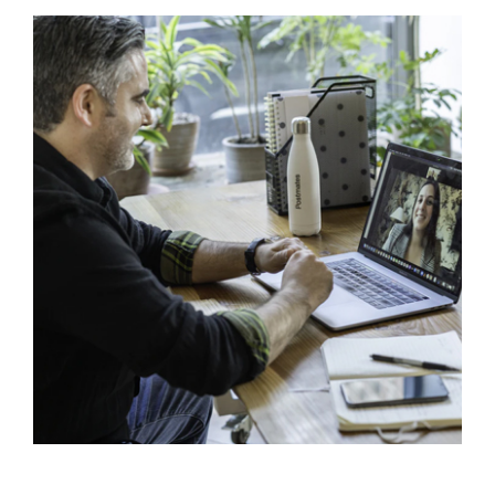
Virtual Assistants