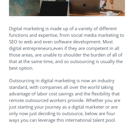
Digital marketing is made up of a variety of different
functions and expertise, from social media marketing to
SEO to web and even software development. Most
digital entrepreneurs,even if they are competent in all
those areas, are unable to shoulder the burden of all of
that at the same time, and so outsourcing is usually the
best option.
Outsourcing in digital marketing is now an industry
standard, with companies all over the world taking
advantage of labor cost savings and the flexibility that
remote outsourced workers provide. Whether you are
just starting your journey as a digital marketer or are
only now just deciding to outsource, below are four
ways you can leverage this international talent pool.
Outsourcing Companies