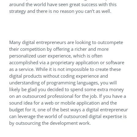
around the world have seen great success with this
strategy and there is no reason you can’t as well.
Proprietary Apps
Many digital entrepreneurs are looking to outcompete
their competition by offering a richer and more
personalized user experience, which is often
accomplished via a proprietary application or software
as a service. While it is not impossible to create these
digital products without coding experience and
understanding of programming languages, you will
likely be glad you decided to spend some extra money
on an outsourced professional for the job. If you have a
sound idea for a web or mobile application and the
budget for it, one of the best ways a digital entrepreneur
can leverage the world of outsourced digital expertise is
by outsourcing the development work.
Conclusion