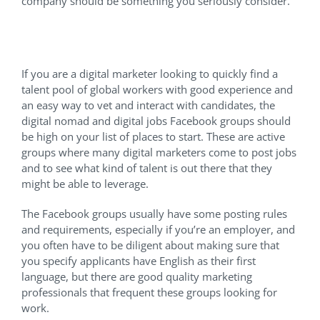
company should be something you seriously consider.
Facebook Groups
If you are a digital marketer looking to quickly find a
talent pool of global workers with good experience and
an easy way to vet and interact with candidates, the
digital nomad and digital jobs Facebook groups should
be high on your list of places to start. These are active
groups where many digital marketers come to post jobs
and to see what kind of talent is out there that they
might be able to leverage.
The Facebook groups usually have some posting rules
and requirements, especially if you’re an employer, and
you often have to be diligent about making sure that
you specify applicants have English as their first
language, but there are good quality marketing
professionals that frequent these groups looking for
work.