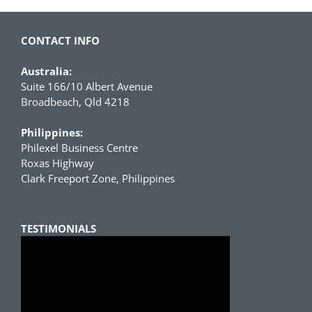
CONTACT INFO
Australia:
Suite 166/10 Albert Avenue
Broadbeach, Qld 4218
Philippines:
Philexel Business Centre
Roxas Highway
Clark Freeport Zone, Philippines
TESTIMONIALS