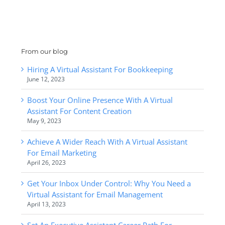
From our blog
Hiring A Virtual Assistant For Bookkeeping
June 12, 2023
Boost Your Online Presence With A Virtual
Assistant For Content Creation
May 9, 2023
Achieve A Wider Reach With A Virtual Assistant
For Email Marketing
April 26, 2023
Get Your Inbox Under Control: Why You Need a
Virtual Assistant for Email Management
April 13, 2023
Set An Executive Assistant Career Path For