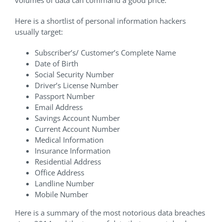
Here is a shortlist of personal information hackers
usually target:
Subscriber’s/ Customer’s Complete Name
Date of Birth
Social Security Number
Driver’s License Number
Passport Number
Email Address
Savings Account Number
Current Account Number
Medical Information
Insurance Information
Residential Address
Office Address
Landline Number
Mobile Number
Here is a summary of the most notorious data breaches