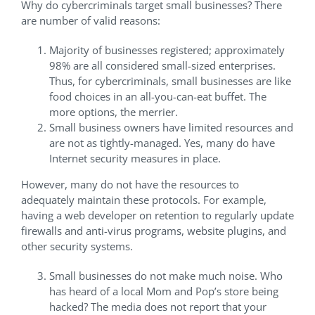
Why do cybercriminals target small businesses? There
are number of valid reasons:
Majority of businesses registered; approximately
98% are all considered small-sized enterprises.
Thus, for cybercriminals, small businesses are like
food choices in an all-you-can-eat buffet. The
more options, the merrier.
Small business owners have limited resources and
are not as tightly-managed. Yes, many do have
Internet security measures in place.
However, many do not have the resources to
adequately maintain these protocols. For example,
having a web developer on retention to regularly update
firewalls and anti-virus programs, website plugins, and
other security systems.
Small businesses do not make much noise. Who
has heard of a local Mom and Pop’s store being
hacked? The media does not report that your