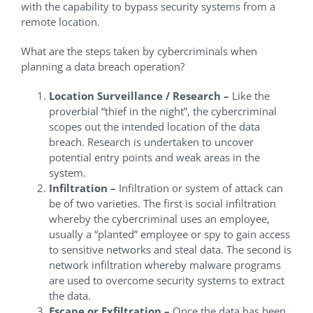
with the capability to bypass security systems from a
remote location.
What are the steps taken by cybercriminals when
planning a data breach operation?
Location Surveillance / Research –
Like the
proverbial “thief in the night”, the cybercriminal
scopes out the intended location of the data
breach. Research is undertaken to uncover
potential entry points and weak areas in the
system.
Infiltration –
Infiltration or system of attack can
be of two varieties. The first is social infiltration
whereby the cybercriminal uses an employee,
usually a “planted” employee or spy to gain access
to sensitive networks and steal data. The second is
network infiltration whereby malware programs
are used to overcome security systems to extract
the data.
Escape or Exfiltration –
Once the data has been