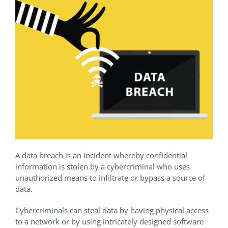
A data breach is an incident whereby confidential
information is stolen by a cybercriminal who uses
unauthorized means to infiltrate or bypass a source of
data.
Cybercriminals can steal data by having physical access
to a network or by using intricately designed software