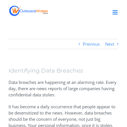
Skip
to
content
Previous
Next
Identifying Data Breaches
Data breaches are happening at an alarming rate. Every
day, there are news reports of large companies having
confidential data stolen.
It has become a daily occurrence that people appear to
be desensitized to the news. However, data breaches
should be the concern of everyone, not just big
business. Your personal information, once it is stolen,