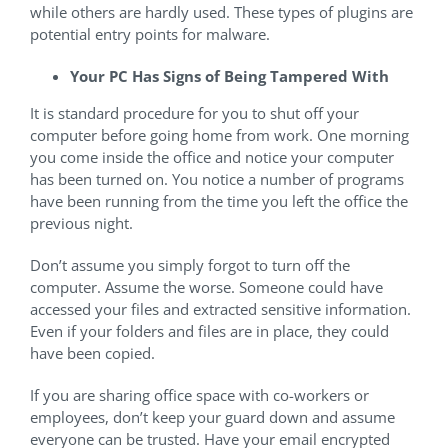
while others are hardly used. These types of plugins are
potential entry points for malware.
Your PC Has Signs of Being Tampered With
It is standard procedure for you to shut off your
computer before going home from work. One morning
you come inside the office and notice your computer
has been turned on. You notice a number of programs
have been running from the time you left the office the
previous night.
Don’t assume you simply forgot to turn off the
computer. Assume the worse. Someone could have
accessed your files and extracted sensitive information.
Even if your folders and files are in place, they could
have been copied.
If you are sharing office space with co-workers or
employees, don’t keep your guard down and assume
everyone can be trusted. Have your email encrypted