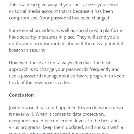
This is a dead giveaway. If you can’t access your email
or social media account that is because it has been
compromised. Your password has been changed.
Some email providers as well as social media platforms
have security measures in place. They will send you a
notification on your mobile phone if there is a potential
breach in security.
However, these are not always effective. The best
approach is to change your passwords frequently and
use a password management software program to keep
track of the new access codes.
Conclusion
Just because it has not happened to you does not mean
it never will. When it comes to data protection,
everyone should be concerned. Invest in the best anti-
virus programs, keep them updated, and consult with a
cyber-security expert on instituting data security