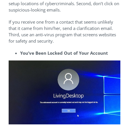
setup locations of cybercriminals. Second, don’t click on
suspicious-looking emails.
If you receive one from a contact that seems unlikely
that it came from him/her, send a clarification email.
Third, use an anti-virus program that screens websites
for safety and security.
You’ve Been Locked Out of Your Account