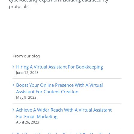
protocols.
From our blog
Hiring A Virtual Assistant For Bookkeeping
June 12, 2023
Boost Your Online Presence With A Virtual
Assistant For Content Creation
May 9, 2023
Achieve A Wider Reach With A Virtual Assistant
For Email Marketing
April 26, 2023