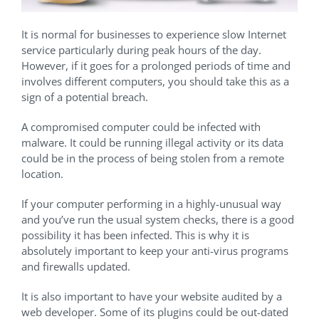
It is normal for businesses to experience slow Internet
service particularly during peak hours of the day.
However, if it goes for a prolonged periods of time and
involves different computers, you should take this as a
sign of a potential breach.
A compromised computer could be infected with
malware. It could be running illegal activity or its data
could be in the process of being stolen from a remote
location.
If your computer performing in a highly-unusual way
and you’ve run the usual system checks, there is a good
possibility it has been infected. This is why it is
absolutely important to keep your anti-virus programs
and firewalls updated.
It is also important to have your website audited by a
web developer. Some of its plugins could be out-dated