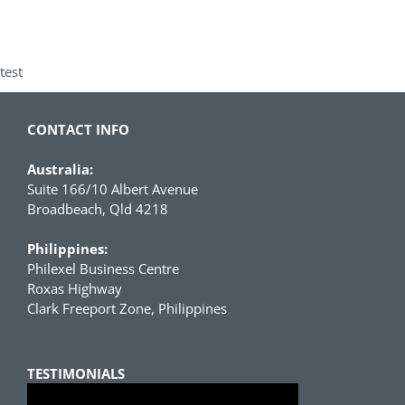
test
CONTACT INFO
Australia:
Suite 166/10 Albert Avenue
Broadbeach, Qld 4218
Philippines:
Philexel Business Centre
Roxas Highway
Clark Freeport Zone, Philippines
TESTIMONIALS