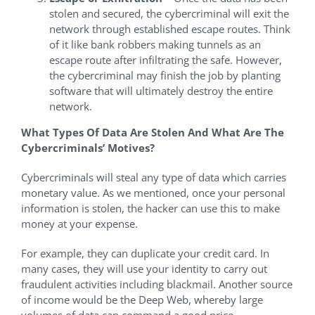
stolen and secured, the cybercriminal will exit the
network through established escape routes. Think
of it like bank robbers making tunnels as an
escape route after infiltrating the safe. However,
the cybercriminal may finish the job by planting
software that will ultimately destroy the entire
network.
What Types Of Data Are Stolen And What Are The
Cybercriminals’ Motives?
Cybercriminals will steal any type of data which carries
monetary value. As we mentioned, once your personal
information is stolen, the hacker can use this to make
money at your expense.
For example, they can duplicate your credit card. In
many cases, they will use your identity to carry out
fraudulent activities including blackmail. Another source
of income would be the Deep Web, whereby large
volumes of data can command a good price.