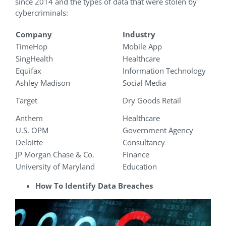
since 2014 and the types of data that were stolen by
cybercriminals:
Company
Industry
TimeHop
Mobile App
SingHealth
Healthcare
Equifax
Information Technology
Ashley Madison
Social Media
Target
Dry Goods Retail
Anthem
Healthcare
U.S. OPM
Government Agency
Deloitte
Consultancy
JP Morgan Chase & Co.
Finance
University of Maryland
Education
How To Identify Data Breaches