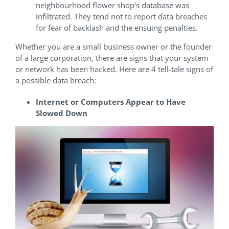
neighbourhood flower shop’s database was
infiltrated. They tend not to report data breaches
for fear of backlash and the ensuing penalties.
Whether you are a small business owner or the founder
of a large corporation, there are signs that your system
or network has been hacked. Here are 4 tell-tale signs of
a possible data breach:
Internet or Computers Appear to Have
Slowed Down