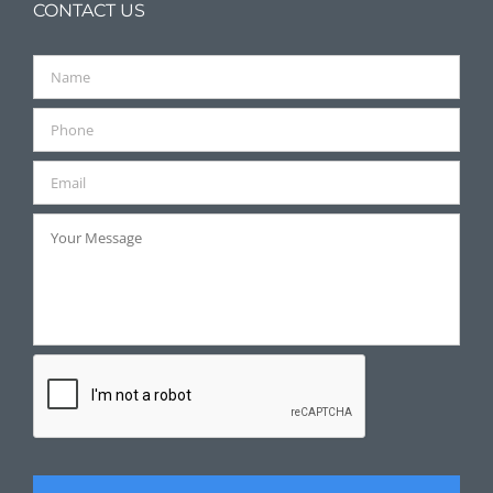
CONTACT US