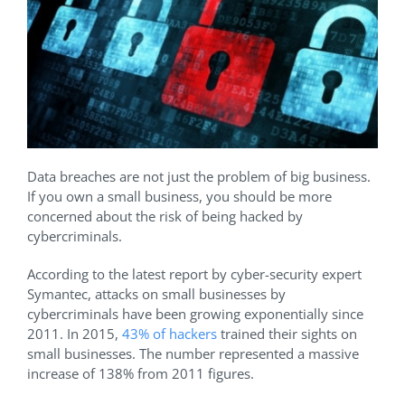
Data breaches are not just the problem of big business.
If you own a small business, you should be more
concerned about the risk of being hacked by
cybercriminals.
According to the latest report by cyber-security expert
Symantec, attacks on small businesses by
cybercriminals have been growing exponentially since
2011. In 2015,
43% of hackers
trained their sights on
small businesses. The number represented a massive
increase of 138% from 2011 figures.