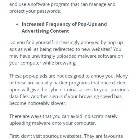
and use a software program that can manage and
protect your passwords.
Increased Frequency of Pop-Ups and
Advertising Content
Do you find yourself increasingly annoyed by pop-up
ads as well as being redirected to new websites? You
may have unwittingly uploaded malware software on
your computer while browsing.
These pop-up ads are not designed to annoy you. Many
of these are actually hacker programs that once clicked
upon will give the cybercriminal access to your precious
data files. Another sign is if your browsing speed has
become noticeably slower.
There are ways that you can avoid indiscriminately
uploading malware onto your computer.
First, don’t visit spurious websites. They are favourite