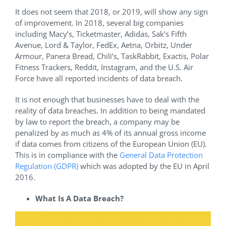
It does not seem that 2018, or 2019, will show any sign
of improvement. In 2018, several big companies
including Macy’s, Ticketmaster, Adidas, Sak’s Fifth
Avenue, Lord & Taylor, FedEx, Aetna, Orbitz, Under
Armour, Panera Bread, Chili’s, TaskRabbit, Exactis, Polar
Fitness Trackers, Reddit, Instagram, and the U.S. Air
Force have all reported incidents of data breach.
It is not enough that businesses have to deal with the
reality of data breaches. In addition to being mandated
by law to report the breach, a company may be
penalized by as much as 4% of its annual gross income
if data comes from citizens of the European Union (EU).
This is in compliance with the
General Data Protection
Regulation (GDPR)
which was adopted by the EU in April
2016.
What Is A Data Breach?