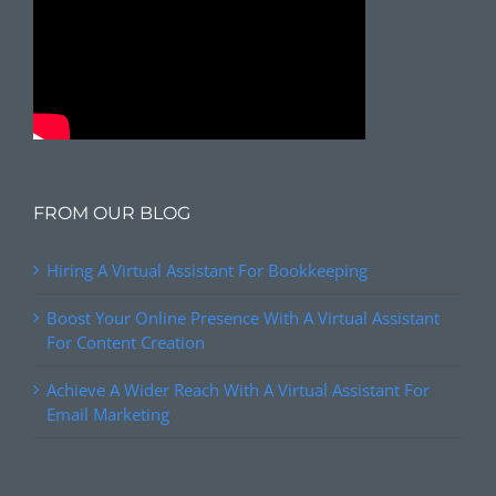
FROM OUR BLOG
Hiring A Virtual Assistant For Bookkeeping
Boost Your Online Presence With A Virtual Assistant
For Content Creation
Achieve A Wider Reach With A Virtual Assistant For
Email Marketing