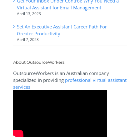
Get Your Inbox Under Control: Why You Need a
Virtual Assistant for Email Management
April 13, 2023
Set An Executive Assistant Career Path For
Greater Productivity
April 7, 2023
About OutsourceWorkers
OutsourceWorkers is an Australian company
specialized in providing
professional virtual assistant
services