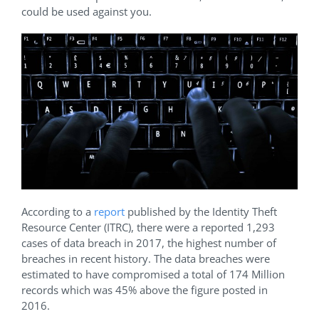
could be used against you.
According to a
report
published by the Identity Theft
Resource Center (ITRC), there were a reported 1,293
cases of data breach in 2017, the highest number of
breaches in recent history. The data breaches were
estimated to have compromised a total of 174 Million
records which was 45% above the figure posted in
2016.