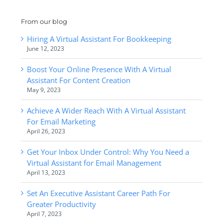
From our blog
Hiring A Virtual Assistant For Bookkeeping
June 12, 2023
Boost Your Online Presence With A Virtual
Assistant For Content Creation
May 9, 2023
Achieve A Wider Reach With A Virtual Assistant
For Email Marketing
April 26, 2023
Get Your Inbox Under Control: Why You Need a
Virtual Assistant for Email Management
April 13, 2023
Set An Executive Assistant Career Path For
Greater Productivity
April 7, 2023