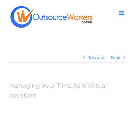
Skip
to
content
Previous
Next
Managing Your Time As A Virtual
Assistant
View
Larger
Managing Your Time As
Image
A Virtual Assistant