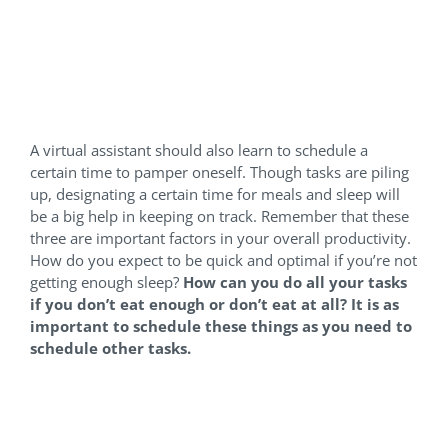
Schedule even breaks, meals
and bedtime
A virtual assistant should also learn to schedule a
certain time to pamper oneself. Though tasks are piling
up, designating a certain time for meals and sleep will
be a big help in keeping on track. Remember that these
three are important factors in your overall productivity.
How do you expect to be quick and optimal if you’re not
getting enough sleep?
How can you do all your tasks
if you don’t eat enough or don’t eat at all? It is as
important to schedule these things as you need to
schedule other tasks.
Get a Work-friendly space