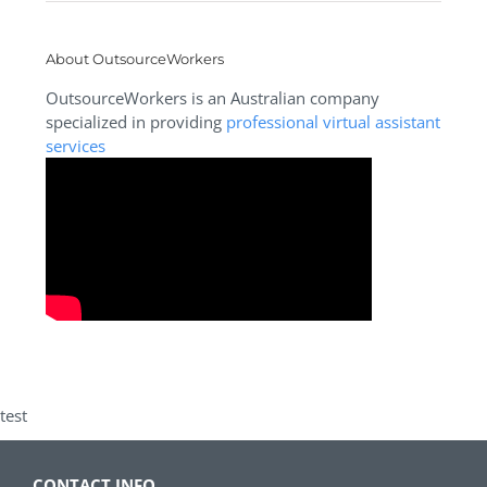
About OutsourceWorkers
OutsourceWorkers is an Australian company
specialized in providing
professional virtual assistant
services
test
CONTACT INFO