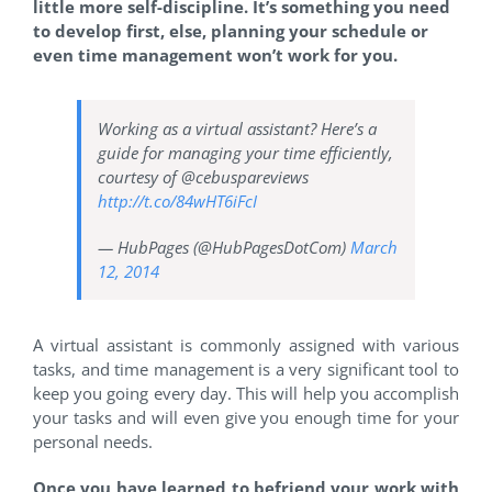
little more self-discipline. It’s something you need
to develop first, else, planning your schedule or
even time management won’t work for you.
Working as a virtual assistant? Here’s a
guide for managing your time efficiently,
courtesy of @cebuspareviews
http://t.co/84wHT6iFcI
— HubPages (@HubPagesDotCom)
March
12, 2014
A virtual assistant is commonly assigned with various
tasks, and time management is a very significant tool to
keep you going every day. This will help you accomplish
your tasks and will even give you enough time for your
personal needs.
Once you have learned to befriend your work with