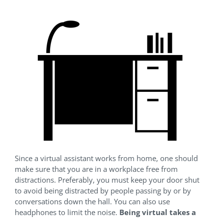
Since a virtual assistant works from home, one should
make sure that you are in a workplace free from
distractions. Preferably, you must keep your door shut
to avoid being distracted by people passing by or by
conversations down the hall. You can also use
headphones to limit the noise.
Being virtual takes a