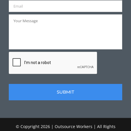
© Copyright
2026 | Outsource Workers | All Rights