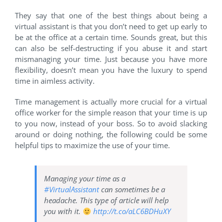
They say that one of the best things about being a
virtual assistant is that you don’t need to get up early to
be at the office at a certain time. Sounds great, but this
can also be self-destructing if you abuse it and start
mismanaging your time. Just because you have more
flexibility, doesn’t mean you have the luxury to spend
time in aimless activity.
Time management is actually more crucial for a virtual
office worker for the simple reason that your time is up
to you now, instead of your boss. So to avoid slacking
around or doing nothing, the following could be some
helpful tips to maximize the use of your time.
Managing your time as a
#VirtualAssistant
can sometimes be a
headache. This type of article will help
you with it.
http://t.co/aLC6BDHuXY