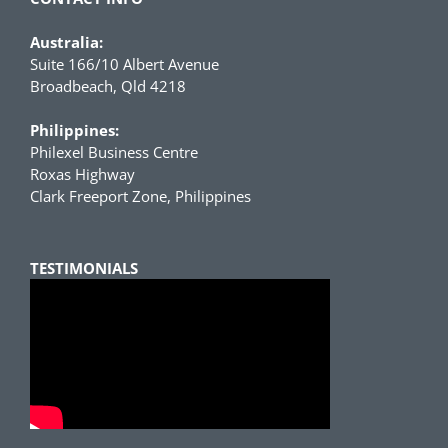
Australia:
Suite 166/10 Albert Avenue
Broadbeach, Qld 4218
Philippines:
Philexel Business Centre
Roxas Highway
Clark Freeport Zone, Philippines
TESTIMONIALS