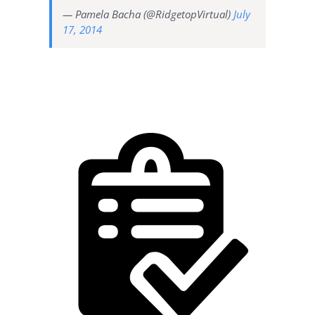
— Pamela Bacha (@RidgetopVirtual)
July
17, 2014
Designate a time for each
task