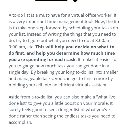
A to-do list is a must-have for a virtual office worker. It
is a very important time management tool. Now, the tip
is to take one step forward by scheduling your tasks on
your list. Instead of writing the things that you need to
do, try to figure out what you need to do at 8:00am,
9:00 am, etc.
This will help you decide on what to
do first, and help you determine how much time
you are spending for each task.
It makes it easier for
you to gauge how much task you can get done in a
single day. By breaking your long to-do list into smaller
and manageable tasks, you can get to finish more by
molding yourself into an efficient virtual assistant.
Aside from a to-do list, you can also make a “what I’ve
done list” to give you a little boost on your morale. It
surely feels good to see a longer list of what you’ve
done rather than seeing the endless tasks you need to
accomplish.