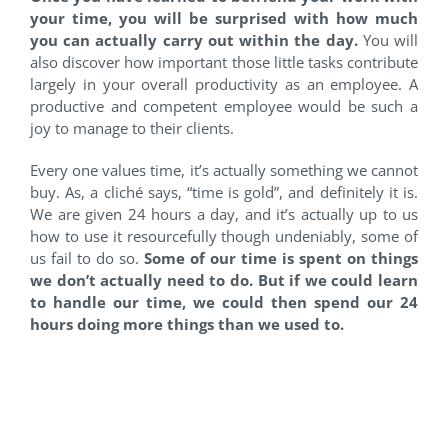
your time, you will be surprised with how much
you can actually carry out within the day.
You will
also discover how important those little tasks contribute
largely in your overall productivity as an employee. A
productive and competent employee would be such a
joy to manage to their clients.
Every one values time, it’s actually something we cannot
buy. As, a cliché says, “time is gold”, and definitely it is.
We are given 24 hours a day, and it’s actually up to us
how to use it resourcefully though undeniably, some of
us fail to do so.
Some of our time is spent on things
we don’t actually need to do. But if we could learn
to handle our time, we could then spend our 24
hours doing more things than we used to.