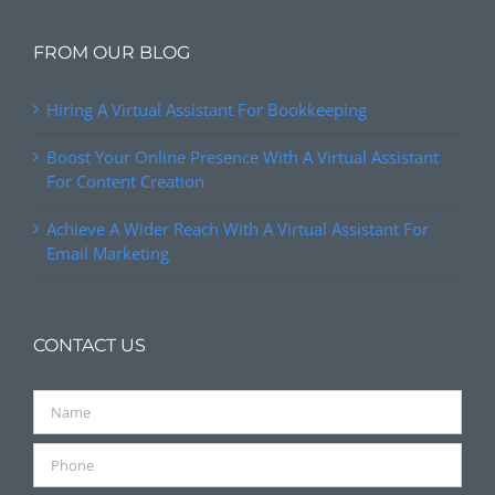
FROM OUR BLOG
Hiring A Virtual Assistant For Bookkeeping
Boost Your Online Presence With A Virtual Assistant
For Content Creation
Achieve A Wider Reach With A Virtual Assistant For
Email Marketing
CONTACT US