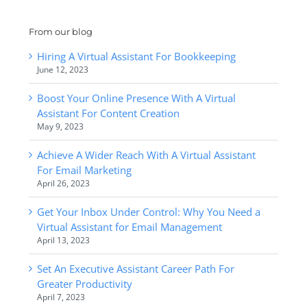
From our blog
Hiring A Virtual Assistant For Bookkeeping
June 12, 2023
Boost Your Online Presence With A Virtual
Assistant For Content Creation
May 9, 2023
Achieve A Wider Reach With A Virtual Assistant
For Email Marketing
April 26, 2023
Get Your Inbox Under Control: Why You Need a
Virtual Assistant for Email Management
April 13, 2023
Set An Executive Assistant Career Path For
Greater Productivity
April 7, 2023