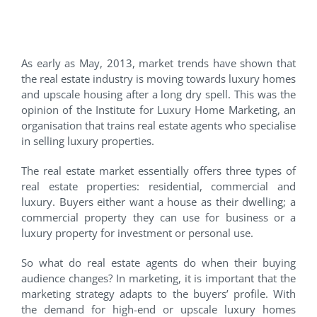
Do luxury home owners have
a reason to smile?
As early as May, 2013, market trends have shown that
the real estate industry is moving towards luxury homes
and upscale housing after a long dry spell. This was the
opinion of the Institute for Luxury Home Marketing, an
organisation that trains real estate agents who specialise
in selling luxury properties.
The real estate market essentially offers three types of
real estate properties: residential, commercial and
luxury. Buyers either want a house as their dwelling; a
commercial property they can use for business or a
luxury property for investment or personal use.
So what do real estate agents do when their buying
audience changes? In marketing, it is important that the
marketing strategy adapts to the buyers’ profile. With
the demand for high-end or upscale luxury homes