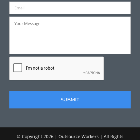
© Copyright
2026 | Outsource Workers | All Rights