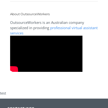
About OutsourceWorkers
OutsourceWorkers is an Australian company
specialized in providing
professional virtual assistant
services
test