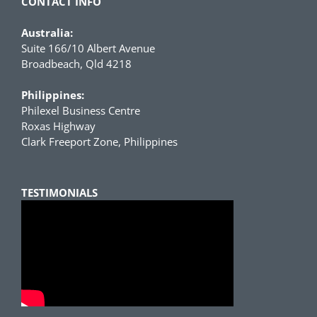
CONTACT INFO
Australia:
Suite 166/10 Albert Avenue
Broadbeach, Qld 4218
Philippines:
Philexel Business Centre
Roxas Highway
Clark Freeport Zone, Philippines
TESTIMONIALS