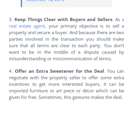
3.
Keep Things Clear with Buyers and Sellers
. As
a
real estate agent
, your primary objective is to sell a
property and secure a buyer. And because there are two
parties involved in the transaction you should make
sure that all terms are clear to each party. You don’t
want to be in the middle of a dispute caused by
misunderstanding or miscommunication of terms.
4.
Offer an Extra Sweetener for the Deal
. You can
negotiate with the property seller to offer some extra
incentives to get more interested buyers. It can be
imported furniture or art piece or décor which can be
given for free. Sometimes, this gestures makes the deal.