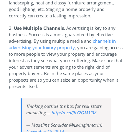
landscaping, neat and classy furniture arrangement,
good lighting, etc. Staging a home properly and
correctly can create a lasting impression.
2.
Use Multiple Channels
. Advertising is key to any
business. Success is almost guaranteed by effective
advertising. By using multiple media and
channels in
advertising your luxury property
, you are gaining access
to more people to view your property and encourage
interest as they see what you’re offering. Make sure that
your advertisements are going to the right kind of
property buyers. Be in the same places as your
prospects are so you can seize an opportunity when it
presents itself.
Thinking outside the box for real estate
marketing….
http://t.co/JbY2QM1i3Z
— Madeline Schaider (@Livinginmarin)
November 18, 2014