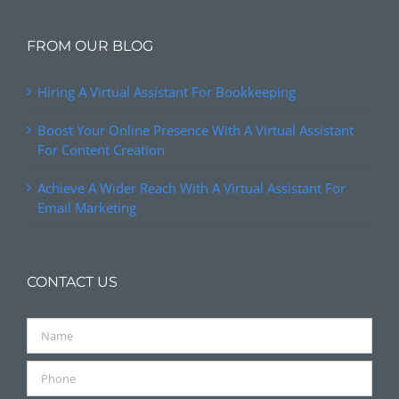
FROM OUR BLOG
Hiring A Virtual Assistant For Bookkeeping
Boost Your Online Presence With A Virtual Assistant
For Content Creation
Achieve A Wider Reach With A Virtual Assistant For
Email Marketing
CONTACT US