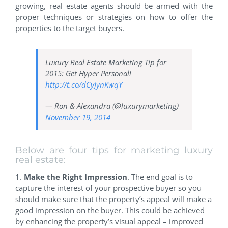
growing, real estate agents should be armed with the
proper techniques or strategies on how to offer the
properties to the target buyers.
Luxury Real Estate Marketing Tip for
2015: Get Hyper Personal!
http://t.co/dCyJynKwqY
— Ron & Alexandra (@luxurymarketing)
November 19, 2014
Below are four tips for marketing luxury
real estate:
1.
Make the Right Impression
. The end goal is to
capture the interest of your prospective buyer so you
should make sure that the property’s appeal will make a
good impression on the buyer. This could be achieved
by enhancing the property’s visual appeal – improved