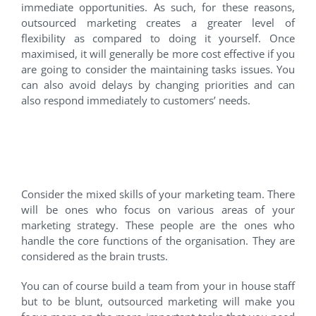
immediate opportunities. As such, for these reasons,
outsourced marketing creates a greater level of
flexibility as compared to doing it yourself. Once
maximised, it will generally be more cost effective if you
are going to consider the maintaining tasks issues. You
can also avoid delays by changing priorities and can
also respond immediately to customers’ needs.
3. You want to focus on the
insight, not operations.
Consider the mixed skills of your marketing team. There
will be ones who focus on various areas of your
marketing strategy. These people are the ones who
handle the core functions of the organisation. They are
considered as the brain trusts.
You can of course build a team from your in house staff
but to be blunt, outsourced marketing will make you