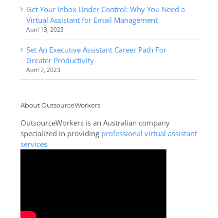
Get Your Inbox Under Control: Why You Need a
Virtual Assistant for Email Management
April 13, 2023
Set An Executive Assistant Career Path For
Greater Productivity
April 7, 2023
About OutsourceWorkers
OutsourceWorkers is an Australian company
specialized in providing
professional virtual assistant
services