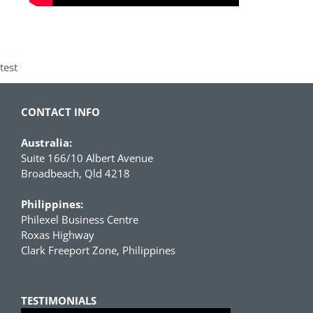
test
CONTACT INFO
Australia:
Suite 166/10 Albert Avenue
Broadbeach, Qld 4218
Philippines:
Philexel Business Centre
Roxas Highway
Clark Freeport Zone, Philippines
TESTIMONIALS