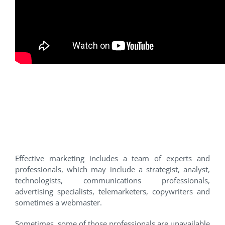
1. You lack specific expertise
for the marketing job so ask
assistance from others –
outsource.
Effective marketing includes a team of experts and
professionals, which may include a strategist, analyst,
technologists, communications professionals,
advertising specialists, telemarketers, copywriters and
sometimes a webmaster.
Sometimes, some of those professionals are unavailable