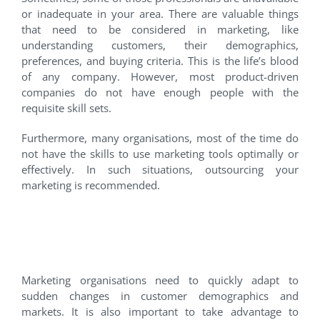
or inadequate in your area. There are valuable things
that need to be considered in marketing, like
understanding customers, their demographics,
preferences, and buying criteria. This is the life’s blood
of any company. However, most product-driven
companies do not have enough people with the
requisite skill sets.
Furthermore, many organisations, most of the time do
not have the skills to use marketing tools optimally or
effectively. In such situations, outsourcing your
marketing is recommended.
2. You want to manage more
costs as variable expenses
Marketing organisations need to quickly adapt to
sudden changes in customer demographics and
markets. It is also important to take advantage to