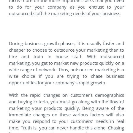
focus more on the more important tasks that you need
to do for your company as you entrust to your
outsourced staff the marketing needs of your business.
4. You need a rapid growth.
During business growth phases, it is usually faster and
cheaper to choose to outsource your marketing than to
hire and train in house staff. With outsourced
marketing, you get to market new products quickly on a
wide range of network. Thus, outsourced marketing is a
wise choice if you are trying to chase business
opportunities for your company’s rapid growth.
With the rapid changes on customer’s demographics
and buying criteria, you must go along with the flow of
marketing your products quickly. Being aware of the
immediate changes on these various factors will also
make you respond to your customers’ needs in real
time. Truth is, you can never handle this alone. Chasing