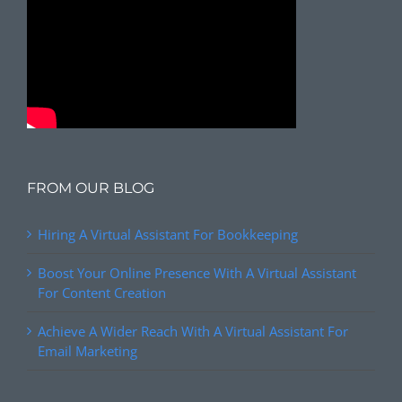
FROM OUR BLOG
Hiring A Virtual Assistant For Bookkeeping
Boost Your Online Presence With A Virtual Assistant
For Content Creation
Achieve A Wider Reach With A Virtual Assistant For
Email Marketing