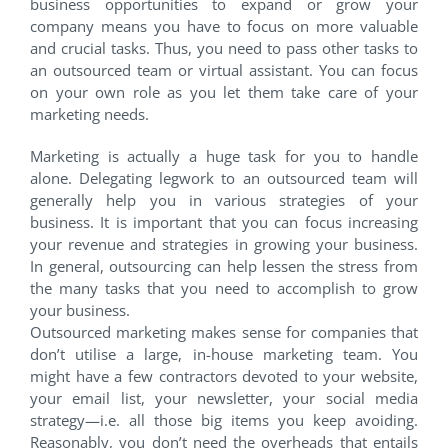
business opportunities to expand or grow your
company means you have to focus on more valuable
and crucial tasks. Thus, you need to pass other tasks to
an outsourced team or virtual assistant. You can focus
on your own role as you let them take care of your
marketing needs.
Marketing is actually a huge task for you to handle
alone. Delegating legwork to an outsourced team will
generally help you in various strategies of your
business. It is important that you can focus increasing
your revenue and strategies in growing your business.
In general, outsourcing can help lessen the stress from
the many tasks that you need to accomplish to grow
your business.
Outsourced marketing makes sense for companies that
don’t utilise a large, in-house marketing team. You
might have a few contractors devoted to your website,
your email list, your newsletter, your social media
strategy—i.e. all those big items you keep avoiding.
Reasonably, you don’t need the overheads that entails