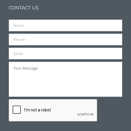
CONTACT US