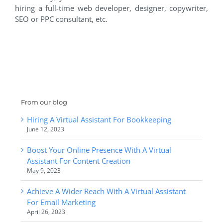
hiring a full-time web developer, designer, copywriter,
SEO or PPC consultant, etc.
From our blog
Hiring A Virtual Assistant For Bookkeeping
June 12, 2023
Boost Your Online Presence With A Virtual
Assistant For Content Creation
May 9, 2023
Achieve A Wider Reach With A Virtual Assistant
For Email Marketing
April 26, 2023