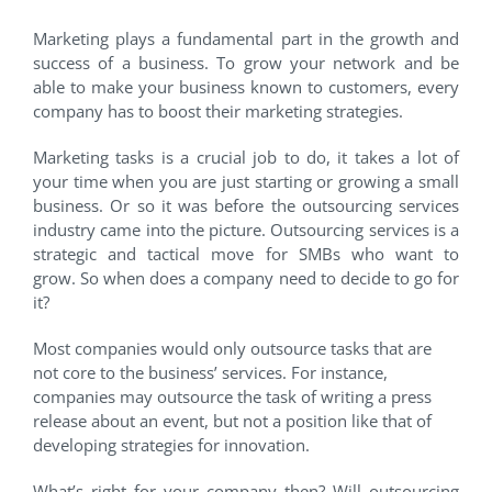
Marketing plays a fundamental part in the growth and
success of a business. To grow your network and be
able to make your business known to customers, every
company has to boost their marketing strategies.
Marketing tasks is a crucial job to do, it takes a lot of
your time when you are just starting or growing a small
business. Or so it was before the outsourcing services
industry came into the picture. Outsourcing services is a
strategic and tactical move for SMBs who want to
grow. So when does a company need to decide to go for
it?
Most companies would only outsource tasks that are
not core to the business’ services. For instance,
companies may outsource the task of writing a press
release about an event, but not a position like that of
developing strategies for innovation.
What’s right for your company then? Will outsourcing