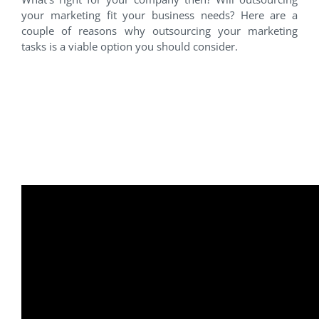
your marketing fit your business needs? Here are a
couple of reasons why outsourcing your marketing
tasks is a viable option you should consider.
Outsourcing Marketing ~
How to Get More Done in
Less Time