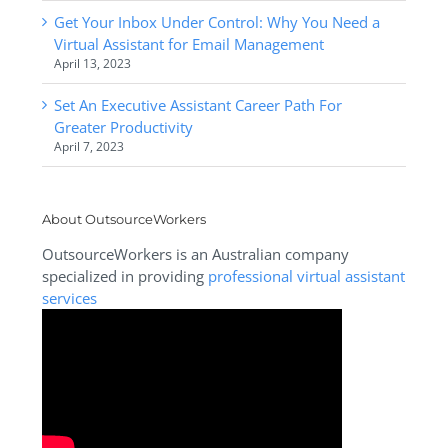
Get Your Inbox Under Control: Why You Need a
Virtual Assistant for Email Management
April 13, 2023
Set An Executive Assistant Career Path For
Greater Productivity
April 7, 2023
About OutsourceWorkers
OutsourceWorkers is an Australian company
specialized in providing
professional virtual assistant
services