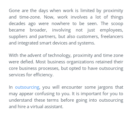
Gone are the days when work is limited by proximity
and time-zone. Now, work involves a lot of things
decades ago were nowhere to be seen. The scoop
became broader, involving not just employees,
suppliers and partners, but also customers, freelancers
and integrated smart devices and systems.
With the advent of technology, proximity and time zone
were defied. Most business organizations retained their
core business processes, but opted to have outsourcing
services for efficiency.
In
outsourcing
, you will encounter some jargons that
may appear confusing to you. It is important for you to
understand these terms before going into outsourcing
and hire a virtual assistant.
Ask yourself FIRST