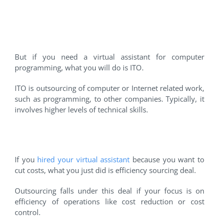
#4 Information Technology
Outsourcing
But if you need a virtual assistant for computer
programming, what you will do is ITO.
ITO is outsourcing of computer or Internet related work,
such as programming, to other companies. Typically, it
involves higher levels of technical skills.
#5 Efficiency Sourcing Deal
If you
hired your virtual assistant
because you want to
cut costs, what you just did is efficiency sourcing deal.
Outsourcing falls under this deal if your focus is on
efficiency of operations like cost reduction or cost
control.