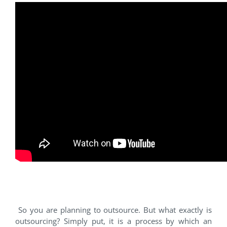
#1 Outsourcing
So you are planning to outsource. But what exactly is
outsourcing? Simply put, it is a process by which an