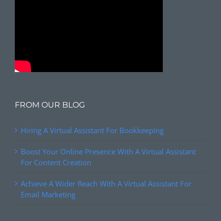
FROM OUR BLOG
Hiring A Virtual Assistant For Bookkeeping
Boost Your Online Presence With A Virtual Assistant
For Content Creation
Achieve A Wider Reach With A Virtual Assistant For
Email Marketing