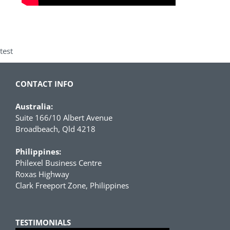
test
CONTACT INFO
Australia:
Suite 166/10 Albert Avenue
Broadbeach, Qld 4218
Philippines:
Philexel Business Centre
Roxas Highway
Clark Freeport Zone, Philippines
TESTIMONIALS