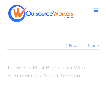
Skip
to
content
Previous
Next
Terms You Must Be Familiar With
Before Hiring a Virtual Assistant
Terms You Must Be
Familiar With Before
Hiring a Virtual Assistant