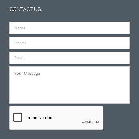
CONTACT US