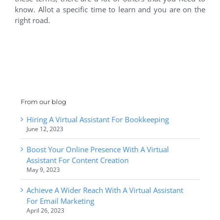
know. Allot a specific time to learn and you are on the
right road.
From our blog
Hiring A Virtual Assistant For Bookkeeping
June 12, 2023
Boost Your Online Presence With A Virtual
Assistant For Content Creation
May 9, 2023
Achieve A Wider Reach With A Virtual Assistant
For Email Marketing
April 26, 2023