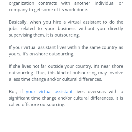
organization contracts with another individual or
company to get some of its work done.
Basically, when you hire a virtual assistant to do the
jobs related to your business without you directly
supervising them, it is outsourcing.
If your virtual assistant lives within the same country as
yours, it’s on-shore outsourcing.
If she lives not far outside your country, it’s near shore
outsourcing. Thus, this kind of outsourcing may involve
a less time change and/or cultural differences.
But, if
your virtual assistant
lives overseas with a
significant time change and/or cultural differences, it is
called offshore outsourcing.
#2 Business Process
Outsourcing