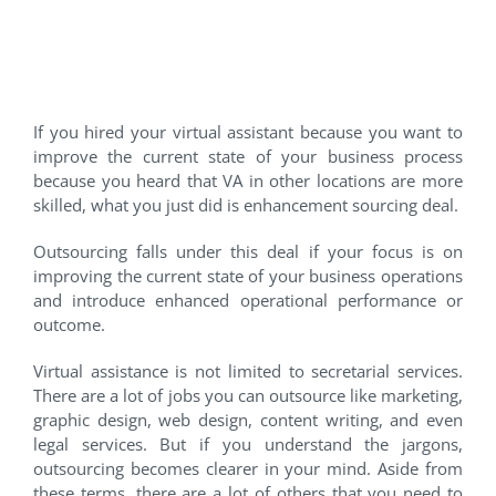
#6 Enhancement Sourcing
Deal
If you hired your virtual assistant because you want to
improve the current state of your business process
because you heard that VA in other locations are more
skilled, what you just did is enhancement sourcing deal.
Outsourcing falls under this deal if your focus is on
improving the current state of your business operations
and introduce enhanced operational performance or
outcome.
Virtual assistance is not limited to secretarial services.
There are a lot of jobs you can outsource like marketing,
graphic design, web design, content writing, and even
legal services. But if you understand the jargons,
outsourcing becomes clearer in your mind. Aside from
these terms, there are a lot of others that you need to