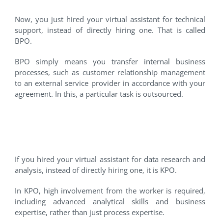
Now, you just hired your virtual assistant for technical
support, instead of directly hiring one. That is called
BPO.
BPO simply means you transfer internal business
processes, such as customer relationship management
to an external service provider in accordance with your
agreement. In this, a particular task is outsourced.
#3 Knowledge Process
Outsourcing
If you hired your virtual assistant for data research and
analysis, instead of directly hiring one, it is KPO.
In KPO, high involvement from the worker is required,
including advanced analytical skills and business
expertise, rather than just process expertise.