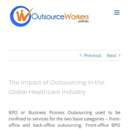
Skip
to
content
Previous
Next
The Impact of Outsourcing in the
Global Healthcare Industry
View
Larger
BPO or Business Process Outsourcing used to be
Image
confined to services for the two basic categories – front-
office and back-office outsourcing. Front-office BPO