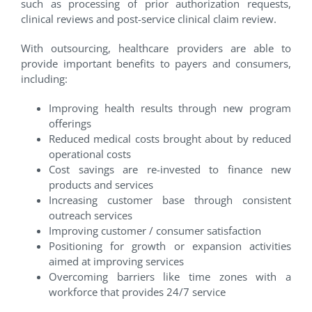
such as processing of prior authorization requests,
clinical reviews and post-service clinical claim review.
With outsourcing, healthcare providers are able to
provide important benefits to payers and consumers,
including:
Improving health results through new program
offerings
Reduced medical costs brought about by reduced
operational costs
Cost savings are re-invested to finance new
products and services
Increasing customer base through consistent
outreach services
Improving customer / consumer satisfaction
Positioning for growth or expansion activities
aimed at improving services
Overcoming barriers like time zones with a
workforce that provides 24/7 service