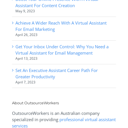
Assistant For Content Creation
May 9, 2023
Achieve A Wider Reach With A Virtual Assistant
For Email Marketing
April 26, 2023
Get Your Inbox Under Control: Why You Need a
Virtual Assistant for Email Management
April 13, 2023
Set An Executive Assistant Career Path For
Greater Productivity
April 7, 2023
About OutsourceWorkers
OutsourceWorkers is an Australian company
specialized in providing
professional virtual assistant
services