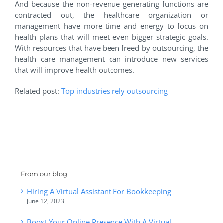
And because the non-revenue generating functions are
contracted out, the healthcare organization or
management have more time and energy to focus on
health plans that will meet even bigger strategic goals.
With resources that have been freed by outsourcing, the
health care management can introduce new services
that will improve health outcomes.
Related post:
Top industries rely outsourcing
From our blog
Hiring A Virtual Assistant For Bookkeeping
June 12, 2023
Boost Your Online Presence With A Virtual