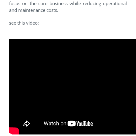
focus on the core business while reducing operational
and maintenance costs.
see this video: