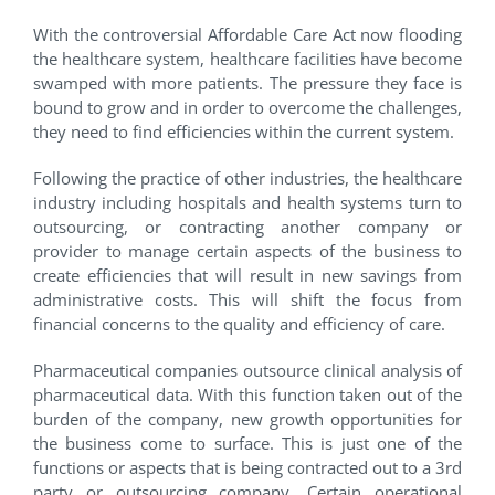
With the controversial Affordable Care Act now flooding
the healthcare system, healthcare facilities have become
swamped with more patients. The pressure they face is
bound to grow and in order to overcome the challenges,
they need to find efficiencies within the current system.
Following the practice of other industries, the healthcare
industry including hospitals and health systems turn to
outsourcing, or contracting another company or
provider to manage certain aspects of the business to
create efficiencies that will result in new savings from
administrative costs. This will shift the focus from
financial concerns to the quality and efficiency of care.
Pharmaceutical companies outsource clinical analysis of
pharmaceutical data. With this function taken out of the
burden of the company, new growth opportunities for
the business come to surface. This is just one of the
functions or aspects that is being contracted out to a 3rd
party or outsourcing company. Certain operational