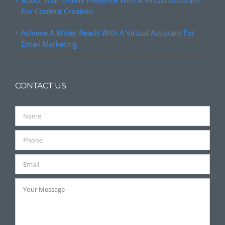
Boost Your Online Presence With A Virtual Assistant
For Content Creation
Achieve A Wider Reach With A Virtual Assistant For
Email Marketing
CONTACT US