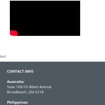
test
CONTACT INFO
Australia:
Suite 166/10 Albert Avenue
Broadbeach, Qld 4218
Philippines: