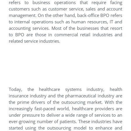
refers to business operations that require facing
customers such as customer service, sales and account
management. On the other hand, back-office BPO refers
to internal operations such as human resources, IT and
accounting services. Most of the businesses that resort
to BPO are those in commercial retail industries and
related service industries.
The Impact of
Outsourcing in the
Healthcare Industry
Today, the healthcare systems industry, health
insurance industry and the pharmaceutical industry are
the prime drivers of the outsourcing market. With the
increasingly fast-paced world, healthcare providers are
under pressure to deliver a wide range of services to an
ever-growing number of patients. These industries have
started using the outsourcing model to enhance and