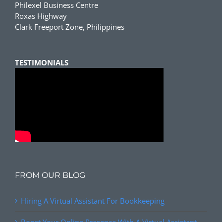
Philexel Business Centre
Roxas Highway
Clark Freeport Zone, Philippines
TESTIMONIALS
FROM OUR BLOG
Hiring A Virtual Assistant For Bookkeeping