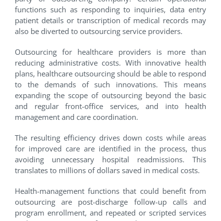
functions such as responding to inquiries, data entry
patient details or transcription of medical records may
also be diverted to outsourcing service providers.
Outsourcing for healthcare providers is more than
reducing administrative costs. With innovative health
plans, healthcare outsourcing should be able to respond
to the demands of such innovations. This means
expanding the scope of outsourcing beyond the basic
and regular front-office services, and into health
management and care coordination.
The resulting efficiency drives down costs while areas
for improved care are identified in the process, thus
avoiding unnecessary hospital readmissions. This
translates to millions of dollars saved in medical costs.
Health-management functions that could benefit from
outsourcing are post-discharge follow-up calls and
program enrollment, and repeated or scripted services