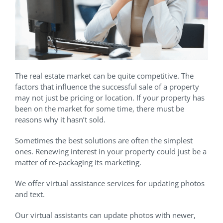
The real estate market can be quite competitive. The
factors that influence the successful sale of a property
may not just be pricing or location. If your property has
been on the market for some time, there must be
reasons why it hasn’t sold.
Sometimes the best solutions are often the simplest
ones. Renewing interest in your property could just be a
matter of re-packaging its marketing.
We offer virtual assistance services for updating photos
and text.
Our virtual assistants can update photos with newer,