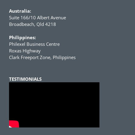
Australia:
Suite 166/10 Albert Avenue
Broadbeach, Qld 4218
Philippines:
Philexel Business Centre
Roxas Highway
Clark Freeport Zone, Philippines
TESTIMONIALS