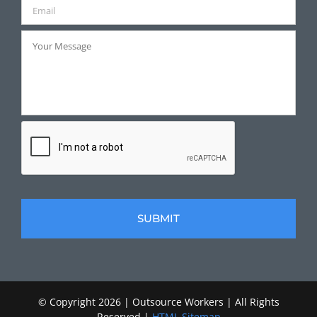
© Copyright
2026 | Outsource Workers | All Rights
Reserved |
HTML Sitemap