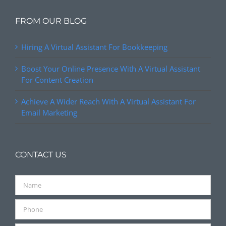
FROM OUR BLOG
Hiring A Virtual Assistant For Bookkeeping
Boost Your Online Presence With A Virtual Assistant
For Content Creation
Achieve A Wider Reach With A Virtual Assistant For
Email Marketing
CONTACT US