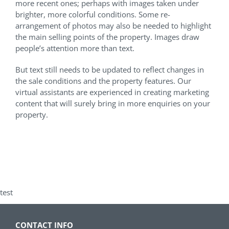
more recent ones; perhaps with images taken under
brighter, more colorful conditions. Some re-
arrangement of photos may also be needed to highlight
the main selling points of the property. Images draw
people’s attention more than text.
But text still needs to be updated to reflect changes in
the sale conditions and the property features. Our
virtual assistants are experienced in creating marketing
content that will surely bring in more enquiries on your
property.
test
CONTACT INFO