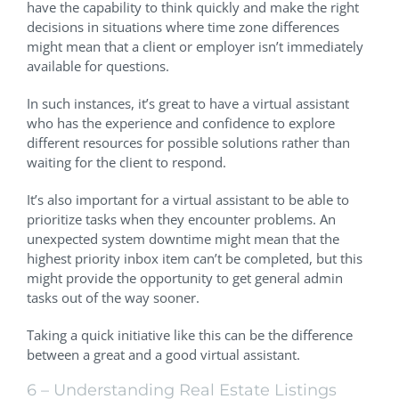
have the capability to think quickly and make the right
decisions in situations where time zone differences
might mean that a client or employer isn’t immediately
available for questions.
In such instances, it’s great to have a virtual assistant
who has the experience and confidence to explore
different resources for possible solutions rather than
waiting for the client to respond.
It’s also important for a virtual assistant to be able to
prioritize tasks when they encounter problems. An
unexpected system downtime might mean that the
highest priority inbox item can’t be completed, but this
might provide the opportunity to get general admin
tasks out of the way sooner.
Taking a quick initiative like this can be the difference
between a great and a good virtual assistant.
6 – Understanding Real Estate Listings