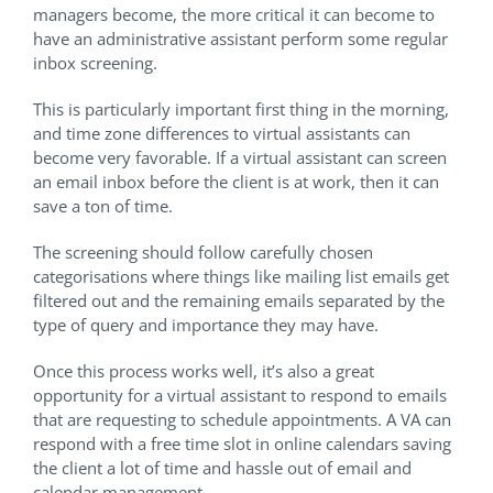
managers become, the more critical it can become to
have an administrative assistant perform some regular
inbox screening.
This is particularly important first thing in the morning,
and time zone differences to virtual assistants can
become very favorable. If a virtual assistant can screen
an email inbox before the client is at work, then it can
save a ton of time.
The screening should follow carefully chosen
categorisations where things like mailing list emails get
filtered out and the remaining emails separated by the
type of query and importance they may have.
Once this process works well, it’s also a great
opportunity for a virtual assistant to respond to emails
that are requesting to schedule appointments. A VA can
respond with a free time slot in online calendars saving
the client a lot of time and hassle out of email and
calendar management.