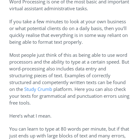
Word Processing is one of the most basic and important
virtual assistant administrative tasks.
If you take a few minutes to look at your own business
or what potential clients do on a daily basis, then you’ll
quickly realise that everything is in some way reliant on
being able to format text properly.
Most people just think of this as being able to use word
processors and the ability to type at a certain speed. But
word-processing also includes data entry and
structuring pieces of text. Examples of correctly
structured and competently written texts can be found
on the
Study Crumb
platform. Here you can also check
your texts for grammatical and punctuation errors using
free tools.
Here’s what I mean.
You can learn to type at 80 words per minute, but if that
just ends up with large blocks of text and many errors,