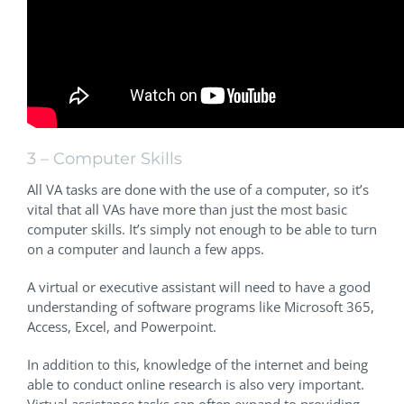
3 – Computer Skills
All VA tasks are done with the use of a computer, so it’s
vital that all VAs have more than just the most basic
computer skills. It’s simply not enough to be able to turn
on a computer and launch a few apps.
A virtual or executive assistant will need to have a good
understanding of software programs like Microsoft 365,
Access, Excel, and Powerpoint.
In addition to this, knowledge of the internet and being
able to conduct online research is also very important.
Virtual assistance tasks can often expand to providing