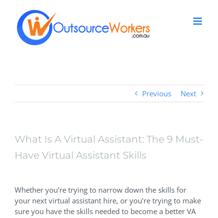
Skip
to
content
Previous
Next
What Is A Virtual Assistant: The 9 Must-
Have Virtual Assistant Skills
View
Larger
Whether you’re trying to narrow down the skills for
Image
your next virtual assistant hire, or you’re trying to make
sure you have the skills needed to become a better VA