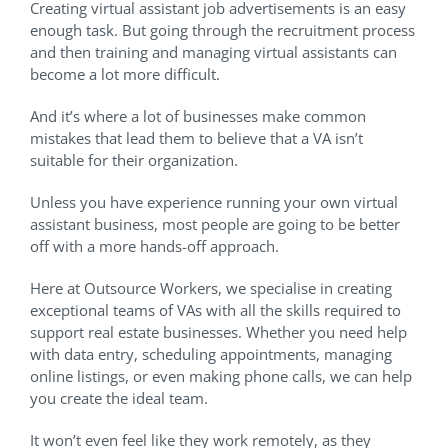
Creating virtual assistant job advertisements is an easy
enough task. But going through the recruitment process
and then training and managing virtual assistants can
become a lot more difficult.
And it’s where a lot of businesses make common
mistakes that lead them to believe that a VA isn’t
suitable for their organization.
Unless you have experience running your own virtual
assistant business, most people are going to be better
off with a more hands-off approach.
Here at Outsource Workers, we specialise in creating
exceptional teams of VAs with all the skills required to
support real estate businesses. Whether you need help
with data entry, scheduling appointments, managing
online listings, or even making phone calls, we can help
you create the ideal team.
It won’t even feel like they work remotely, as they