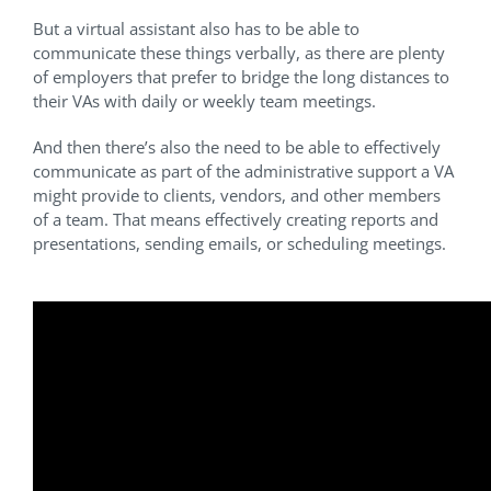
But a virtual assistant also has to be able to
communicate these things verbally, as there are plenty
of employers that prefer to bridge the long distances to
their VAs with daily or weekly team meetings.
And then there’s also the need to be able to effectively
communicate as part of the administrative support a VA
might provide to clients, vendors, and other members
of a team. That means effectively creating reports and
presentations, sending emails, or scheduling meetings.