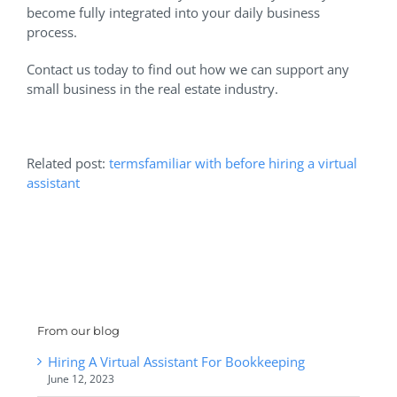
become fully integrated into your daily business
process.
Contact us today to find out how we can support any
small business in the real estate industry.
Related post:
termsfamiliar with before hiring a virtual
assistant
From our blog
Hiring A Virtual Assistant For Bookkeeping
June 12, 2023