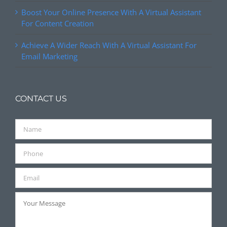
Boost Your Online Presence With A Virtual Assistant
For Content Creation
Achieve A Wider Reach With A Virtual Assistant For
Email Marketing
CONTACT US