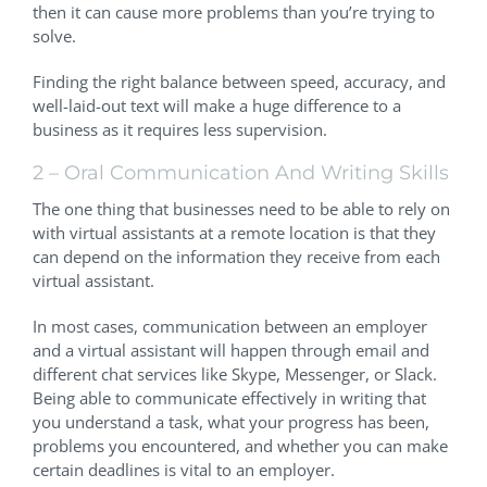
then it can cause more problems than you’re trying to
solve.
Finding the right balance between speed, accuracy, and
well-laid-out text will make a huge difference to a
business as it requires less supervision.
2 – Oral Communication And Writing Skills
The one thing that businesses need to be able to rely on
with virtual assistants at a remote location is that they
can depend on the information they receive from each
virtual assistant.
In most cases, communication between an employer
and a virtual assistant will happen through email and
different chat services like Skype, Messenger, or Slack.
Being able to communicate effectively in writing that
you understand a task, what your progress has been,
problems you encountered, and whether you can make
certain deadlines is vital to an employer.