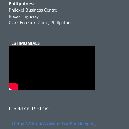
Philippines:
Philexel Business Centre
Roxas Highway
Clark Freeport Zone, Philippines
TESTIMONIALS
FROM OUR BLOG
Hiring A Virtual Assistant For Bookkeeping