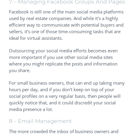
7 – Managing Facebook Groups And Pages
Facebook is still one of the main social media platforms
used by real estate companies. And while it’s a highly
efficient way to communicate with potential buyers and
sellers, it’s one of those time-consuming tasks that are
ideal for virtual assistants.
Outsourcing your social media efforts becomes even
more important if you use other social media sites
where you might replicate the posts and information
you share.
For small business owners, that can end up taking many
hours per day, and if you don’t keep on top of your
social profiles on a very regular basis, then people will
quickly notice that, and it could discredit your social
media presence a lot.
8 – Email Management
The more crowded the inbox of business owners and