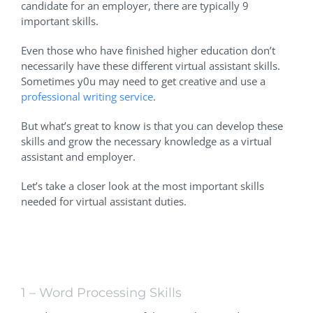
candidate for an employer, there are typically 9
important skills.
Even those who have finished higher education don’t
necessarily have these different virtual assistant skills.
Sometimes y0u may need to get creative and use a
professional writing service
.
But what’s great to know is that you can develop these
skills and grow the necessary knowledge as a virtual
assistant and employer.
Let’s take a closer look at the most important skills
needed for virtual assistant duties.
Focus On These Virtual Office
Assistant Skills
1 – Word Processing Skills