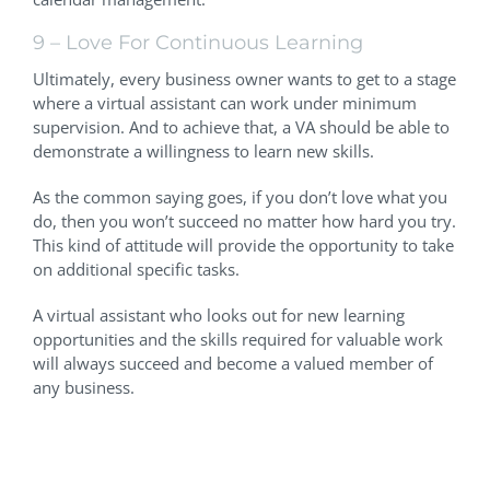
9 – Love For Continuous Learning
Ultimately, every business owner wants to get to a stage
where a virtual assistant can work under minimum
supervision. And to achieve that, a VA should be able to
demonstrate a willingness to learn new skills.
As the common saying goes, if you don’t love what you
do, then you won’t succeed no matter how hard you try.
This kind of attitude will provide the opportunity to take
on additional specific tasks.
A virtual assistant who looks out for new learning
opportunities and the skills required for valuable work
will always succeed and become a valued member of
any business.
Finding The Right People