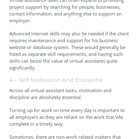
project support by searching for people, businesses,
contact information, and anything else to support an
employer.
Advanced internet skills may also be needed if the client
requires maintenance and support for his business
website or database system. These would generally be
listed as separate skill requirements, and having such
skills can boost the value of virtual assistants quite
significantly.
4 – Self Motivation And Discipline
Across all virtual assistant tasks, motivation and
discipline are absolutely essential.
Turning up for work on time every day is important to
all employers as they are reliant on the work that VAs
complete in a timely way.
Sometimes, there are non-work-related matters that