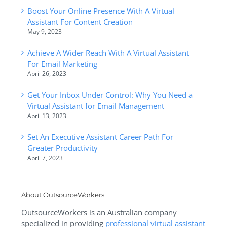
Boost Your Online Presence With A Virtual
Assistant For Content Creation
May 9, 2023
Achieve A Wider Reach With A Virtual Assistant
For Email Marketing
April 26, 2023
Get Your Inbox Under Control: Why You Need a
Virtual Assistant for Email Management
April 13, 2023
Set An Executive Assistant Career Path For
Greater Productivity
April 7, 2023
About OutsourceWorkers
OutsourceWorkers is an Australian company
specialized in providing
professional virtual assistant