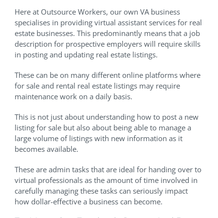
Here at Outsource Workers, our own VA business
specialises in providing virtual assistant services for real
estate businesses. This predominantly means that a job
description for prospective employers will require skills
in posting and updating real estate listings.
These can be on many different online platforms where
for sale and rental real estate listings may require
maintenance work on a daily basis.
This is not just about understanding how to post a new
listing for sale but also about being able to manage a
large volume of listings with new information as it
becomes available.
These are admin tasks that are ideal for handing over to
virtual professionals as the amount of time involved in
carefully managing these tasks can seriously impact
how dollar-effective a business can become.