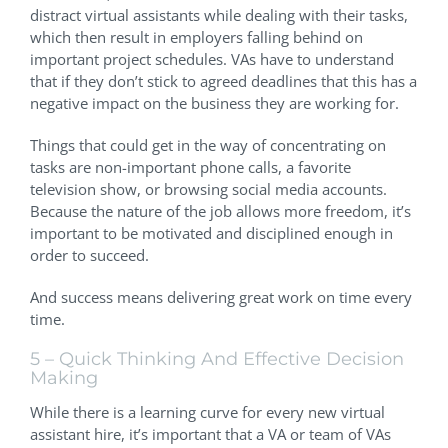
distract virtual assistants while dealing with their tasks,
which then result in employers falling behind on
important project schedules. VAs have to understand
that if they don’t stick to agreed deadlines that this has a
negative impact on the business they are working for.
Things that could get in the way of concentrating on
tasks are non-important phone calls, a favorite
television show, or browsing social media accounts.
Because the nature of the job allows more freedom, it’s
important to be motivated and disciplined enough in
order to succeed.
And success means delivering great work on time every
time.
5 – Quick Thinking And Effective Decision
Making
While there is a learning curve for every new virtual
assistant hire, it’s important that a VA or team of VAs