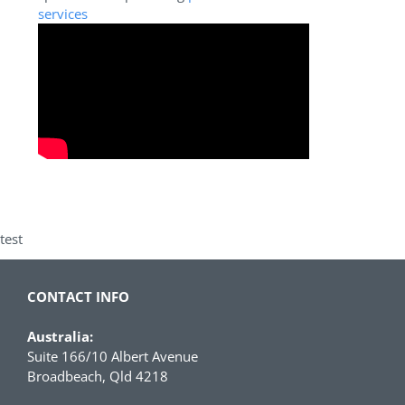
services
test
CONTACT INFO
Australia:
Suite 166/10 Albert Avenue
Broadbeach, Qld 4218