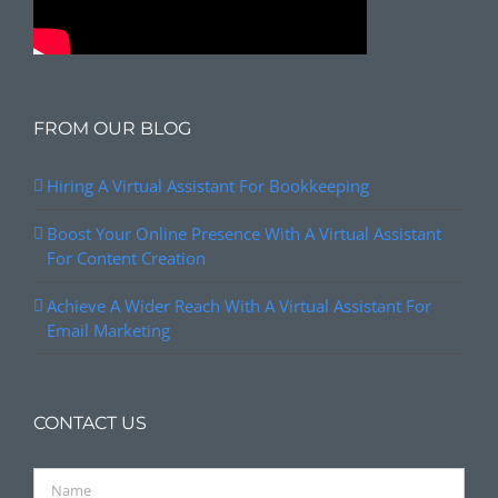
FROM OUR BLOG
Hiring A Virtual Assistant For Bookkeeping
Boost Your Online Presence With A Virtual Assistant
For Content Creation
Achieve A Wider Reach With A Virtual Assistant For
Email Marketing
CONTACT US