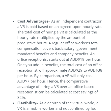
your business
Cost Advantages
– As an independent contractor,
a VR is paid based on an agreed-upon hourly rate.
The total cost of hiring a VR is calculated as the
hourly rate multiplied by the amount of
productive hours. A regular office worker’s total
compensation covers basic salary, government
mandated benefits and company benefits. An
office receptionist starts out at AUD$19 per hour.
One you add in benefits, the total cost of an office
receptionist will approximate AUD$29 to AUD$38
per hour. By comparison, a VR will only cost
AUD$7 per hour. Hence, the comparative
advantage of hiring a VR over an office-based
receptionist can be calculated at cost savings of
82%.
Flexibility
– As a denizen of the virtual world, a
VR is a mobile worker and not confined by four