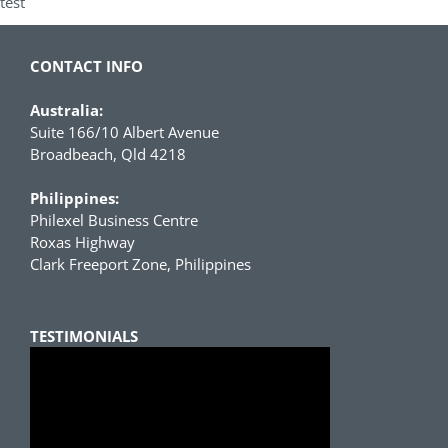
test
CONTACT INFO
Australia:
Suite 166/10 Albert Avenue
Broadbeach, Qld 4218
Philippines:
Philexel Business Centre
Roxas Highway
Clark Freeport Zone, Philippines
TESTIMONIALS