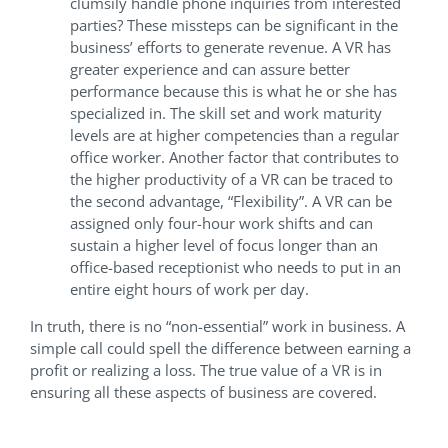
clumsily handle phone inquiries from interested
parties? These missteps can be significant in the
business’ efforts to generate revenue. A VR has
greater experience and can assure better
performance because this is what he or she has
specialized in. The skill set and work maturity
levels are at higher competencies than a regular
office worker. Another factor that contributes to
the higher productivity of a VR can be traced to
the second advantage, “Flexibility”. A VR can be
assigned only four-hour work shifts and can
sustain a higher level of focus longer than an
office-based receptionist who needs to put in an
entire eight hours of work per day.
In truth, there is no “non-essential” work in business. A
simple call could spell the difference between earning a
profit or realizing a loss. The true value of a VR is in
ensuring all these aspects of business are covered.