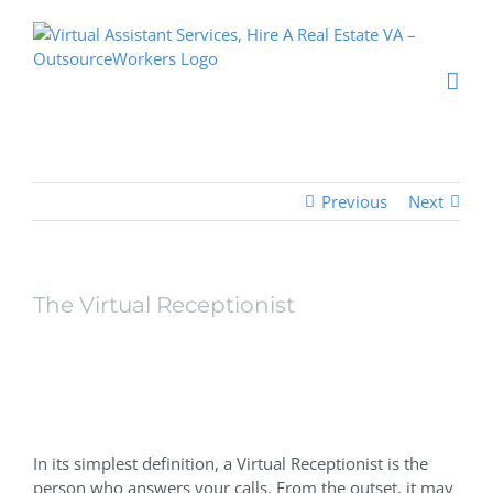
Skip
to
content
Previous
Next
The Virtual Receptionist
The Virtual
Receptionist
In its simplest definition, a Virtual Receptionist is the
person who answers your calls. From the outset, it may