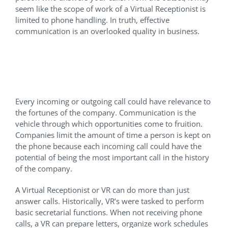
seem like the scope of work of a Virtual Receptionist is
limited to phone handling. In truth, effective
communication is an overlooked quality in business.
When Every Call can be an
Opportunity
Every incoming or outgoing call could have relevance to
the fortunes of the company. Communication is the
vehicle through which opportunities come to fruition.
Companies limit the amount of time a person is kept on
the phone because each incoming call could have the
potential of being the most important call in the history
of the company.
A Virtual Receptionist or VR can do more than just
answer calls. Historically, VR’s were tasked to perform
basic secretarial functions. When not receiving phone
calls, a VR can prepare letters, organize work schedules