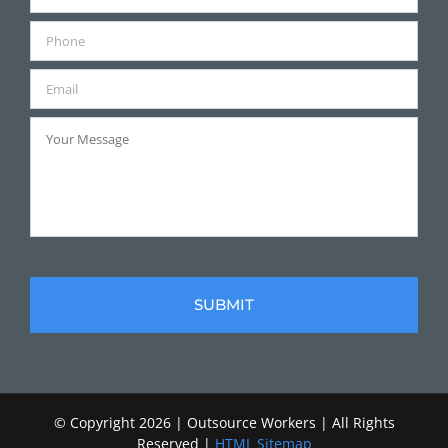
© Copyright
2026 | Outsource Workers | All Rights
Reserved |
HTML Sitemap