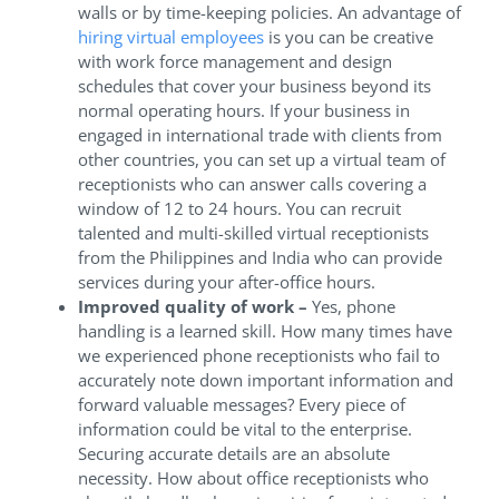
walls or by time-keeping policies. An advantage of
hiring virtual employees
is you can be creative
with work force management and design
schedules that cover your business beyond its
normal operating hours. If your business in
engaged in international trade with clients from
other countries, you can set up a virtual team of
receptionists who can answer calls covering a
window of 12 to 24 hours. You can recruit
talented and multi-skilled virtual receptionists
from the Philippines and India who can provide
services during your after-office hours.
Improved quality of work –
Yes, phone
handling is a learned skill. How many times have
we experienced phone receptionists who fail to
accurately note down important information and
forward valuable messages? Every piece of
information could be vital to the enterprise.
Securing accurate details are an absolute
necessity. How about office receptionists who