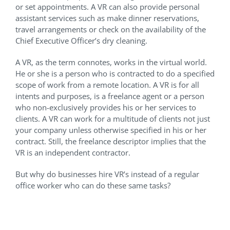
or set appointments. A VR can also provide personal
assistant services such as make dinner reservations,
travel arrangements or check on the availability of the
Chief Executive Officer’s dry cleaning.
A VR, as the term connotes, works in the virtual world.
He or she is a person who is contracted to do a specified
scope of work from a remote location. A VR is for all
intents and purposes, is a freelance agent or a person
who non-exclusively provides his or her services to
clients. A VR can work for a multitude of clients not just
your company unless otherwise specified in his or her
contract. Still, the freelance descriptor implies that the
VR is an independent contractor.
But why do businesses hire VR’s instead of a regular
office worker who can do these same tasks?
Advantages of hiring a
Virtual Receptionist for