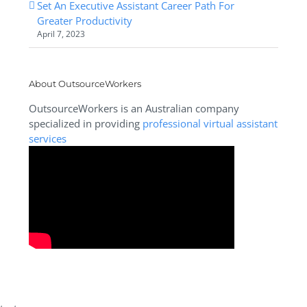
Set An Executive Assistant Career Path For
Greater Productivity
April 7, 2023
About OutsourceWorkers
OutsourceWorkers is an Australian company
specialized in providing
professional virtual assistant
services