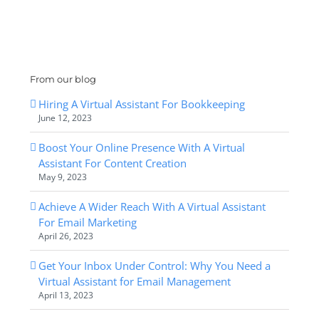
From our blog
Hiring A Virtual Assistant For Bookkeeping
June 12, 2023
Boost Your Online Presence With A Virtual
Assistant For Content Creation
May 9, 2023
Achieve A Wider Reach With A Virtual Assistant
For Email Marketing
April 26, 2023
Get Your Inbox Under Control: Why You Need a
Virtual Assistant for Email Management
April 13, 2023