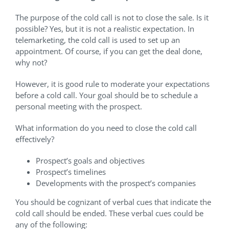
The purpose of the cold call is not to close the sale. Is it
possible? Yes, but it is not a realistic expectation. In
telemarketing, the cold call is used to set up an
appointment. Of course, if you can get the deal done,
why not?
However, it is good rule to moderate your expectations
before a cold call. Your goal should be to schedule a
personal meeting with the prospect.
What information do you need to close the cold call
effectively?
Prospect’s goals and objectives
Prospect’s timelines
Developments with the prospect’s companies
You should be cognizant of verbal cues that indicate the
cold call should be ended. These verbal cues could be
any of the following: