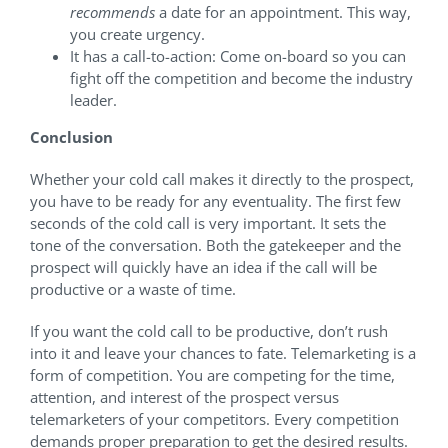
recommends
a date for an appointment. This way,
you create urgency.
It has a call-to-action: Come on-board so you can
fight off the competition and become the industry
leader.
Conclusion
Whether your cold call makes it directly to the prospect,
you have to be ready for any eventuality. The first few
seconds of the cold call is very important. It sets the
tone of the conversation. Both the gatekeeper and the
prospect will quickly have an idea if the call will be
productive or a waste of time.
If you want the cold call to be productive, don’t rush
into it and leave your chances to fate. Telemarketing is a
form of competition. You are competing for the time,
attention, and interest of the prospect versus
telemarketers of your competitors. Every competition
demands proper preparation to get the desired results.