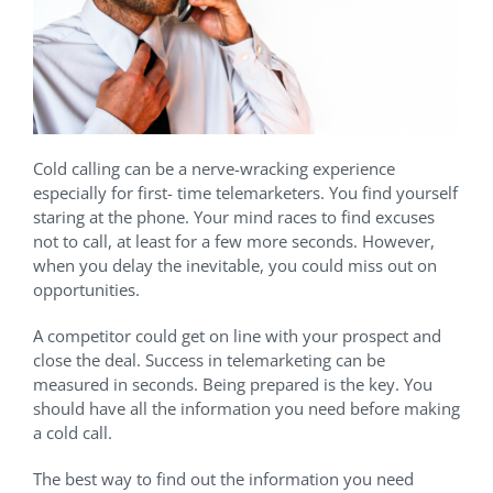
Cold calling can be a nerve-wracking experience
especially for first- time telemarketers. You find yourself
staring at the phone. Your mind races to find excuses
not to call, at least for a few more seconds. However,
when you delay the inevitable, you could miss out on
opportunities.
A competitor could get on line with your prospect and
close the deal. Success in telemarketing can be
measured in seconds. Being prepared is the key. You
should have all the information you need before making
a cold call.
The best way to find out the information you need