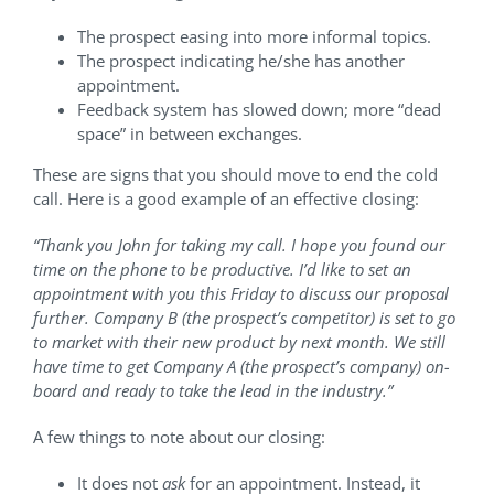
The prospect easing into more informal topics.
The prospect indicating he/she has another
appointment.
Feedback system has slowed down; more “dead
space” in between exchanges.
These are signs that you should move to end the cold
call. Here is a good example of an effective closing:
“Thank you John for taking my call. I hope you found our
time on the phone to be productive. I’d like to set an
appointment with you this Friday to discuss our proposal
further. Company B (the prospect’s competitor) is set to go
to market with their new product by next month. We still
have time to get Company A (the prospect’s company) on-
board and ready to take the lead in the industry.”
A few things to note about our closing:
It does not
ask
for an appointment. Instead, it