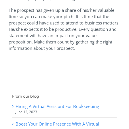
The prospect has given up a share of his/her valuable
time so you can make your pitch. It is time that the
prospect could have used to attend to business matters.
He/she expects it to be productive. Every question and
statement will have an impact on your value
proposition. Make them count by gathering the right
information about your prospect.
From our blog
Hiring A Virtual Assistant For Bookkeeping
June 12, 2023
Boost Your Online Presence With A Virtual