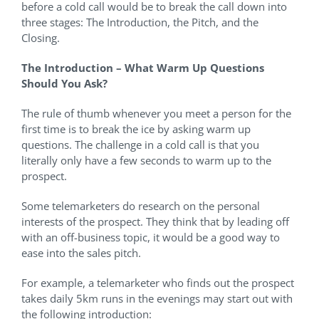
before a cold call would be to break the call down into
three stages: The Introduction, the Pitch, and the
Closing.
The Introduction – What Warm Up Questions
Should You Ask?
The rule of thumb whenever you meet a person for the
first time is to break the ice by asking warm up
questions. The challenge in a cold call is that you
literally only have a few seconds to warm up to the
prospect.
Some telemarketers do research on the personal
interests of the prospect. They think that by leading off
with an off-business topic, it would be a good way to
ease into the sales pitch.
For example, a telemarketer who finds out the prospect
takes daily 5km runs in the evenings may start out with
the following introduction: