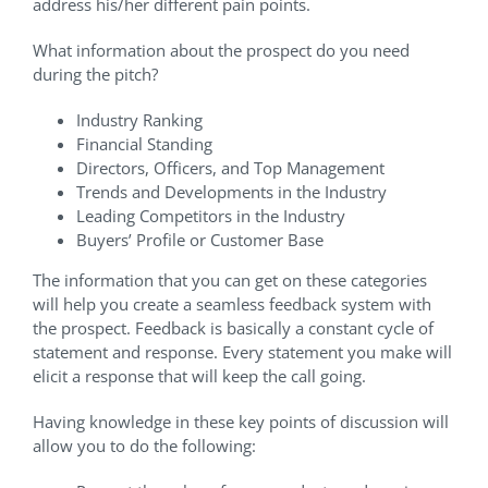
address his/her different pain points.
What information about the prospect do you need
during the pitch?
Industry Ranking
Financial Standing
Directors, Officers, and Top Management
Trends and Developments in the Industry
Leading Competitors in the Industry
Buyers’ Profile or Customer Base
The information that you can get on these categories
will help you create a seamless feedback system with
the prospect. Feedback is basically a constant cycle of
statement and response. Every statement you make will
elicit a response that will keep the call going.
Having knowledge in these key points of discussion will
allow you to do the following: