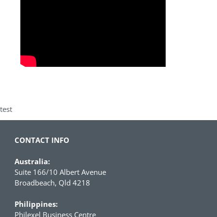
test
CONTACT INFO
Australia:
Suite 166/10 Albert Avenue
Broadbeach, Qld 4218
Philippines:
Philexel Business Centre