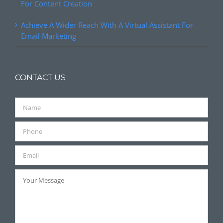
For Content Creation
Achieve A Wider Reach With A Virtual Assistant For
Email Marketing
CONTACT US