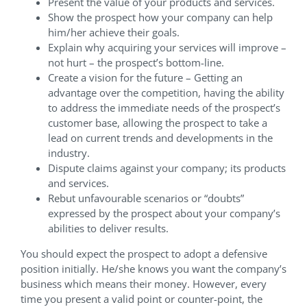
Present the value of your products and services.
Show the prospect how your company can help
him/her achieve their goals.
Explain why acquiring your services will improve –
not hurt – the prospect’s bottom-line.
Create a vision for the future – Getting an
advantage over the competition, having the ability
to address the immediate needs of the prospect’s
customer base, allowing the prospect to take a
lead on current trends and developments in the
industry.
Dispute claims against your company; its products
and services.
Rebut unfavourable scenarios or “doubts”
expressed by the prospect about your company’s
abilities to deliver results.
You should expect the prospect to adopt a defensive
position initially. He/she knows you want the company’s
business which means their money. However, every
time you present a valid point or counter-point, the