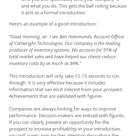
and what you do. This gets the ball rolling because
it acts as a formal introduction.
Here’s an example of a good introduction:
“Good morning, sir. I am Ben Hammonds, Account Officer
of Cartwright Technologies. Our company is the leading
producer of inventory systems. We account for 91% of
total market sales and have helped our clients reduce
inventory costs by as much as 84%.”
This introduction will only take 12-15 seconds to run
through. It is very effective because it includes
information that can elicit interest from your prospect:
Achievements that are validated with figures.
Companies are always looking for ways to improve
performance. Decision-makers are enticed with figures.
If you can clearly present an opportunity for the
prospect to increase profitability in your introduction,
you will surely gain his/her attention throughout the