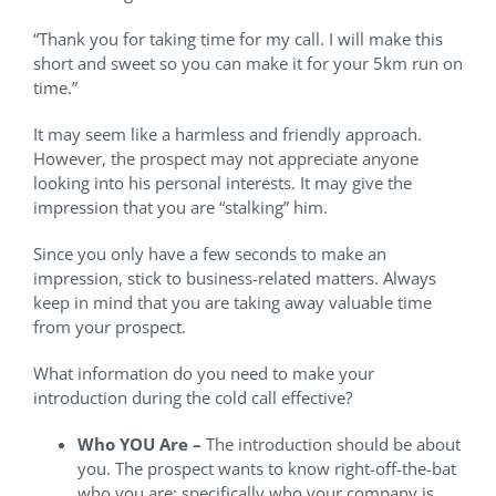
“Thank you for taking time for my call. I will make this
short and sweet so you can make it for your 5km run on
time.”
It may seem like a harmless and friendly approach.
However, the prospect may not appreciate anyone
looking into his personal interests. It may give the
impression that you are “stalking” him.
Since you only have a few seconds to make an
impression, stick to business-related matters. Always
keep in mind that you are taking away valuable time
from your prospect.
What information do you need to make your
introduction during the cold call effective?
Who YOU Are –
The introduction should be about
you. The prospect wants to know right-off-the-bat
who you are; specifically who your company is