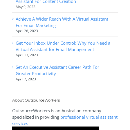
Assistant For Content Creation
May 9, 2023
Achieve A Wider Reach With A Virtual Assistant
For Email Marketing
April 26, 2023
Get Your Inbox Under Control: Why You Need a
Virtual Assistant for Email Management
April 13, 2023
Set An Executive Assistant Career Path For
Greater Productivity
April 7, 2023
About OutsourceWorkers
OutsourceWorkers is an Australian company
specialized in providing
professional virtual assistant
services