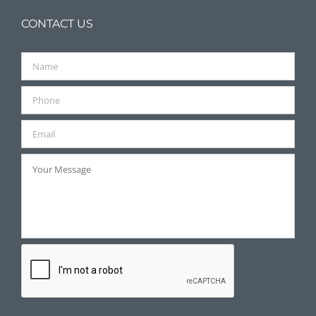
CONTACT US