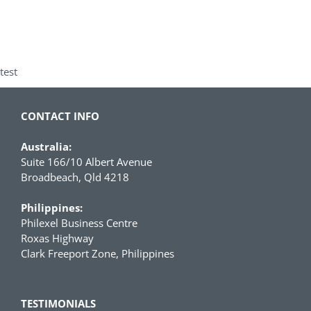
test
CONTACT INFO
Australia:
Suite 166/10 Albert Avenue
Broadbeach, Qld 4218
Philippines:
Philexel Business Centre
Roxas Highway
Clark Freeport Zone, Philippines
TESTIMONIALS