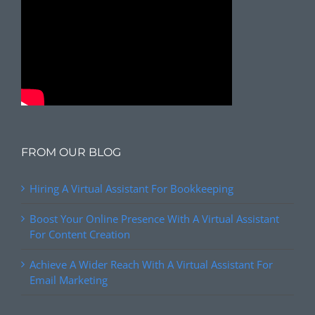
FROM OUR BLOG
Hiring A Virtual Assistant For Bookkeeping
Boost Your Online Presence With A Virtual Assistant
For Content Creation
Achieve A Wider Reach With A Virtual Assistant For
Email Marketing