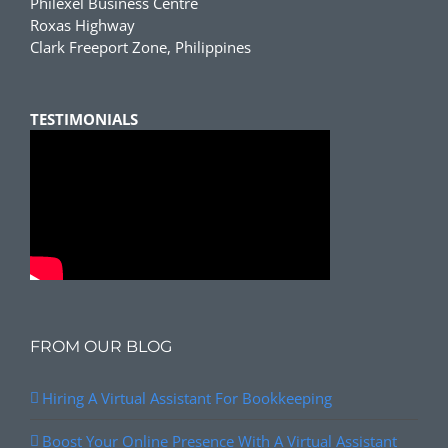
Philexel Business Centre
Roxas Highway
Clark Freeport Zone, Philippines
TESTIMONIALS
FROM OUR BLOG
Hiring A Virtual Assistant For Bookkeeping
Boost Your Online Presence With A Virtual Assistant