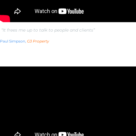
“It frees me up to talk to people and clients”
Paul Simpson,
G3 Property