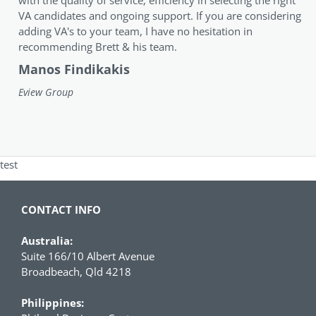
VA candidates and ongoing support. If you are considering
adding VA's to your team, I have no hesitation in
recommending Brett & his team.
Manos Findikakis
Eview Group
test
CONTACT INFO
Australia:
Suite 166/10 Albert Avenue
Broadbeach, Qld 4218
Philippines: