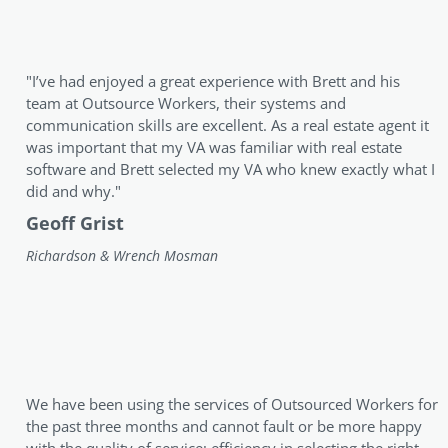
"I’ve had enjoyed a great experience with Brett and his
team at Outsource Workers, their systems and
communication skills are excellent. As a real estate agent it
was important that my VA was familiar with real estate
software and Brett selected my VA who knew exactly what I
did and why."
Geoff Grist
Richardson & Wrench Mosman
We have been using the services of Outsourced Workers for
the past three months and cannot fault or be more happy
with the quality of service; efficiency in selecting the right