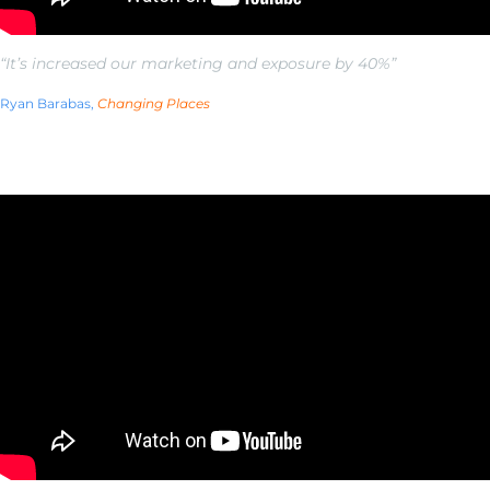
“It’s increased our marketing and exposure by 40%”
Ryan Barabas,
Changing Places