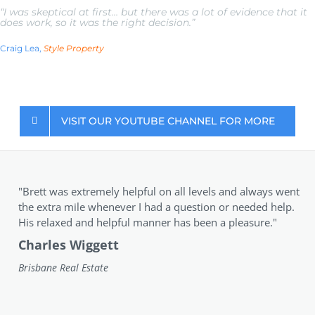
“I was skeptical at first… but there was a lot of evidence that it
does work, so it was the right decision.”
Craig Lea,
Style Property
VISIT OUR YOUTUBE CHANNEL FOR MORE
"Brett was extremely helpful on all levels and always went
the extra mile whenever I had a question or needed help.
His relaxed and helpful manner has been a pleasure."
Charles Wiggett
Brisbane Real Estate