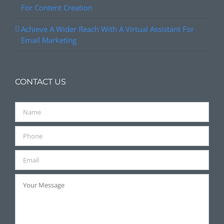
For Content Creation
Achieve A Wider Reach With A Virtual Assistant For
Email Marketing
CONTACT US