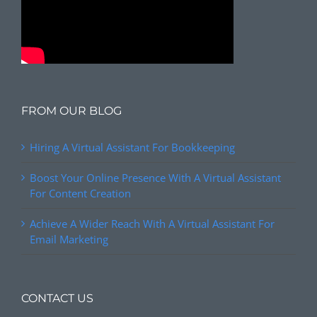
FROM OUR BLOG
Hiring A Virtual Assistant For Bookkeeping
Boost Your Online Presence With A Virtual Assistant
For Content Creation
Achieve A Wider Reach With A Virtual Assistant For
Email Marketing
CONTACT US