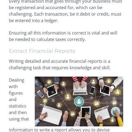
Every transaction that goes through your business must
be registered and accounted for, which can be
challenging. Each transaction, be it debit or credit, must
be entered into a ledger.
Ensuring all this information is correct is vital and will
be needed to calculate taxes correctly.
Extract Financial Reports
Writing detailed and accurate financial reports is a
challenging task that requires knowledge and skill.
Dealing
with
figures
and
statistics
and then
using that
information to write a report allows you to devise