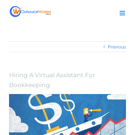
Skip
to
content
Previous
Hiring A Virtual Assistant For
Bookkeeping
View
Larger
Image