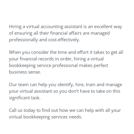
Let Us Handle Your VA Hiring
Needs
Hiring a virtual accounting assistant is an excellent way
of ensuring all their financial affairs are managed
professionally and cost-effectively.
When you consider the time and effort it takes to get all
your financial records in order, hiring a virtual
bookkeeping service professional makes perfect
business sense.
Our team can help you identify, hire, train and manage
your virtual assistant so you don’t have to take on this
significant task.
Call us today to find out how we can help with all your
virtual bookkeeping services needs.