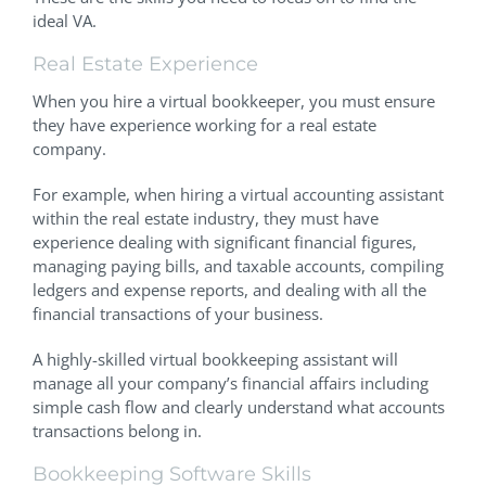
ideal VA.
Real Estate Experience
When you hire a virtual bookkeeper, you must ensure
they have experience working for a real estate
company.
For example, when hiring a virtual accounting assistant
within the real estate industry, they must have
experience dealing with significant financial figures,
managing paying bills, and taxable accounts, compiling
ledgers and expense reports, and dealing with all the
financial transactions of your business.
A highly-skilled virtual bookkeeping assistant will
manage all your company’s financial affairs including
simple cash flow and clearly understand what accounts
transactions belong in.
Bookkeeping Software Skills