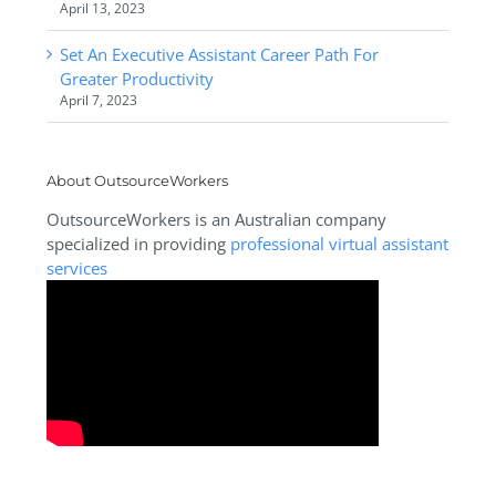
April 13, 2023
Set An Executive Assistant Career Path For
Greater Productivity
April 7, 2023
About OutsourceWorkers
OutsourceWorkers is an Australian company
specialized in providing
professional virtual assistant
services