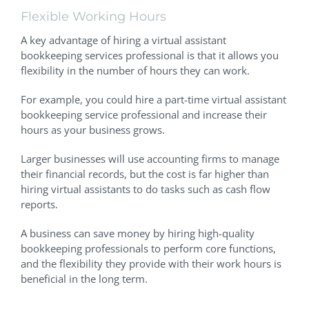
Flexible Working Hours
A key advantage of hiring a virtual assistant
bookkeeping services professional is that it allows you
flexibility in the number of hours they can work.
For example, you could hire a part-time virtual assistant
bookkeeping service professional and increase their
hours as your business grows.
Larger businesses will use accounting firms to manage
their financial records, but the cost is far higher than
hiring virtual assistants to do tasks such as cash flow
reports.
A business can save money by hiring high-quality
bookkeeping professionals to perform core functions,
and the flexibility they provide with their work hours is
beneficial in the long term.