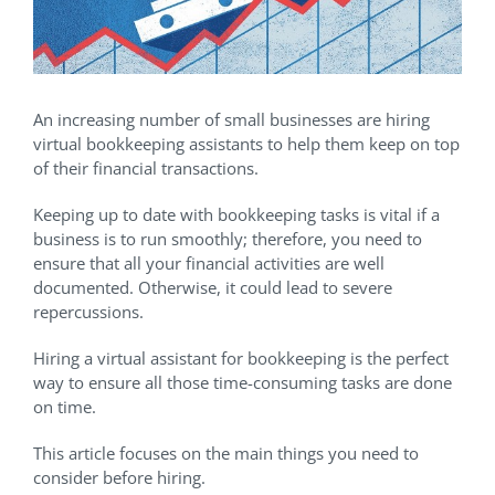
An increasing number of small businesses are hiring
virtual bookkeeping assistants to help them keep on top
of their financial transactions.
Keeping up to date with bookkeeping tasks is vital if a
business is to run smoothly; therefore, you need to
ensure that all your financial activities are well
documented. Otherwise, it could lead to severe
repercussions.
Hiring a virtual assistant for bookkeeping is the perfect
way to ensure all those time-consuming tasks are done
on time.
This article focuses on the main things you need to
consider before hiring.