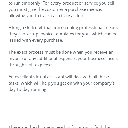
to run smoothly. For every product or service you sell,
you must give the customer a purchase invoice,
allowing you to track each transaction.
Hiring a skilled virtual bookkeeping professional means
they can set up invoice templates for you, which can be
issued with every purchase.
The exact process must be done when you receive an
invoice or any additional expenses your business incurs
through staff expenses.
An excellent virtual assistant will deal with all these
tasks, which will help you get on with your company’s
day-to-day running.
Critical VA Skills For
Bookkeeping
These are the skills you need to focus on to find the