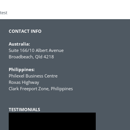
test
CONTACT INFO
Australia:
Suite 166/10 Albert Avenue
Broadbeach, Qld 4218
Philippines:
Philexel Business Centre
Roxas Highway
Clark Freeport Zone, Philippines
TESTIMONIALS