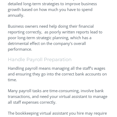
detailed long-term strategies to improve business
growth based on how much you have to spend
annually.
Business owners need help doing their financial
reporting correctly, as poorly written reports lead to
poor long-term strategic planning, which has a
detrimental effect on the company’s overall
performance.
Handle Payroll Preparation
Handling payroll means managing all the staff’s wages
and ensuring they go into the correct bank accounts on
time.
Many payroll tasks are time-consuming, involve bank
transactions, and need your virtual assistant to manage
all staff expenses correctly.
The bookkeeping virtual assistant you hire may require