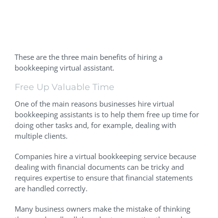
Benefits Of A Virtual
Bookkeeping Assistant
These are the three main benefits of hiring a
bookkeeping virtual assistant.
Free Up Valuable Time
One of the main reasons businesses hire virtual
bookkeeping assistants is to help them free up time for
doing other tasks and, for example, dealing with
multiple clients.
Companies hire a virtual bookkeeping service because
dealing with financial documents can be tricky and
requires expertise to ensure that financial statements
are handled correctly.
Many business owners make the mistake of thinking