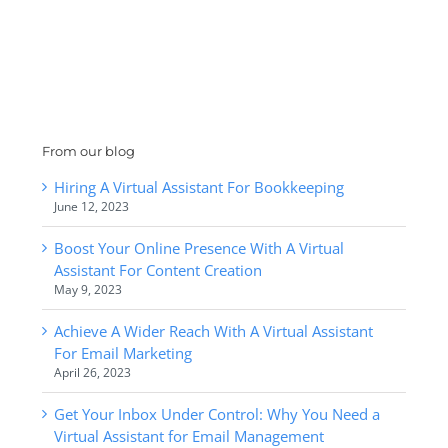
From our blog
Hiring A Virtual Assistant For Bookkeeping
June 12, 2023
Boost Your Online Presence With A Virtual
Assistant For Content Creation
May 9, 2023
Achieve A Wider Reach With A Virtual Assistant
For Email Marketing
April 26, 2023
Get Your Inbox Under Control: Why You Need a
Virtual Assistant for Email Management