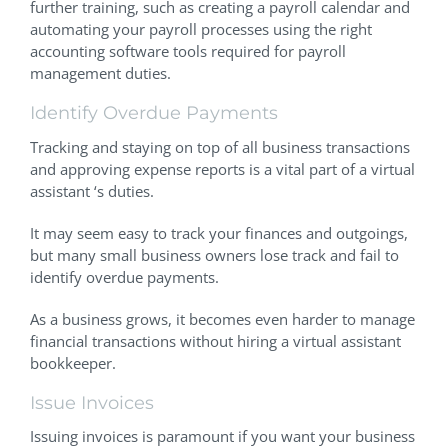
further training, such as creating a payroll calendar and
automating your payroll processes using the right
accounting software tools required for payroll
management duties.
Identify Overdue Payments
Tracking and staying on top of all business transactions
and approving expense reports is a vital part of a virtual
assistant ‘s duties.
It may seem easy to track your finances and outgoings,
but many small business owners lose track and fail to
identify overdue payments.
As a business grows, it becomes even harder to manage
financial transactions without hiring a virtual assistant
bookkeeper.
Issue Invoices
Issuing invoices is paramount if you want your business