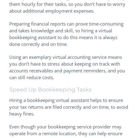
them hourly for their tasks, so you don’t have to worry
about additional employment expenses.
Preparing financial reports can prove time-consuming
and takes knowledge and skill, so hiring a virtual
bookkeeping assistant to do this means it is always
done correctly and on time.
Using an exemplary virtual accounting service means
you don’t have to stress about keeping on track with
accounts receivables and payment reminders, and you
can still reduce costs.
Speed Up Bookkeeping Tasks
Hiring a bookkeeping virtual assistant helps to ensure
your tax returns are filed correctly and on time, to avoid
heavy fines.
Even though your bookkeeping service provider may
operate from a remote location, they can help ensure