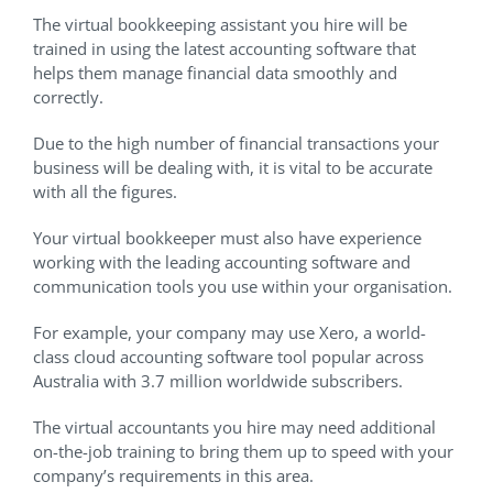
The virtual bookkeeping assistant you hire will be
trained in using the latest accounting software that
helps them manage financial data smoothly and
correctly.
Due to the high number of financial transactions your
business will be dealing with, it is vital to be accurate
with all the figures.
Your virtual bookkeeper must also have experience
working with the leading accounting software and
communication tools you use within your organisation.
For example, your company may use Xero, a world-
class cloud accounting software tool popular across
Australia with 3.7 million worldwide subscribers.
The virtual accountants you hire may need additional
on-the-job training to bring them up to speed with your
company’s requirements in this area.