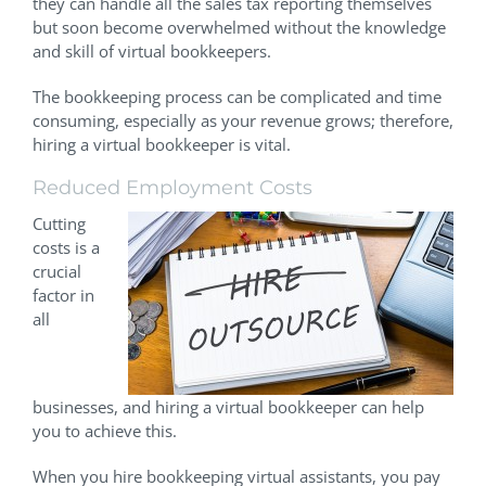
they can handle all the sales tax reporting themselves
but soon become overwhelmed without the knowledge
and skill of virtual bookkeepers.
The bookkeeping process can be complicated and time
consuming, especially as your revenue grows; therefore,
hiring a virtual bookkeeper is vital.
Reduced Employment Costs
Cutting
costs is a
crucial
factor in
all
businesses, and hiring a virtual bookkeeper can help
you to achieve this.
When you hire bookkeeping virtual assistants, you pay