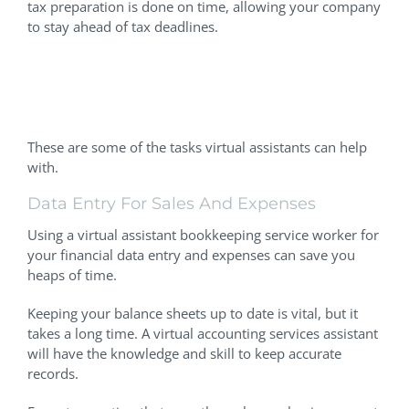
tax preparation is done on time, allowing your company
to stay ahead of tax deadlines.
Identifying The Most Time-
Consuming Tasks
These are some of the tasks virtual assistants can help
with.
Data Entry For Sales And Expenses
Using a virtual assistant bookkeeping service worker for
your financial data entry and expenses can save you
heaps of time.
Keeping your balance sheets up to date is vital, but it
takes a long time. A virtual accounting services assistant
will have the knowledge and skill to keep accurate
records.