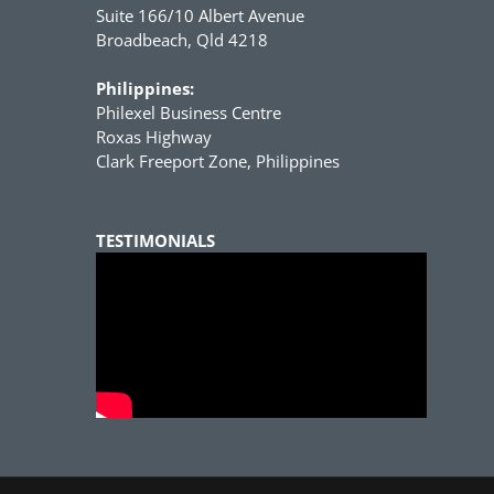
Suite 166/10 Albert Avenue
Broadbeach, Qld 4218
Philippines:
Philexel Business Centre
Roxas Highway
Clark Freeport Zone, Philippines
TESTIMONIALS