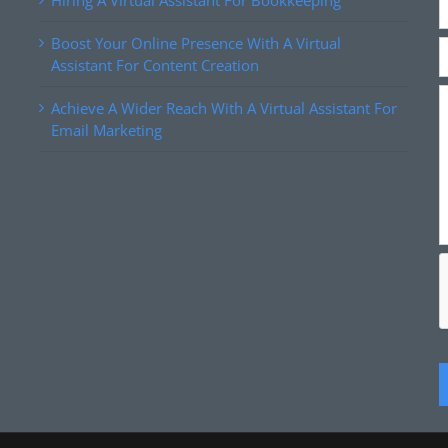
Hiring A Virtual Assistant For Bookkeeping
Boost Your Online Presence With A Virtual
Assistant For Content Creation
Achieve A Wider Reach With A Virtual Assistant For
Email Marketing