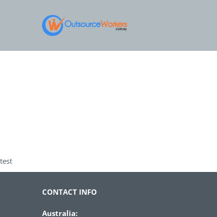
Skip
to
content
test
CONTACT INFO
Australia: