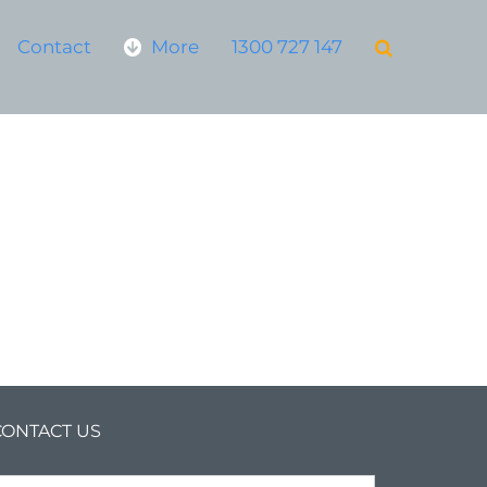
Contact
More
1300 727 147
CONTACT US