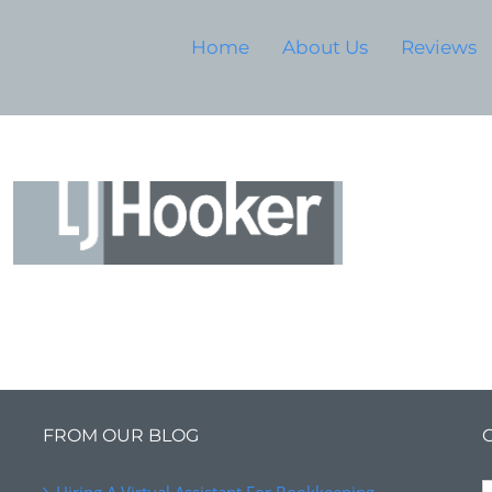
Home
About Us
Reviews
FROM OUR BLOG