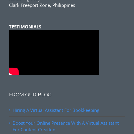
Clark Freeport Zone, Philippines
TESTIMONIALS
FROM OUR BLOG
Hiring A Virtual Assistant For Bookkeeping
Boost Your Online Presence With A Virtual Assistant
For Content Creation