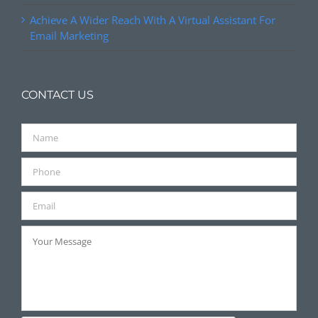
Achieve A Wider Reach With A Virtual Assistant For
Email Marketing
CONTACT US