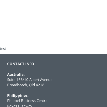
test
CONTACT INFO
Australia:
Suite 166/10 Albert Avenue
Broadbeach, Qld 4218
Philippines:
Philexel Business Centre
Roxas Highway