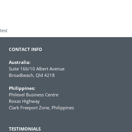
test
CONTACT INFO
Australia:
Suite 166/10 Albert Avenue
Broadbeach, Qld 4218
Philippines:
Philexel Business Centre
Roxas Highway
Clark Freeport Zone, Philippines
TESTIMONIALS