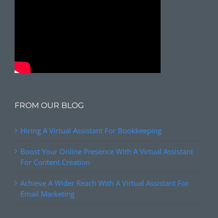
FROM OUR BLOG
Hiring A Virtual Assistant For Bookkeeping
Boost Your Online Presence With A Virtual Assistant
For Content Creation
Achieve A Wider Reach With A Virtual Assistant For
Email Marketing