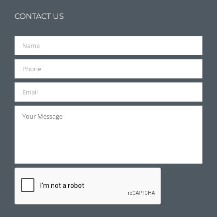
CONTACT US