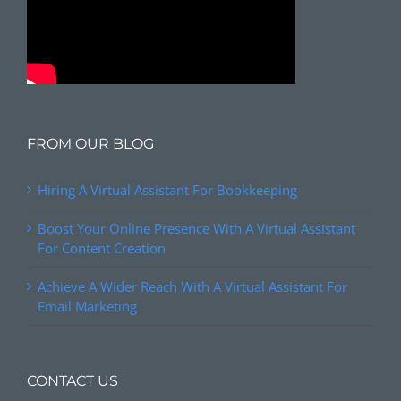
FROM OUR BLOG
Hiring A Virtual Assistant For Bookkeeping
Boost Your Online Presence With A Virtual Assistant
For Content Creation
Achieve A Wider Reach With A Virtual Assistant For
Email Marketing
CONTACT US