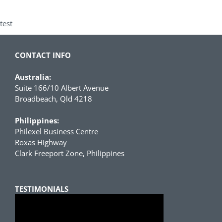
test
CONTACT INFO
Australia:
Suite 166/10 Albert Avenue
Broadbeach, Qld 4218
Philippines:
Philexel Business Centre
Roxas Highway
Clark Freeport Zone, Philippines
TESTIMONIALS