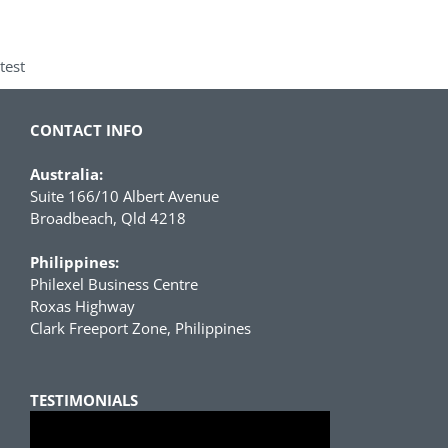
test
CONTACT INFO
Australia:
Suite 166/10 Albert Avenue
Broadbeach, Qld 4218
Philippines:
Philexel Business Centre
Roxas Highway
Clark Freeport Zone, Philippines
TESTIMONIALS