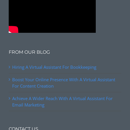
FROM OUR BLOG
Hiring A Virtual Assistant For Bookkeeping
Boost Your Online Presence With A Virtual Assistant
For Content Creation
Achieve A Wider Reach With A Virtual Assistant For
Email Marketing
CONTACT US