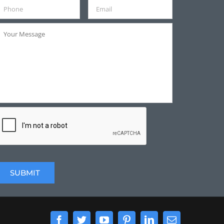
Facebook
Twitter
YouTube
Pinterest
LinkedIn
Email