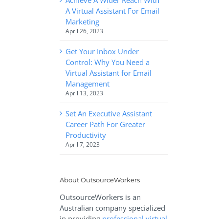
A Virtual Assistant For Email
Marketing
April 26, 2023
Get Your Inbox Under
Control: Why You Need a
Virtual Assistant for Email
Management
April 13, 2023
Set An Executive Assistant
Career Path For Greater
Productivity
April 7, 2023
About OutsourceWorkers
OutsourceWorkers is an
Australian company specialized
in providing
professional virtual