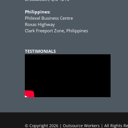
Philippines:
Philexel Business Centre
Roxas Highway
Clark Freeport Zone, Philippines
TESTIMONIALS
© Copyright
2026 | Outsource Workers | All Rights R