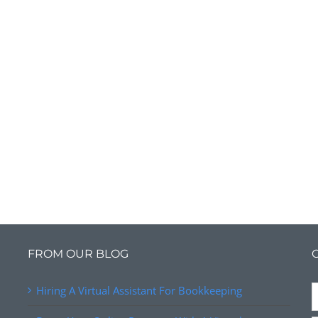
FROM OUR BLOG
Hiring A Virtual Assistant For Bookkeeping