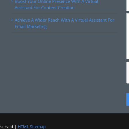
Boost Your Online Presence With A Virtual
Assistant For Content Creation
Achieve A Wider Reach With A Virtual Assistant For
Email Marketing
eserved |
HTML Sitemap