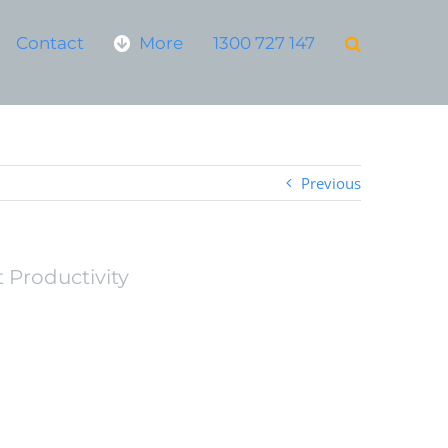
Contact
More
1300 727 147
Previous
 Productivity