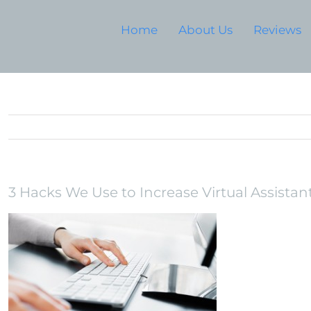
Home
About Us
Reviews
3 Hacks We Use to Increase Virtual Assistant