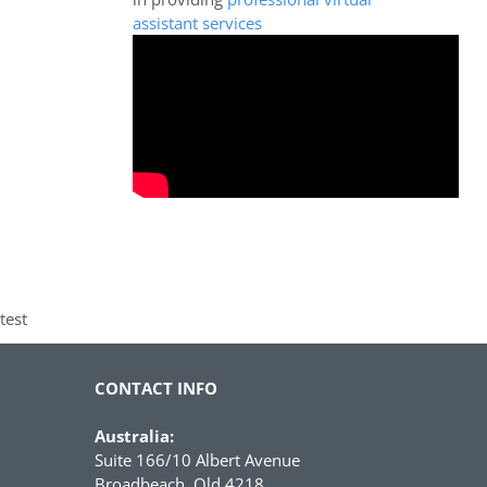
assistant services
test
CONTACT INFO
Australia:
Suite 166/10 Albert Avenue
Broadbeach, Qld 4218