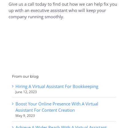
Give us a call today to find out how we can help fix you
up with an executive assistant who will keep your
company running smoothly.
From our blog
Hiring A Virtual Assistant For Bookkeeping
June 12, 2023
Boost Your Online Presence With A Virtual
Assistant For Content Creation
May 9, 2023
Achieve A Wider Reach With A Virtual Assistant