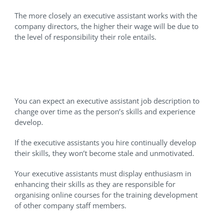
The more closely an executive assistant works with the
company directors, the higher their wage will be due to
the level of responsibility their role entails.
Helping Assistants Develop
The Right Skills
You can expect an executive assistant job description to
change over time as the person’s skills and experience
develop.
If the executive assistants you hire continually develop
their skills, they won’t become stale and unmotivated.
Your executive assistants must display enthusiasm in
enhancing their skills as they are responsible for
organising online courses for the training development
of other company staff members.