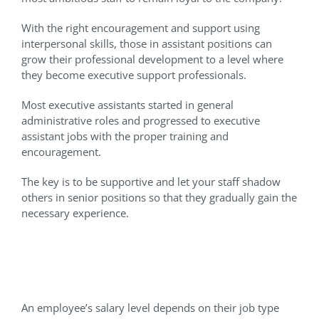
With the right encouragement and support using
interpersonal skills, those in assistant positions can
grow their professional development to a level where
they become executive support professionals.
Most executive assistants started in general
administrative roles and progressed to executive
assistant jobs with the proper training and
encouragement.
The key is to be supportive and let your staff shadow
others in senior positions so that they gradually gain the
necessary experience.
Setting The Right Salary
Expectations
An employee’s salary level depends on their job type