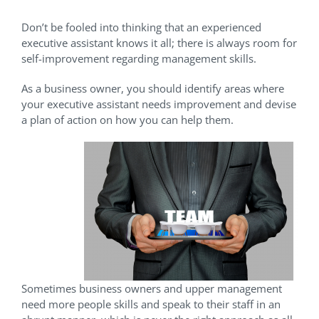
Don’t be fooled into thinking that an experienced
executive assistant knows it all; there is always room for
self-improvement regarding management skills.
As a business owner, you should identify areas where
your executive assistant needs improvement and devise
a plan of action on how you can help them.
Sometimes business owners and upper management
need more people skills and speak to their staff in an