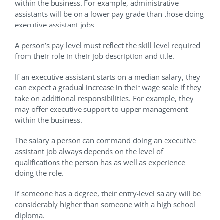
within the business. For example, administrative
assistants will be on a lower pay grade than those doing
executive assistant jobs.
A person’s pay level must reflect the skill level required
from their role in their job description and title.
If an executive assistant starts on a median salary, they
can expect a gradual increase in their wage scale if they
take on additional responsibilities. For example, they
may offer executive support to upper management
within the business.
The salary a person can command doing an executive
assistant job always depends on the level of
qualifications the person has as well as experience
doing the role.
If someone has a degree, their entry-level salary will be
considerably higher than someone with a high school
diploma.