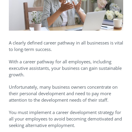
A clearly defined career pathway in all businesses is vital
to long-term success.
With a career pathway for all employees, including
executive assistants, your business can gain sustainable
growth.
Unfortunately, many business owners concentrate on
their personal development and need to pay more
attention to the development needs of their staff.
You must implement a career development strategy for
all your employees to avoid becoming demotivated and
seeking alternative employment.