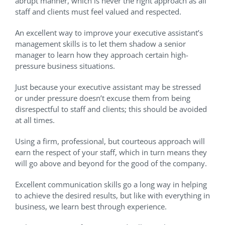
abrupt manner, which is never the right approach as all
staff and clients must feel valued and respected.
An excellent way to improve your executive assistant’s
management skills is to let them shadow a senior
manager to learn how they approach certain high-
pressure business situations.
Just because your executive assistant may be stressed
or under pressure doesn’t excuse them from being
disrespectful to staff and clients; this should be avoided
at all times.
Using a firm, professional, but courteous approach will
earn the respect of your staff, which in turn means they
will go above and beyond for the good of the company.
Excellent communication skills go a long way in helping
to achieve the desired results, but like with everything in
business, we learn best through experience.