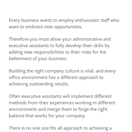
Adding New Responsibilities
Every business wants to employ enthusiastic staff who
want to embrace new opportunities.
Therefore you must allow your administrative and
executive assistants to fully develop their skills by
adding new responsibilities to their roles for the
betterment of your business.
Building the right company culture is vital, and every
office environment has a different approach to
achieving outstanding results.
Often executive assistants will implement different
methods from their experiences working in different
environments and merge them to forge the right
balance that works for your company.
There is no one size fits all approach to achieving a