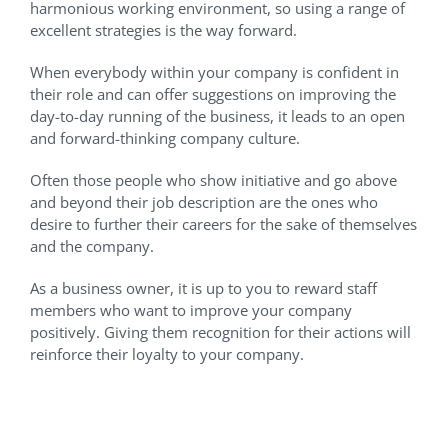
harmonious working environment, so using a range of
excellent strategies is the way forward.
When everybody within your company is confident in
their role and can offer suggestions on improving the
day-to-day running of the business, it leads to an open
and forward-thinking company culture.
Often those people who show initiative and go above
and beyond their job description are the ones who
desire to further their careers for the sake of themselves
and the company.
As a business owner, it is up to you to reward staff
members who want to improve your company
positively. Giving them recognition for their actions will
reinforce their loyalty to your company.
Provide Management Skills
Training