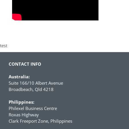
test
CONTACT INFO
Australia:
Suite 166/10 Albert Avenue
Broadbeach, Qld 4218
Philippines:
Philexel Business Centre
Roxas Highway
Clark Freeport Zone, Philippines