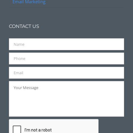
Email Marketing
CONTACT US