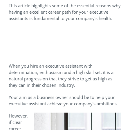
This article highlights some of the essential reasons why
having an excellent career path for your executive
assistants is fundamental to your company’s health.
Why Should You Plan A
Career Path For Your
Executive Assistant?
When you hire an executive assistant with
determination, enthusiasm and a high skill set, it is a
natural progression that they strive to get as high as
they can in their chosen industry.
Your aim as a business owner should be to help your
executive assistant achieve your company’s ambitions.
However,
if clear
career