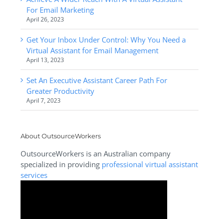
For Email Marketing
April 26, 2023
Get Your Inbox Under Control: Why You Need a
Virtual Assistant for Email Management
April 13, 2023
Set An Executive Assistant Career Path For
Greater Productivity
April 7, 2023
About OutsourceWorkers
OutsourceWorkers is an Australian company
specialized in providing
professional virtual assistant
services