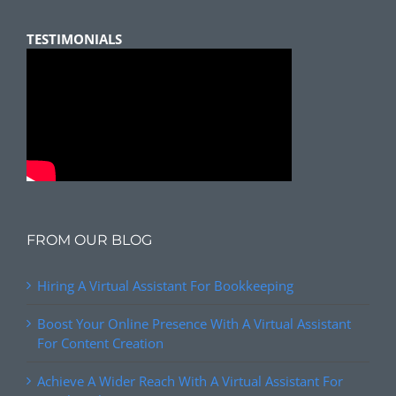
TESTIMONIALS
FROM OUR BLOG
Hiring A Virtual Assistant For Bookkeeping
Boost Your Online Presence With A Virtual Assistant
For Content Creation
Achieve A Wider Reach With A Virtual Assistant For