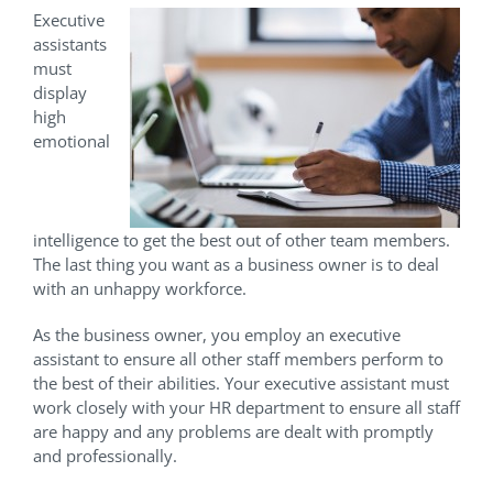
Executive
assistants
must
display
high
emotional
intelligence to get the best out of other team members.
The last thing you want as a business owner is to deal
with an unhappy workforce.
As the business owner, you employ an executive
assistant to ensure all other staff members perform to
the best of their abilities. Your executive assistant must
work closely with your HR department to ensure all staff
are happy and any problems are dealt with promptly
and professionally.