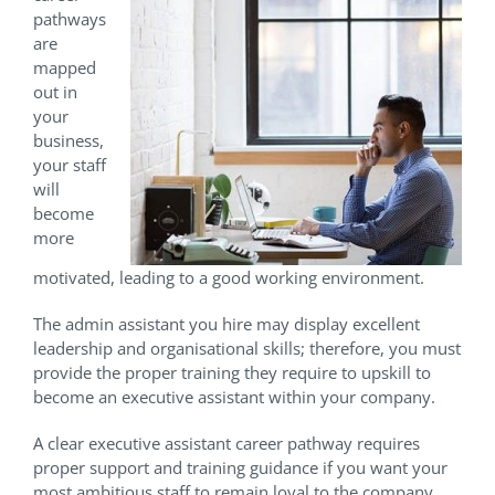
pathways
are
mapped
out in
your
business,
your staff
will
become
more
motivated, leading to a good working environment.
The admin assistant you hire may display excellent
leadership and organisational skills; therefore, you must
provide the proper training they require to upskill to
become an executive assistant within your company.
A clear executive assistant career pathway requires
proper support and training guidance if you want your
most ambitious staff to remain loyal to the company.