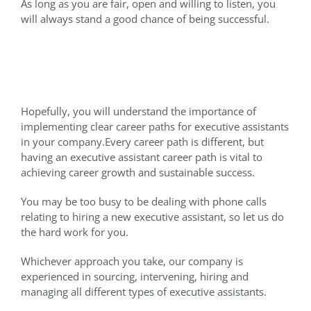
As long as you are fair, open and willing to listen, you
will always stand a good chance of being successful.
Let Us Help You Find A
Virtual Executive Assistant
Hopefully, you will understand the importance of
implementing clear career paths for executive assistants
in your company.Every career path is different, but
having an executive assistant career path is vital to
achieving career growth and sustainable success.
You may be too busy to be dealing with phone calls
relating to hiring a new executive assistant, so let us do
the hard work for you.
Whichever approach you take, our company is
experienced in sourcing, intervening, hiring and
managing all different types of executive assistants.