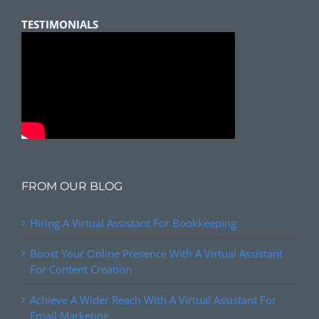
TESTIMONIALS
FROM OUR BLOG
Hiring A Virtual Assistant For Bookkeeping
Boost Your Online Presence With A Virtual Assistant
For Content Creation
Achieve A Wider Reach With A Virtual Assistant For
Email Marketing