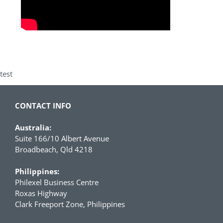
test
CONTACT INFO
Australia:
Suite 166/10 Albert Avenue
Broadbeach, Qld 4218
Philippines:
Philexel Business Centre
Roxas Highway
Clark Freeport Zone, Philippines