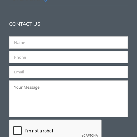
CONTACT US