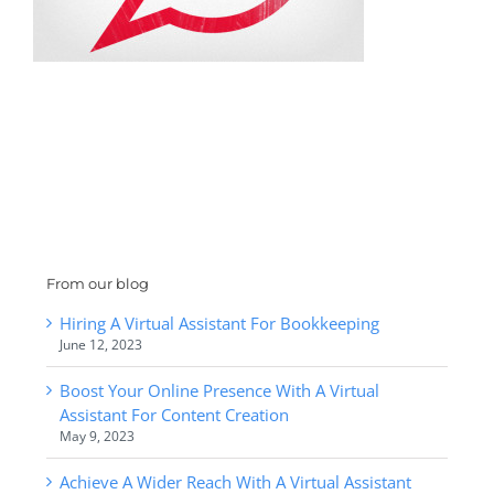
From our blog
Hiring A Virtual Assistant For Bookkeeping
June 12, 2023
Boost Your Online Presence With A Virtual
Assistant For Content Creation
May 9, 2023
Achieve A Wider Reach With A Virtual Assistant