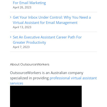
For Email Marketing
April 26, 2023
Get Your Inbox Under Control: Why You Need a
Virtual Assistant for Email Management
April 13, 2023
Set An Executive Assistant Career Path For
Greater Productivity
April 7, 2023
About OutsourceWorkers
OutsourceWorkers is an Australian company
specialized in providing
professional virtual assistant
services