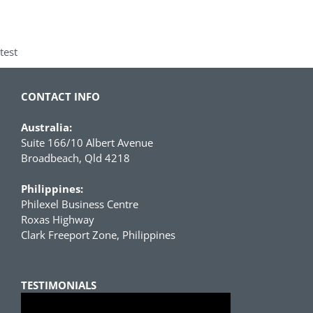
test
CONTACT INFO
Australia:
Suite 166/10 Albert Avenue
Broadbeach, Qld 4218
Philippines:
Philexel Business Centre
Roxas Highway
Clark Freeport Zone, Philippines
TESTIMONIALS