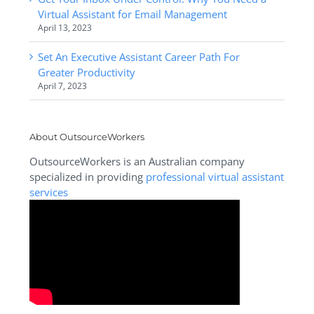
Virtual Assistant for Email Management
April 13, 2023
Set An Executive Assistant Career Path For
Greater Productivity
April 7, 2023
About OutsourceWorkers
OutsourceWorkers is an Australian company
specialized in providing
professional virtual assistant
services