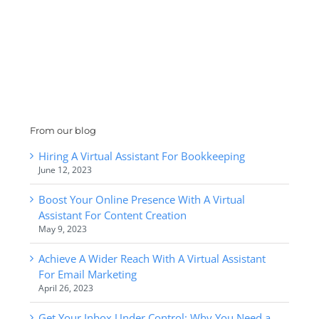
From our blog
Hiring A Virtual Assistant For Bookkeeping
June 12, 2023
Boost Your Online Presence With A Virtual
Assistant For Content Creation
May 9, 2023
Achieve A Wider Reach With A Virtual Assistant
For Email Marketing
April 26, 2023
Get Your Inbox Under Control: Why You Need a