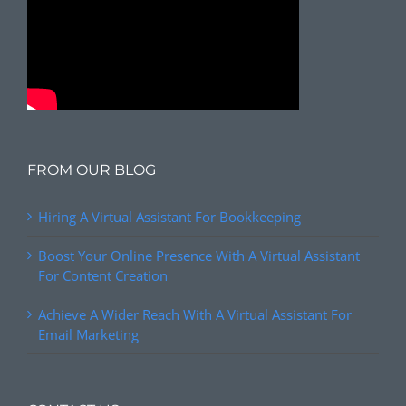
FROM OUR BLOG
Hiring A Virtual Assistant For Bookkeeping
Boost Your Online Presence With A Virtual Assistant
For Content Creation
Achieve A Wider Reach With A Virtual Assistant For
Email Marketing