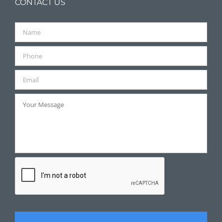
CONTACT US