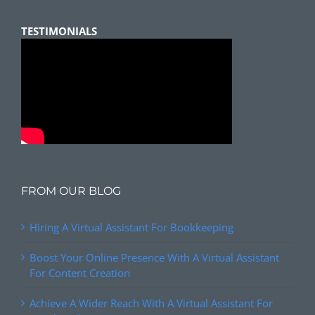
TESTIMONIALS
FROM OUR BLOG
Hiring A Virtual Assistant For Bookkeeping
Boost Your Online Presence With A Virtual Assistant
For Content Creation
Achieve A Wider Reach With A Virtual Assistant For