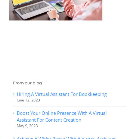
From our blog
Hiring A Virtual Assistant For Bookkeeping
June 12, 2023
Boost Your Online Presence With A Virtual
Assistant For Content Creation
May 9, 2023
Achieve A Wider Reach With A Virtual Assistant