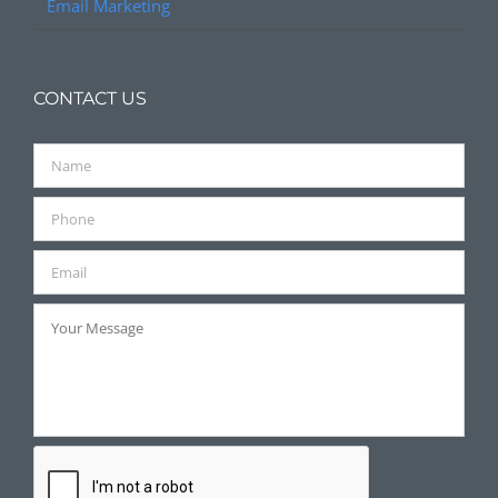
Email Marketing
CONTACT US