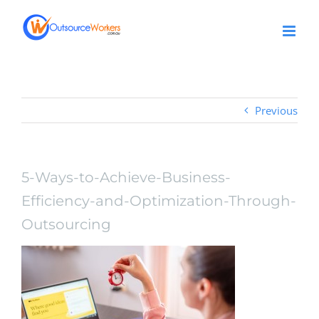
Skip
to
content
Previous
5-Ways-to-Achieve-Business-
Efficiency-and-Optimization-Through-
Outsourcing