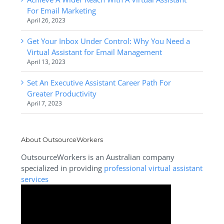
For Email Marketing
April 26, 2023
Get Your Inbox Under Control: Why You Need a
Virtual Assistant for Email Management
April 13, 2023
Set An Executive Assistant Career Path For
Greater Productivity
April 7, 2023
About OutsourceWorkers
OutsourceWorkers is an Australian company
specialized in providing
professional virtual assistant
services