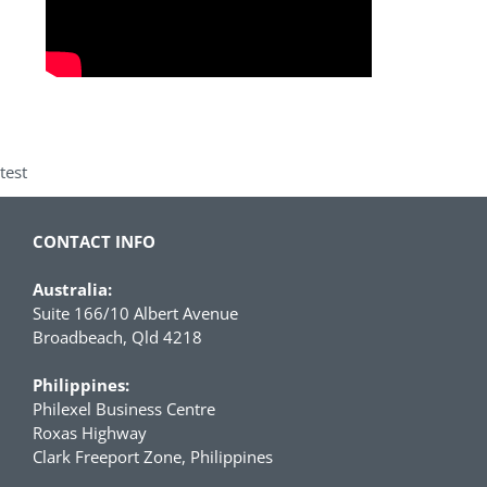
test
CONTACT INFO
Australia:
Suite 166/10 Albert Avenue
Broadbeach, Qld 4218
Philippines:
Philexel Business Centre
Roxas Highway
Clark Freeport Zone, Philippines