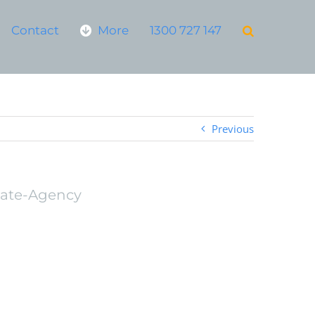
Contact
More
1300 727 147
Previous
tate-Agency