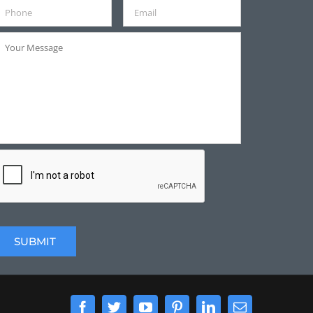
Facebook
Twitter
YouTube
Pinterest
LinkedIn
Email