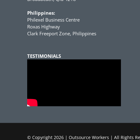
Philippines:
Philexel Business Centre
Roxas Highway
Clark Freeport Zone, Philippines
TESTIMONIALS
© Copyright
2026 | Outsource Workers | All Rights R