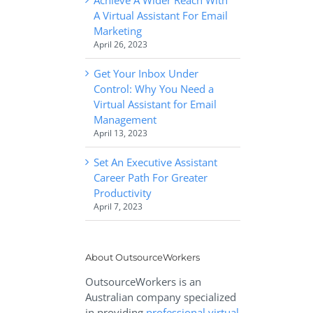
A Virtual Assistant For Email
Marketing
April 26, 2023
Get Your Inbox Under
Control: Why You Need a
Virtual Assistant for Email
Management
April 13, 2023
Set An Executive Assistant
Career Path For Greater
Productivity
April 7, 2023
About OutsourceWorkers
OutsourceWorkers is an
Australian company specialized
in providing
professional virtual