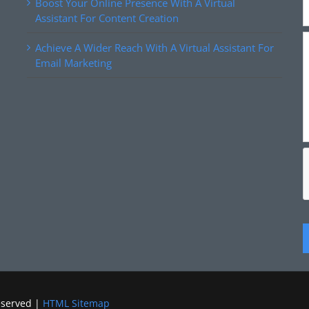
Boost Your Online Presence With A Virtual
Assistant For Content Creation
Achieve A Wider Reach With A Virtual Assistant For
Email Marketing
eserved |
HTML Sitemap