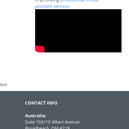
assistant services
test
CONTACT INFO
Australia:
Suite 166/10 Albert Avenue
Broadbeach, Qld 4218