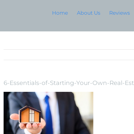
Home
About Us
Reviews
6-Essentials-of-Starting-Your-Own-Real-Es