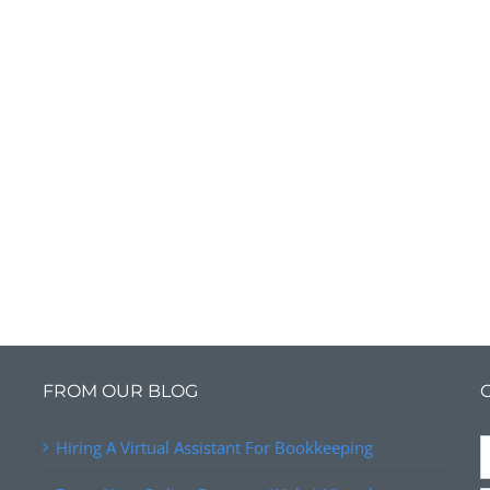
FROM OUR BLOG
Hiring A Virtual Assistant For Bookkeeping