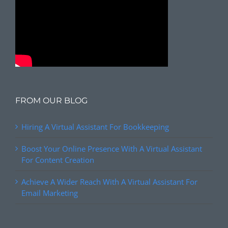
FROM OUR BLOG
Hiring A Virtual Assistant For Bookkeeping
Boost Your Online Presence With A Virtual Assistant
For Content Creation
Achieve A Wider Reach With A Virtual Assistant For
Email Marketing