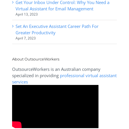
Get Your Inbox Under Control: Why You Need a
Virtual Assistant for Email Management
April 13, 2023
Set An Executive Assistant Career Path For
Greater Productivity
April 7, 2023
About OutsourceWorkers
OutsourceWorkers is an Australian company
specialized in providing
professional virtual assistant
services