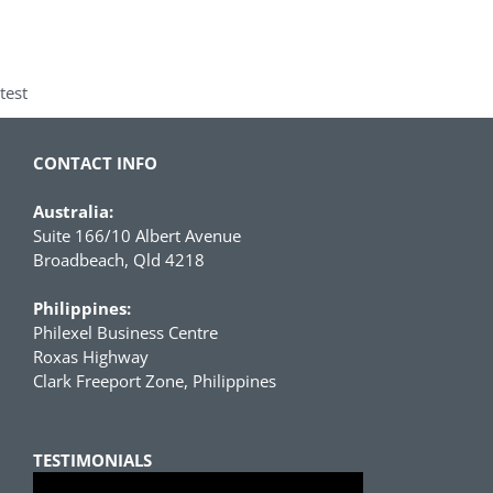
test
CONTACT INFO
Australia:
Suite 166/10 Albert Avenue
Broadbeach, Qld 4218
Philippines:
Philexel Business Centre
Roxas Highway
Clark Freeport Zone, Philippines
TESTIMONIALS