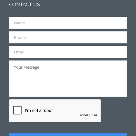
CONTACT US