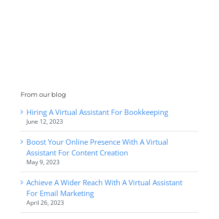
From our blog
Hiring A Virtual Assistant For Bookkeeping
June 12, 2023
Boost Your Online Presence With A Virtual
Assistant For Content Creation
May 9, 2023
Achieve A Wider Reach With A Virtual Assistant
For Email Marketing
April 26, 2023