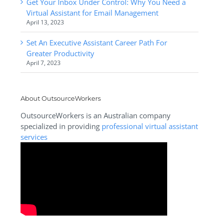
Get Your Inbox Under Control: Why You Need a
Virtual Assistant for Email Management
April 13, 2023
Set An Executive Assistant Career Path For
Greater Productivity
April 7, 2023
About OutsourceWorkers
OutsourceWorkers is an Australian company
specialized in providing
professional virtual assistant
services