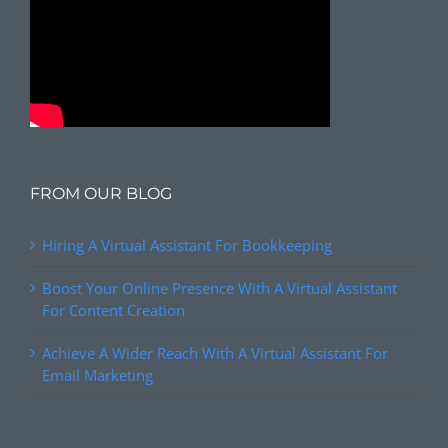
FROM OUR BLOG
Hiring A Virtual Assistant For Bookkeeping
Boost Your Online Presence With A Virtual Assistant
For Content Creation
Achieve A Wider Reach With A Virtual Assistant For
Email Marketing