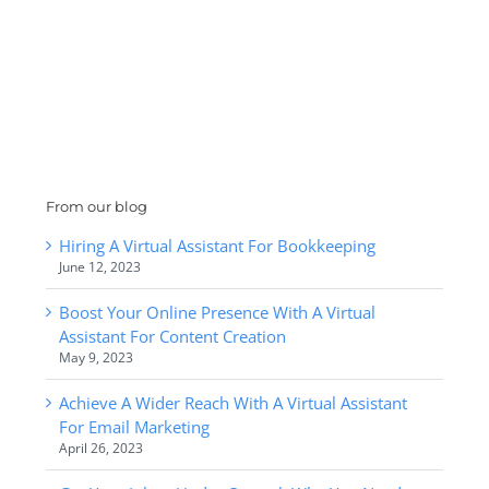
From our blog
Hiring A Virtual Assistant For Bookkeeping
June 12, 2023
Boost Your Online Presence With A Virtual
Assistant For Content Creation
May 9, 2023
Achieve A Wider Reach With A Virtual Assistant
For Email Marketing
April 26, 2023