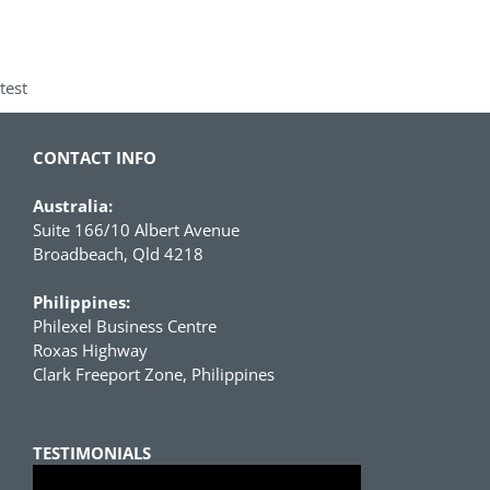
test
CONTACT INFO
Australia:
Suite 166/10 Albert Avenue
Broadbeach, Qld 4218
Philippines:
Philexel Business Centre
Roxas Highway
Clark Freeport Zone, Philippines
TESTIMONIALS