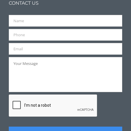
CONTACT US