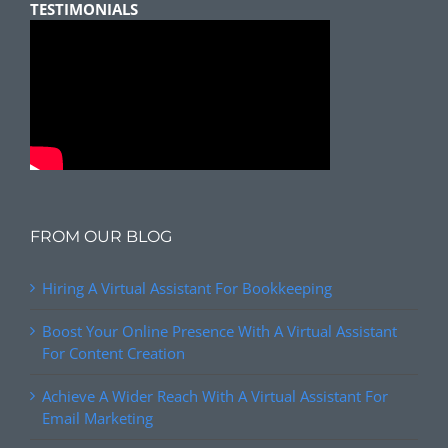
TESTIMONIALS
FROM OUR BLOG
Hiring A Virtual Assistant For Bookkeeping
Boost Your Online Presence With A Virtual Assistant
For Content Creation
Achieve A Wider Reach With A Virtual Assistant For
Email Marketing