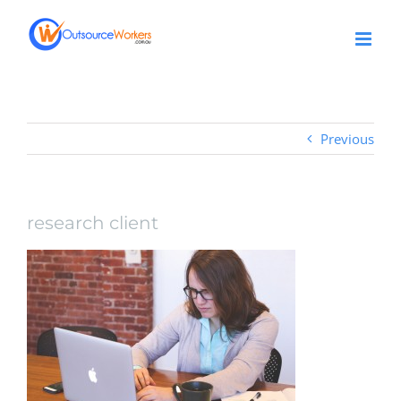
Skip
to
content
Previous
research client