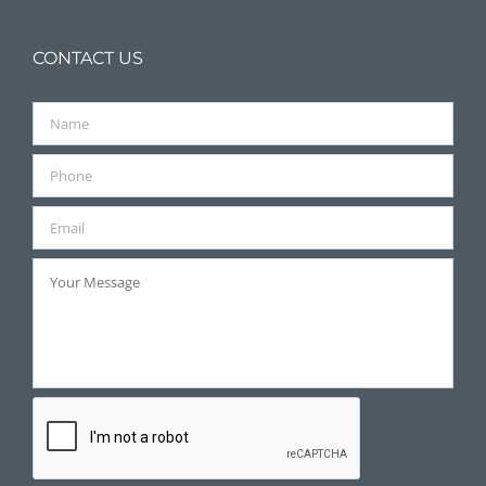
CONTACT US