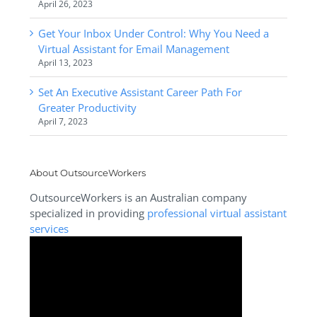
April 26, 2023
Get Your Inbox Under Control: Why You Need a
Virtual Assistant for Email Management
April 13, 2023
Set An Executive Assistant Career Path For
Greater Productivity
April 7, 2023
About OutsourceWorkers
OutsourceWorkers is an Australian company
specialized in providing
professional virtual assistant
services