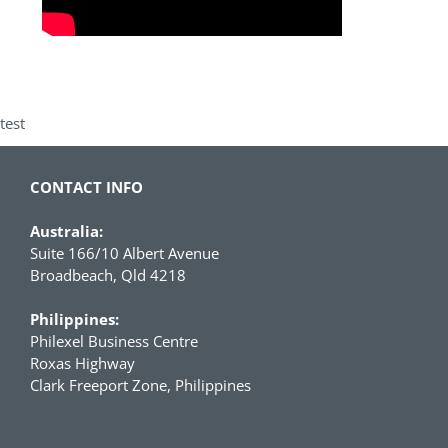
test
CONTACT INFO
Australia:
Suite 166/10 Albert Avenue
Broadbeach, Qld 4218
Philippines:
Philexel Business Centre
Roxas Highway
Clark Freeport Zone, Philippines