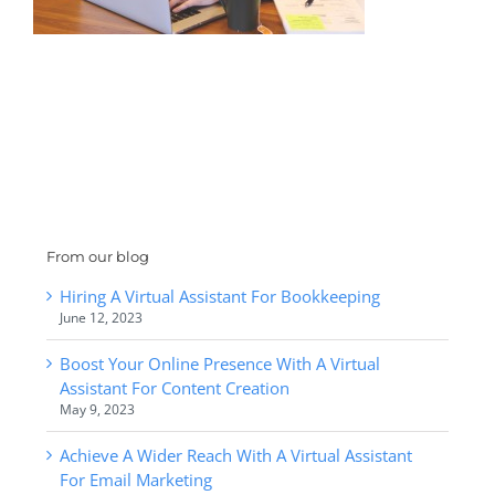
From our blog
Hiring A Virtual Assistant For Bookkeeping
June 12, 2023
Boost Your Online Presence With A Virtual
Assistant For Content Creation
May 9, 2023
Achieve A Wider Reach With A Virtual Assistant
For Email Marketing