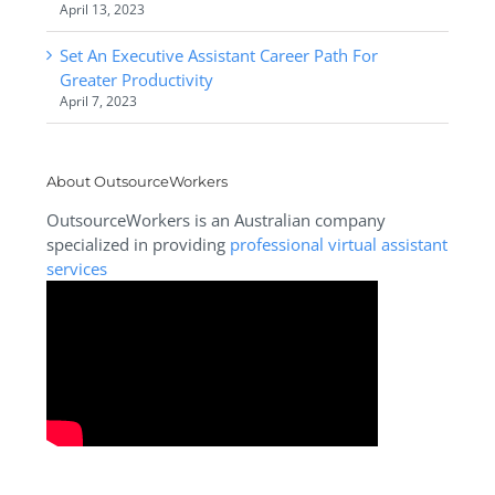
April 13, 2023
Set An Executive Assistant Career Path For
Greater Productivity
April 7, 2023
About OutsourceWorkers
OutsourceWorkers is an Australian company
specialized in providing
professional virtual assistant
services