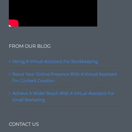
FROM OUR BLOG
Hiring A Virtual Assistant For Bookkeeping
Boost Your Online Presence With A Virtual Assistant
For Content Creation
Achieve A Wider Reach With A Virtual Assistant For
Email Marketing
CONTACT US