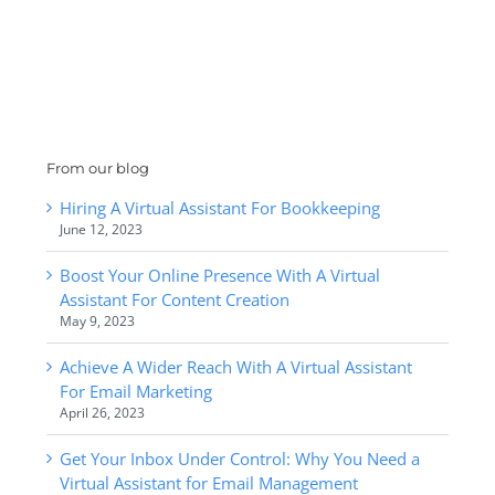
From our blog
Hiring A Virtual Assistant For Bookkeeping
June 12, 2023
Boost Your Online Presence With A Virtual
Assistant For Content Creation
May 9, 2023
Achieve A Wider Reach With A Virtual Assistant
For Email Marketing
April 26, 2023
Get Your Inbox Under Control: Why You Need a
Virtual Assistant for Email Management