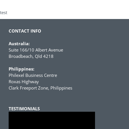
test
CONTACT INFO
Australia:
Suite 166/10 Albert Avenue
Broadbeach, Qld 4218
Philippines:
Philexel Business Centre
Roxas Highway
Clark Freeport Zone, Philippines
TESTIMONIALS