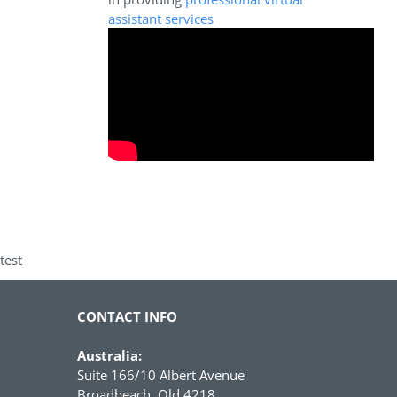
assistant services
test
CONTACT INFO
Australia:
Suite 166/10 Albert Avenue
Broadbeach, Qld 4218