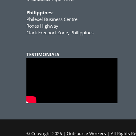
Philippines:
Philexel Business Centre
Roxas Highway
Clark Freeport Zone, Philippines
TESTIMONIALS
© Copyright
2026 | Outsource Workers | All Rights R