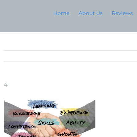
Home
About Us
Reviews
4