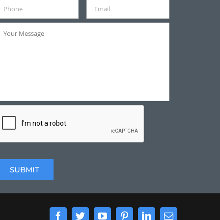
Facebook
Twitter
YouTube
Pinterest
LinkedIn
Email