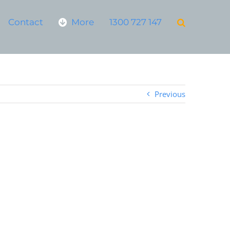
Contact
More
1300 727 147
Previous