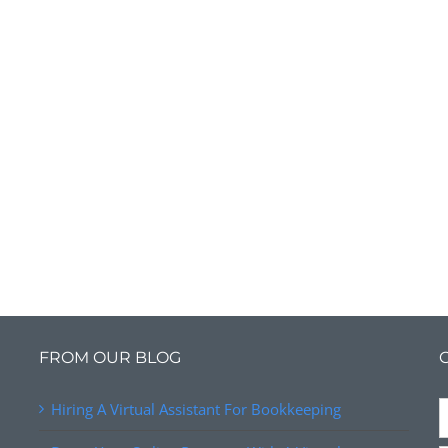
FROM OUR BLOG
Hiring A Virtual Assistant For Bookkeeping