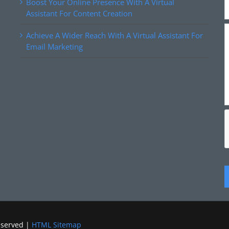
Boost Your Online Presence With A Virtual
Assistant For Content Creation
Achieve A Wider Reach With A Virtual Assistant For
Email Marketing
eserved |
HTML Sitemap