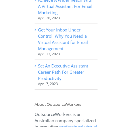
A Virtual Assistant For Email
Marketing
April 26, 2023
Get Your Inbox Under
Control: Why You Need a
Virtual Assistant for Email
Management
April 13, 2023
Set An Executive Assistant
Career Path For Greater
Productivity
April 7, 2023
About OutsourceWorkers
OutsourceWorkers is an
Australian company specialized
in providing
professional virtual