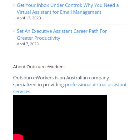
Get Your Inbox Under Control: Why You Need a
Virtual Assistant for Email Management
April 13, 2023
Set An Executive Assistant Career Path For
Greater Productivity
April 7, 2023
About OutsourceWorkers
OutsourceWorkers is an Australian company
specialized in providing
professional virtual assistant
services