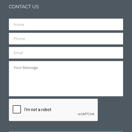
CONTACT US