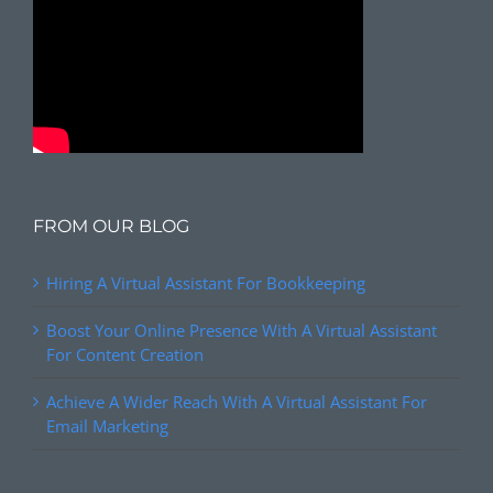
FROM OUR BLOG
Hiring A Virtual Assistant For Bookkeeping
Boost Your Online Presence With A Virtual Assistant
For Content Creation
Achieve A Wider Reach With A Virtual Assistant For
Email Marketing