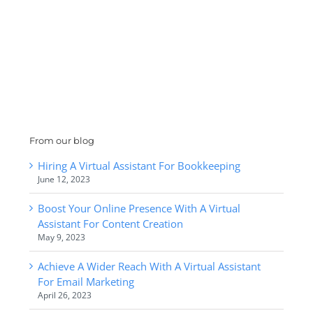
From our blog
Hiring A Virtual Assistant For Bookkeeping
June 12, 2023
Boost Your Online Presence With A Virtual
Assistant For Content Creation
May 9, 2023
Achieve A Wider Reach With A Virtual Assistant
For Email Marketing
April 26, 2023