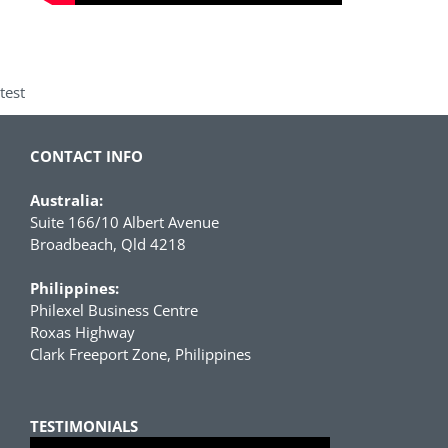
test
CONTACT INFO
Australia:
Suite 166/10 Albert Avenue
Broadbeach, Qld 4218
Philippines:
Philexel Business Centre
Roxas Highway
Clark Freeport Zone, Philippines
TESTIMONIALS