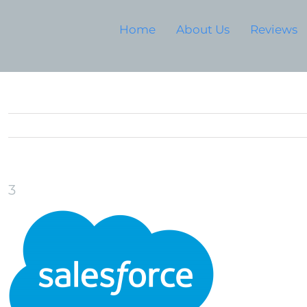
Home
About Us
Reviews
3