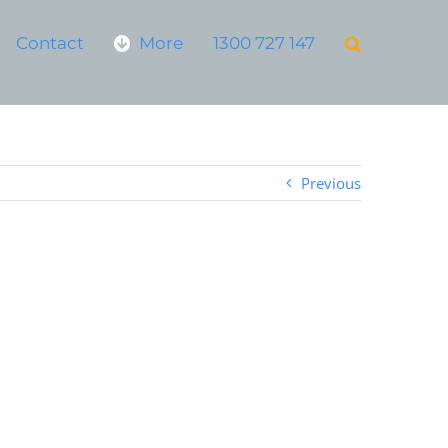
Contact
More
1300 727 147
Previous