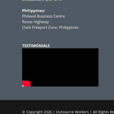
Philippines:
Philexel Business Centre
Roxas Highway
Clark Freeport Zone, Philippines
TESTIMONIALS
© Copyright
2026 | Outsource Workers | All Rights R