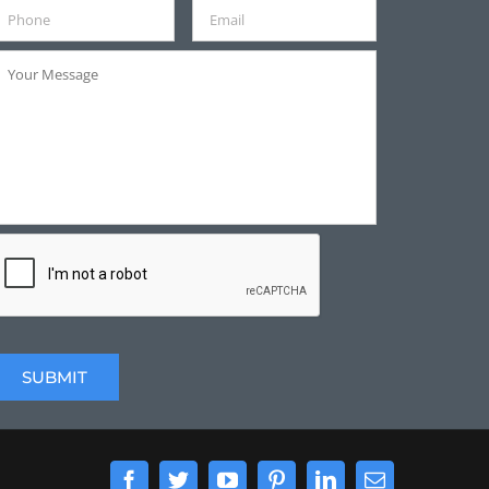
Facebook
Twitter
YouTube
Pinterest
LinkedIn
Email