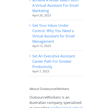
A Virtual Assistant For Email
Marketing
April 26, 2023
Get Your Inbox Under
Control: Why You Need a
Virtual Assistant for Email
Management
April 13, 2023
Set An Executive Assistant
Career Path For Greater
Productivity
April 7, 2023
About OutsourceWorkers
OutsourceWorkers is an
Australian company specialized
in providing
professional virtual