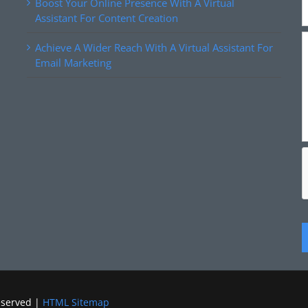
Boost Your Online Presence With A Virtual
Assistant For Content Creation
Achieve A Wider Reach With A Virtual Assistant For
Email Marketing
eserved |
HTML Sitemap