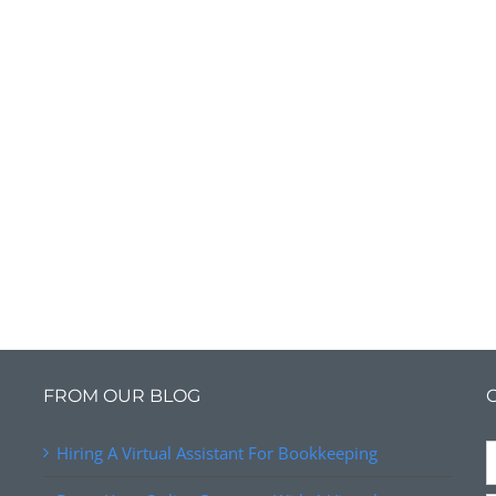
FROM OUR BLOG
Hiring A Virtual Assistant For Bookkeeping