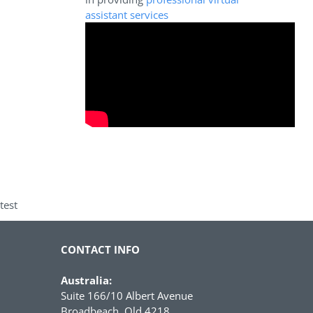
assistant services
test
CONTACT INFO
Australia:
Suite 166/10 Albert Avenue
Broadbeach, Qld 4218