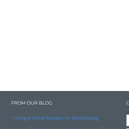
FROM OUR BLOG
Hiring A Virtual Assistant For Bookkeeping