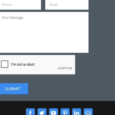
Facebook
Twitter
YouTube
Pinterest
LinkedIn
Email