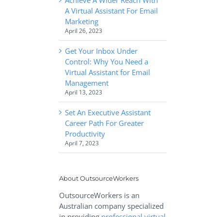
A Virtual Assistant For Email
Marketing
April 26, 2023
Get Your Inbox Under
Control: Why You Need a
Virtual Assistant for Email
Management
April 13, 2023
Set An Executive Assistant
Career Path For Greater
Productivity
April 7, 2023
About OutsourceWorkers
OutsourceWorkers is an
Australian company specialized
in providing
professional virtual