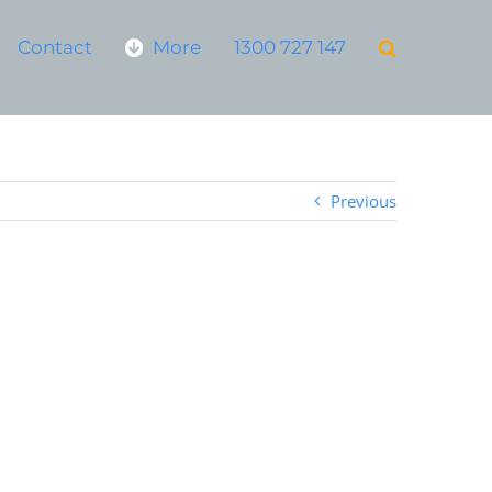
Contact
More
1300 727 147
Previous