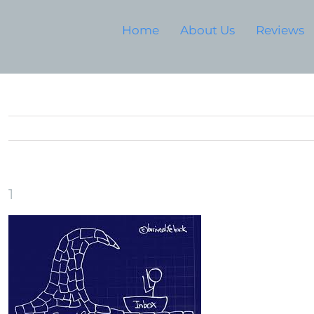
Home
About Us
Reviews
1