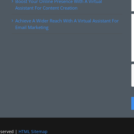
Boost Your Online Presence With A Virtual
Assistant For Content Creation
Achieve A Wider Reach With A Virtual Assistant For
Email Marketing
eserved |
HTML Sitemap