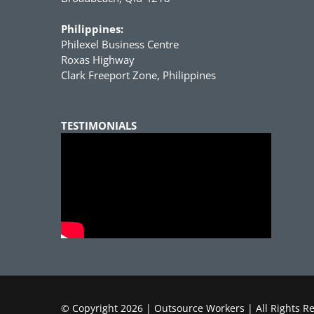
Philippines:
Philexel Business Centre
Roxas Highway
Clark Freeport Zone, Philippines
TESTIMONIALS
© Copyright
2026 | Outsource Workers | All Rights R