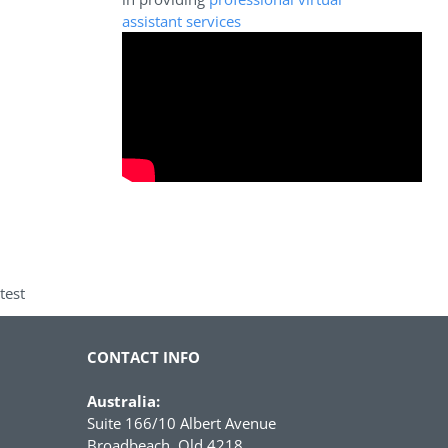
assistant services
test
CONTACT INFO
Australia:
Suite 166/10 Albert Avenue
Broadbeach, Qld 4218