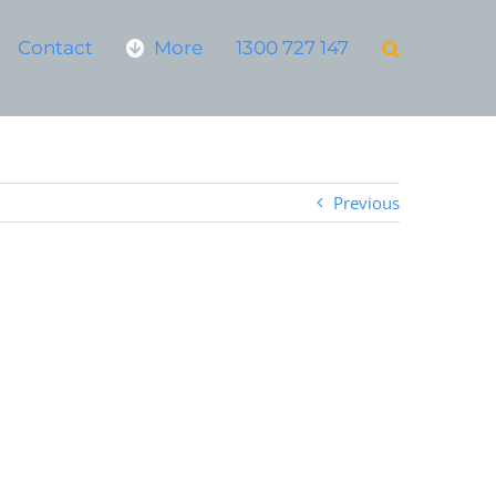
Contact
More
1300 727 147
Previous