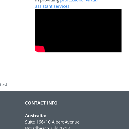
assistant services
test
CONTACT INFO
Australia:
Suite 166/10 Albert Avenue
Broadbeach, Qld 4218