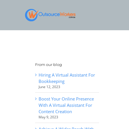
Skip
to
content
From our blog
Hiring A Virtual Assistant For
Bookkeeping
June 12, 2023
Boost Your Online Presence
With A Virtual Assistant For
Content Creation
May 9, 2023
Achieve A Wider Reach With