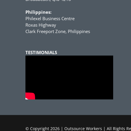
Philippines:
Philexel Business Centre
Roxas Highway
Clark Freeport Zone, Philippines
TESTIMONIALS
© Copyright
2026 | Outsource Workers | All Rights R