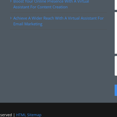
Boost Your Online Presence With A Virtual
Assistant For Content Creation
Achieve A Wider Reach With A Virtual Assistant For
Email Marketing
eserved |
HTML Sitemap