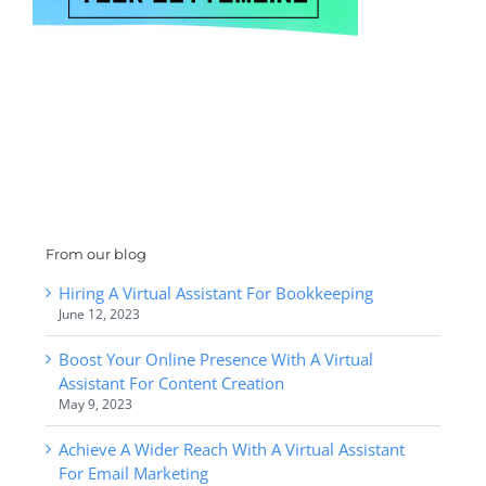
From our blog
Hiring A Virtual Assistant For Bookkeeping
June 12, 2023
Boost Your Online Presence With A Virtual
Assistant For Content Creation
May 9, 2023
Achieve A Wider Reach With A Virtual Assistant
For Email Marketing