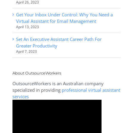
April 26, 2023
Get Your Inbox Under Control: Why You Need a
Virtual Assistant for Email Management
April 13, 2023
Set An Executive Assistant Career Path For
Greater Productivity
April 7, 2023
About OutsourceWorkers
OutsourceWorkers is an Australian company
specialized in providing
professional virtual assistant
services