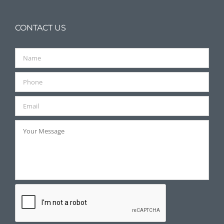
CONTACT US