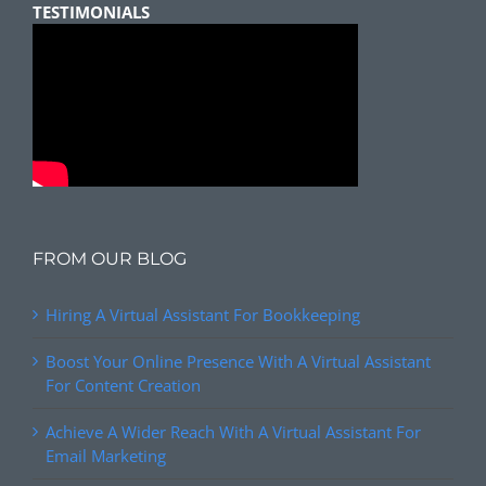
TESTIMONIALS
FROM OUR BLOG
Hiring A Virtual Assistant For Bookkeeping
Boost Your Online Presence With A Virtual Assistant
For Content Creation
Achieve A Wider Reach With A Virtual Assistant For
Email Marketing