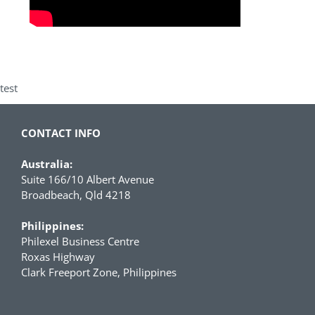
test
CONTACT INFO
Australia:
Suite 166/10 Albert Avenue
Broadbeach, Qld 4218
Philippines:
Philexel Business Centre
Roxas Highway
Clark Freeport Zone, Philippines