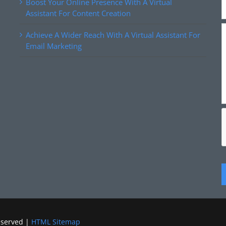
Boost Your Online Presence With A Virtual
Assistant For Content Creation
Achieve A Wider Reach With A Virtual Assistant For
Email Marketing
eserved |
HTML Sitemap