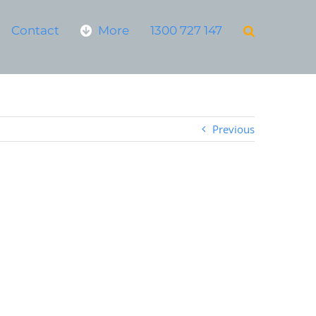
Contact
More
1300 727 147
Previous