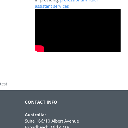
assistant services
test
CONTACT INFO
Australia:
Suite 166/10 Albert Avenue
Broadbeach, Qld 4218