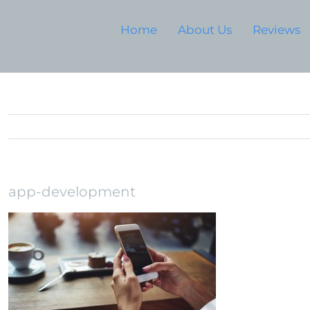
Home
About Us
Reviews
app-development