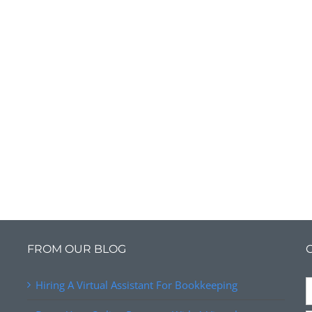
FROM OUR BLOG
Hiring A Virtual Assistant For Bookkeeping