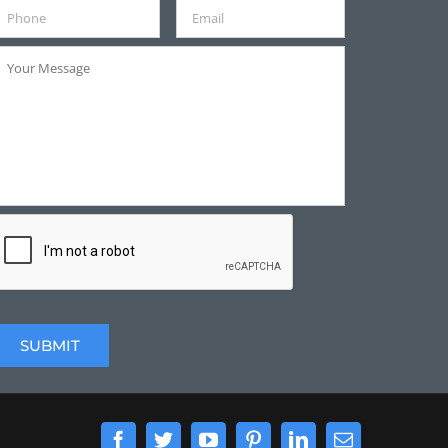
Facebook
Twitter
YouTube
Pinterest
LinkedIn
Email