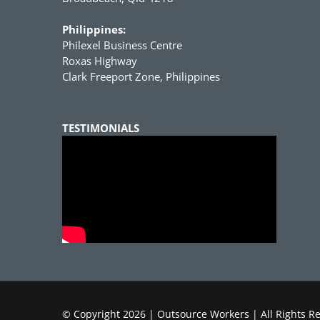
Philippines:
Philexel Business Centre
Roxas Highway
Clark Freeport Zone, Philippines
TESTIMONIALS
© Copyright
2026 | Outsource Workers | All Rights R