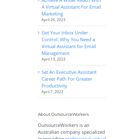
A Virtual Assistant For Email
Marketing
April 26, 2023
Get Your Inbox Under
Control: Why You Need a
Virtual Assistant for Email
Management
April 13, 2023
Set An Executive Assistant
Career Path For Greater
Productivity
April 7, 2023
About OutsourceWorkers
OutsourceWorkers is an
Australian company specialized
in providing
professional virtual