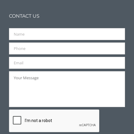
CONTACT US