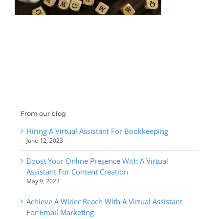
From our blog
Hiring A Virtual Assistant For Bookkeeping
June 12, 2023
Boost Your Online Presence With A Virtual
Assistant For Content Creation
May 9, 2023
Achieve A Wider Reach With A Virtual Assistant
For Email Marketing