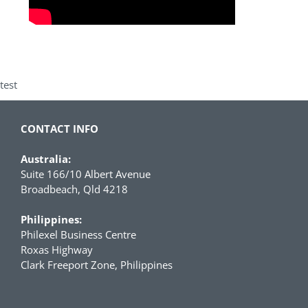
test
CONTACT INFO
Australia:
Suite 166/10 Albert Avenue
Broadbeach, Qld 4218
Philippines:
Philexel Business Centre
Roxas Highway
Clark Freeport Zone, Philippines