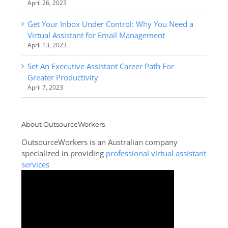
April 26, 2023
Get Your Inbox Under Control: Why You Need a
Virtual Assistant for Email Management
April 13, 2023
Set An Executive Assistant Career Path For
Greater Productivity
April 7, 2023
About OutsourceWorkers
OutsourceWorkers is an Australian company
specialized in providing
professional virtual assistant
services