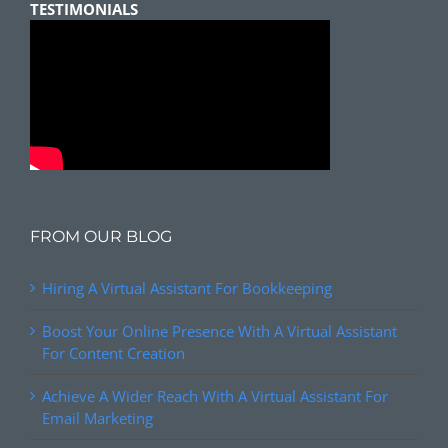
TESTIMONIALS
FROM OUR BLOG
Hiring A Virtual Assistant For Bookkeeping
Boost Your Online Presence With A Virtual Assistant
For Content Creation
Achieve A Wider Reach With A Virtual Assistant For
Email Marketing