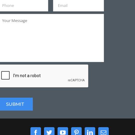
Facebook
Twitter
YouTube
Pinterest
LinkedIn
Email