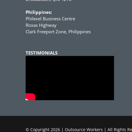
Philippines:
Philexel Business Centre
Roxas Highway
Clark Freeport Zone, Philippines
TESTIMONIALS
© Copyright
2026 | Outsource Workers | All Rights R