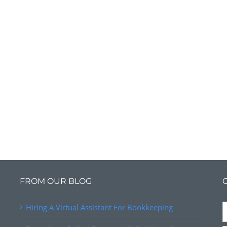
FROM OUR BLOG
Hiring A Virtual Assistant For Bookkeeping