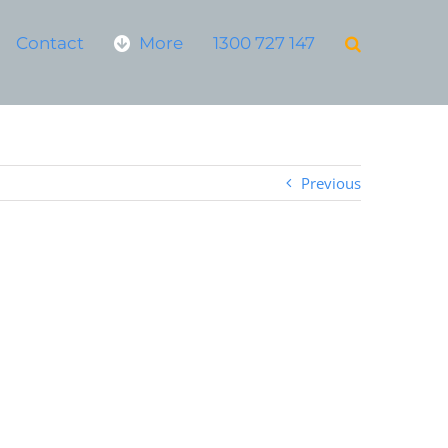
Contact
More
1300 727 147
Previous