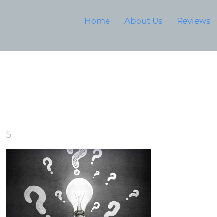
Home
About Us
Reviews
5