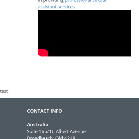
assistant services
test
CONTACT INFO
Australia:
Suite 166/10 Albert Avenue
Broadbeach, Qld 4218