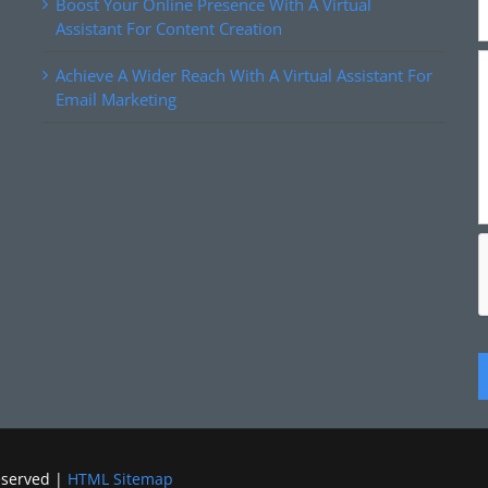
Boost Your Online Presence With A Virtual
Assistant For Content Creation
Achieve A Wider Reach With A Virtual Assistant For
Email Marketing
eserved |
HTML Sitemap