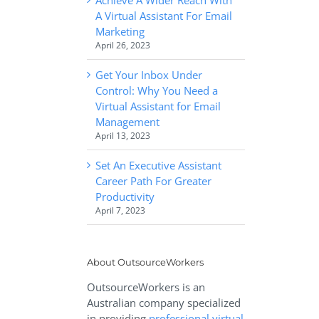
A Virtual Assistant For Email
Marketing
April 26, 2023
Get Your Inbox Under
Control: Why You Need a
Virtual Assistant for Email
Management
April 13, 2023
Set An Executive Assistant
Career Path For Greater
Productivity
April 7, 2023
About OutsourceWorkers
OutsourceWorkers is an
Australian company specialized
in providing
professional virtual