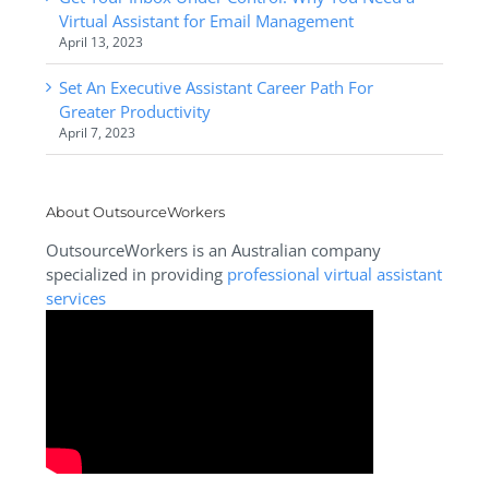
Virtual Assistant for Email Management
April 13, 2023
Set An Executive Assistant Career Path For
Greater Productivity
April 7, 2023
About OutsourceWorkers
OutsourceWorkers is an Australian company
specialized in providing
professional virtual assistant
services