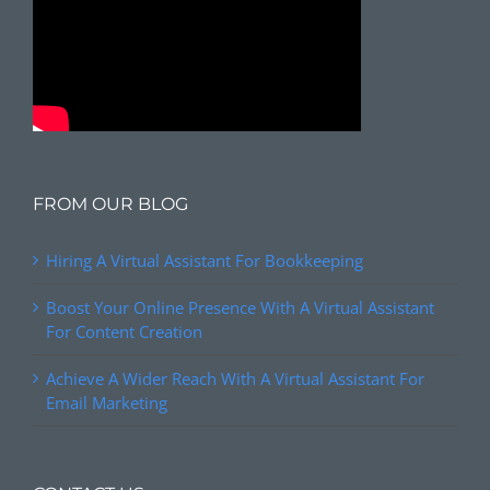
FROM OUR BLOG
Hiring A Virtual Assistant For Bookkeeping
Boost Your Online Presence With A Virtual Assistant
For Content Creation
Achieve A Wider Reach With A Virtual Assistant For
Email Marketing