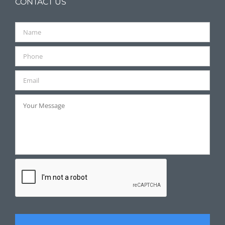
CONTACT US