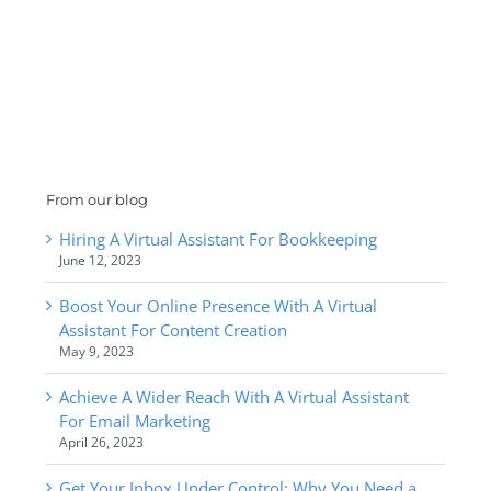
From our blog
Hiring A Virtual Assistant For Bookkeeping
June 12, 2023
Boost Your Online Presence With A Virtual
Assistant For Content Creation
May 9, 2023
Achieve A Wider Reach With A Virtual Assistant
For Email Marketing
April 26, 2023
Get Your Inbox Under Control: Why You Need a