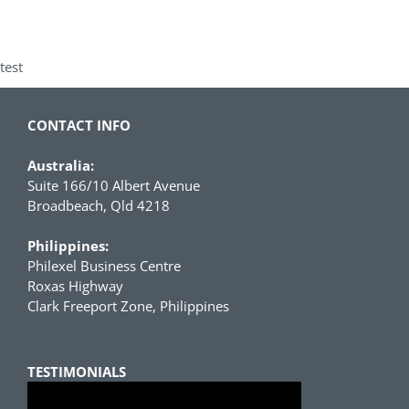
test
CONTACT INFO
Australia:
Suite 166/10 Albert Avenue
Broadbeach, Qld 4218
Philippines:
Philexel Business Centre
Roxas Highway
Clark Freeport Zone, Philippines
TESTIMONIALS