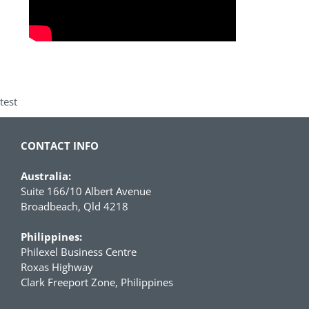
test
CONTACT INFO
Australia:
Suite 166/10 Albert Avenue
Broadbeach, Qld 4218
Philippines:
Philexel Business Centre
Roxas Highway
Clark Freeport Zone, Philippines