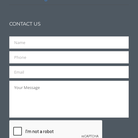
CONTACT US