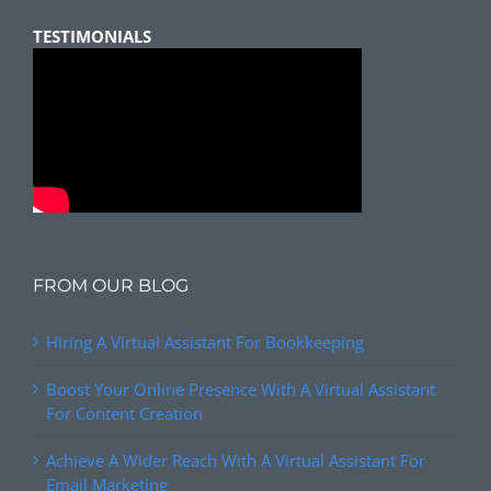
TESTIMONIALS
FROM OUR BLOG
Hiring A Virtual Assistant For Bookkeeping
Boost Your Online Presence With A Virtual Assistant
For Content Creation
Achieve A Wider Reach With A Virtual Assistant For
Email Marketing