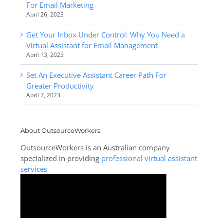
For Email Marketing
April 26, 2023
Get Your Inbox Under Control: Why You Need a
Virtual Assistant for Email Management
April 13, 2023
Set An Executive Assistant Career Path For
Greater Productivity
April 7, 2023
About OutsourceWorkers
OutsourceWorkers is an Australian company
specialized in providing
professional virtual assistant
services