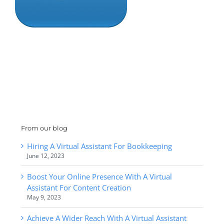
From our blog
Hiring A Virtual Assistant For Bookkeeping
June 12, 2023
Boost Your Online Presence With A Virtual
Assistant For Content Creation
May 9, 2023
Achieve A Wider Reach With A Virtual Assistant