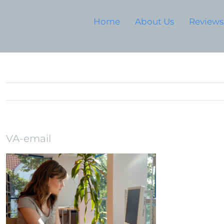
Home
About Us
Reviews
VA-email