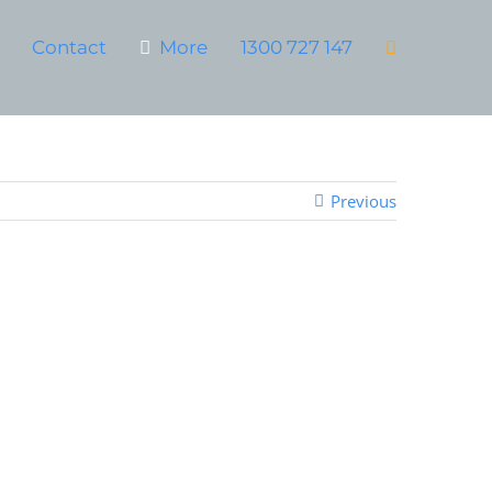
Contact
More
1300 727 147
Previous