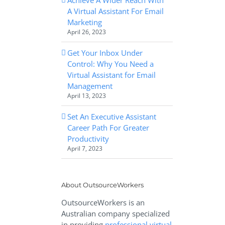
A Virtual Assistant For Email
Marketing
April 26, 2023
Get Your Inbox Under
Control: Why You Need a
Virtual Assistant for Email
Management
April 13, 2023
Set An Executive Assistant
Career Path For Greater
Productivity
April 7, 2023
About OutsourceWorkers
OutsourceWorkers is an
Australian company specialized
in providing
professional virtual