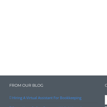
FROM OUR BLOG
Hiring A Virtual Assistant For Bookkeeping