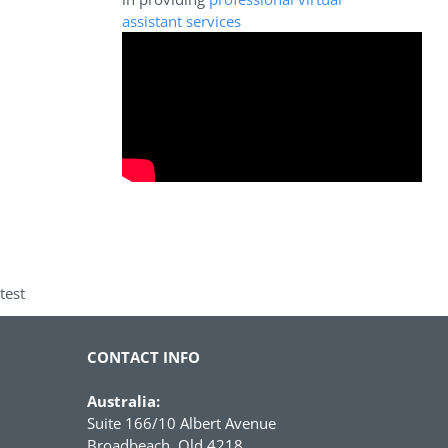
assistant services
test
CONTACT INFO
Australia:
Suite 166/10 Albert Avenue
Broadbeach, Qld 4218