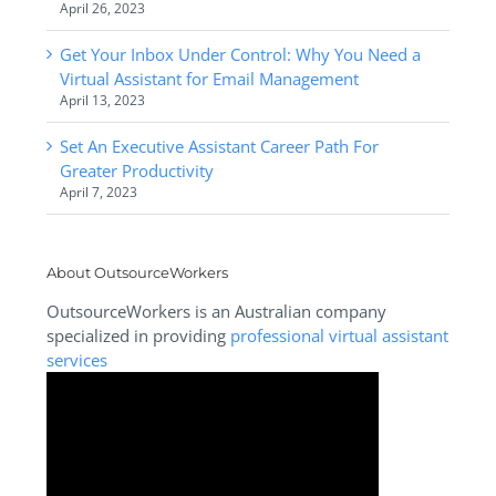
April 26, 2023
Get Your Inbox Under Control: Why You Need a
Virtual Assistant for Email Management
April 13, 2023
Set An Executive Assistant Career Path For
Greater Productivity
April 7, 2023
About OutsourceWorkers
OutsourceWorkers is an Australian company
specialized in providing
professional virtual assistant
services