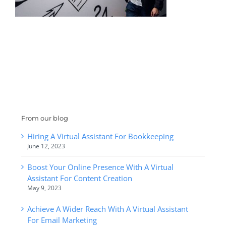
From our blog
Hiring A Virtual Assistant For Bookkeeping
June 12, 2023
Boost Your Online Presence With A Virtual
Assistant For Content Creation
May 9, 2023
Achieve A Wider Reach With A Virtual Assistant
For Email Marketing