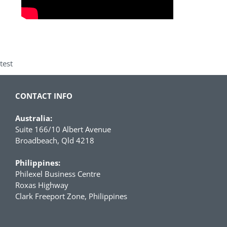
test
CONTACT INFO
Australia:
Suite 166/10 Albert Avenue
Broadbeach, Qld 4218
Philippines:
Philexel Business Centre
Roxas Highway
Clark Freeport Zone, Philippines