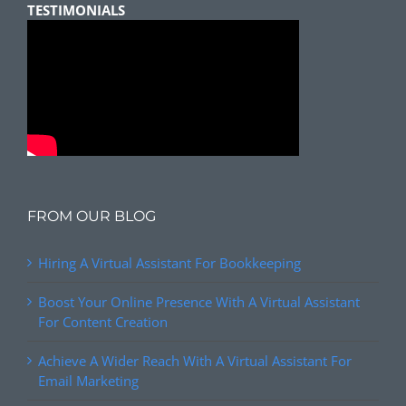
TESTIMONIALS
FROM OUR BLOG
Hiring A Virtual Assistant For Bookkeeping
Boost Your Online Presence With A Virtual Assistant
For Content Creation
Achieve A Wider Reach With A Virtual Assistant For
Email Marketing