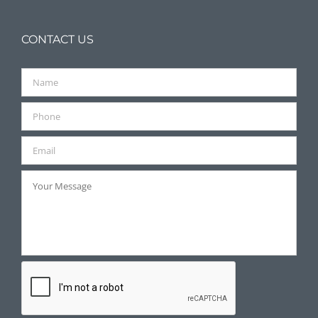
CONTACT US