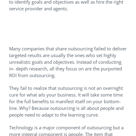
to identify goals and objectives as well as hire the right
service provider and agents.
What Are My Goals and
Objectives on Outsourcing?
Many companies that share outsourcing failed to deliver
targeted results are usually the ones who set highly
unrealistic goals and objectives. Instead of conducting
in- depth research, all they focus on are the purported
ROI from outsourcing.
They fail to realize that outsourcing is not an overnight
cure for what ails your business. It will take some time
for the full benefits to manifest itself on your bottom-
line. Why? Because outsourcing is all about people and
people need to adapt to the learning curve.
Technology is a major component of outsourcing but a
more integral component is people. The item that