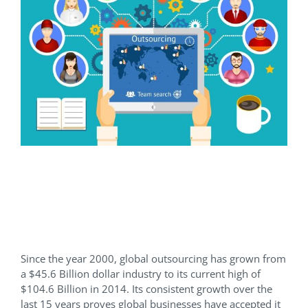
7 Questions To Help You
Decide If Outsourcing Is
Right For You
Since the year 2000, global outsourcing has grown from
a $45.6 Billion dollar industry to its current high of
$104.6 Billion in 2014. Its consistent growth over the
last 15 years proves global businesses have accepted it