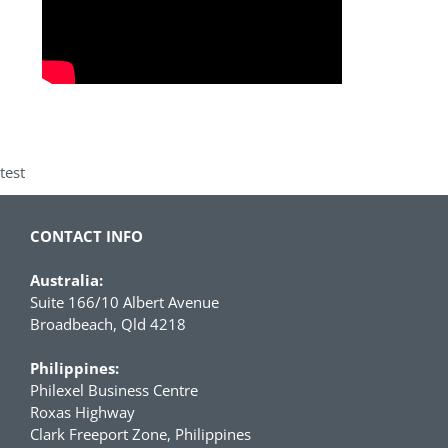
test
CONTACT INFO
Australia:
Suite 166/10 Albert Avenue
Broadbeach, Qld 4218
Philippines:
Philexel Business Centre
Roxas Highway
Clark Freeport Zone, Philippines