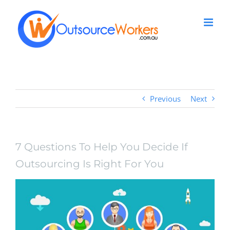
Skip
to
content
Previous
Next
7 Questions To Help You Decide If
Outsourcing Is Right For You
View
Larger
Image