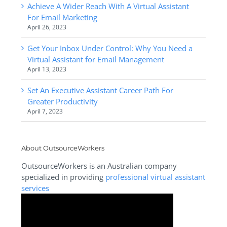
Achieve A Wider Reach With A Virtual Assistant
For Email Marketing
April 26, 2023
Get Your Inbox Under Control: Why You Need a
Virtual Assistant for Email Management
April 13, 2023
Set An Executive Assistant Career Path For
Greater Productivity
April 7, 2023
About OutsourceWorkers
OutsourceWorkers is an Australian company
specialized in providing
professional virtual assistant
services