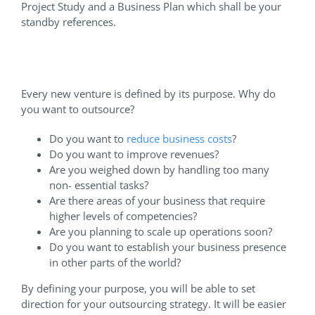
Project Study and a Business Plan which shall be your
standby references.
Why Should I Outsource?
Every new venture is defined by its purpose. Why do
you want to outsource?
Do you want to
reduce business costs
?
Do you want to improve revenues?
Are you weighed down by handling too many
non- essential tasks?
Are there areas of your business that require
higher levels of competencies?
Are you planning to scale up operations soon?
Do you want to establish your business presence
in other parts of the world?
By defining your purpose, you will be able to set
direction for your outsourcing strategy. It will be easier