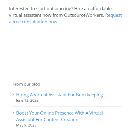
Interested to start outsourcing? Hire an affordable
virtual assistant now from OutsourceWorkers.
Request
a free consultation now
.
From our blog
Hiring A Virtual Assistant For Bookkeeping
June 12, 2023
Boost Your Online Presence With A Virtual
Assistant For Content Creation
May 9, 2023