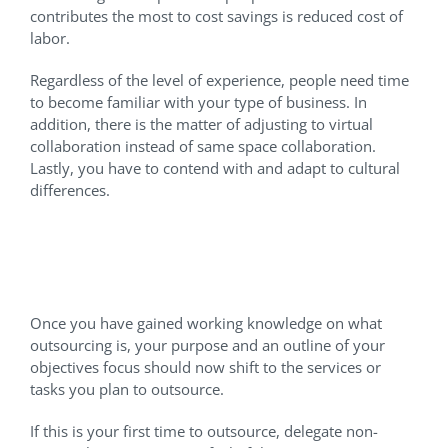
contributes the most to cost savings is reduced cost of
labor.
Regardless of the level of experience, people need time
to become familiar with your type of business. In
addition, there is the matter of adjusting to virtual
collaboration instead of same space collaboration.
Lastly, you have to contend with and adapt to cultural
differences.
Which Services or Tasks
Should I Outsource?
Once you have gained working knowledge on what
outsourcing is, your purpose and an outline of your
objectives focus should now shift to the services or
tasks you plan to outsource.
If this is your first time to outsource, delegate non-