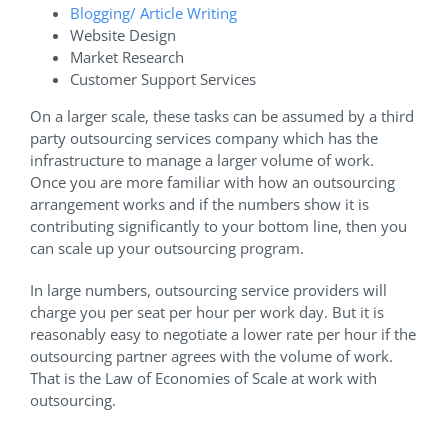
Blogging/ Article Writing
Website Design
Market Research
Customer Support Services
On a larger scale, these tasks can be assumed by a third
party outsourcing services company which has the
infrastructure to manage a larger volume of work.
Once you are more familiar with how an outsourcing
arrangement works and if the numbers show it is
contributing significantly to your bottom line, then you
can scale up your outsourcing program.
In large numbers, outsourcing service providers will
charge you per seat per hour per work day. But it is
reasonably easy to negotiate a lower rate per hour if the
outsourcing partner agrees with the volume of work.
That is the Law of Economies of Scale at work with
outsourcing.
Where Can I Find a