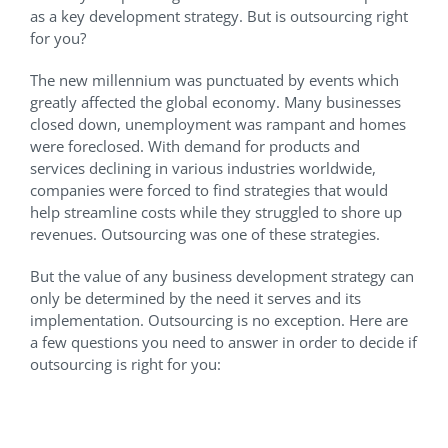
as a key development strategy. But is outsourcing right
for you?
The new millennium was punctuated by events which
greatly affected the global economy. Many businesses
closed down, unemployment was rampant and homes
were foreclosed. With demand for products and
services declining in various industries worldwide,
companies were forced to find strategies that would
help streamline costs while they struggled to shore up
revenues. Outsourcing was one of these strategies.
But the value of any business development strategy can
only be determined by the need it serves and its
implementation. Outsourcing is no exception. Here are
a few questions you need to answer in order to decide if
outsourcing is right for you:
What Do I Know About
Outsourcing?