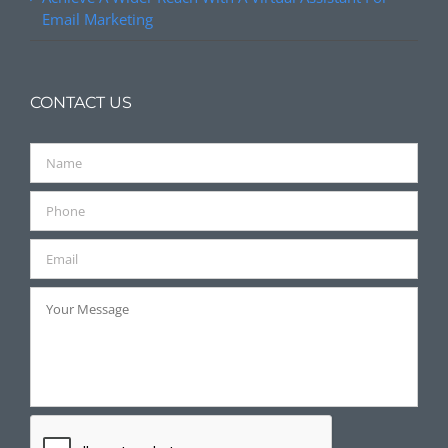
Email Marketing
CONTACT US