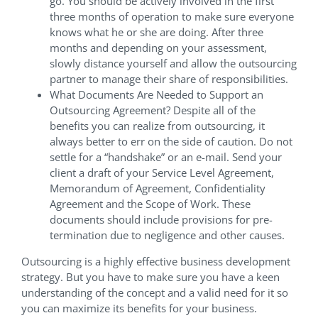
go. You should be actively involved in the first
three months of operation to make sure everyone
knows what he or she are doing. After three
months and depending on your assessment,
slowly distance yourself and allow the outsourcing
partner to manage their share of responsibilities.
What Documents Are Needed to Support an
Outsourcing Agreement? Despite all of the
benefits you can realize from outsourcing, it
always better to err on the side of caution. Do not
settle for a “handshake” or an e-mail. Send your
client a draft of your Service Level Agreement,
Memorandum of Agreement, Confidentiality
Agreement and the Scope of Work. These
documents should include provisions for pre-
termination due to negligence and other causes.
Outsourcing is a highly effective business development
strategy. But you have to make sure you have a keen
understanding of the concept and a valid need for it so
you can maximize its benefits for your business.