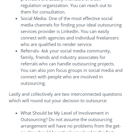
regulation organization. You can reach out to
them for consultation.
Social Media- One of the most effective social
media channels for finding your ideal outsourcing
services provider is LinkedIn. You can easily
connect with agencies and individual freelancers
who are qualified to render service.
Referrals- Ask your social media community,
family, friends and industry associates for
referrals who can handle outsourcing projects.
You can also join focus groups in social media and
connect with people who are involved in
outsourcing.
Lastly and collectively are two interconnected questions
which will round out your decision to outsource:
What Should be My Level of Involvement in
Outsourcing? Do not assume the outsourcing
arrangement will have no problems from the get-