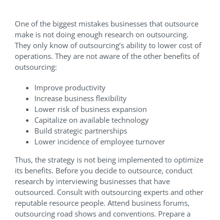
One of the biggest mistakes businesses that outsource
make is not doing enough research on outsourcing.
They only know of outsourcing’s ability to lower cost of
operations. They are not aware of the other benefits of
outsourcing:
Improve productivity
Increase business flexibility
Lower risk of business expansion
Capitalize on available technology
Build strategic partnerships
Lower incidence of employee turnover
Thus, the strategy is not being implemented to optimize
its benefits. Before you decide to outsource, conduct
research by interviewing businesses that have
outsourced. Consult with outsourcing experts and other
reputable resource people. Attend business forums,
outsourcing road shows and conventions. Prepare a