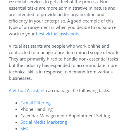
essential services to get a feel of the process. Non-
essential tasks are more administrative in nature and
are intended to provide better organization and
efficiency in your enterprise. A good example of this
type of arrangement is when you decide to outsource
work to your
best virtual assistants
.
Virtual assistants are people who work online and
contracted to manage a pre-determined scope of work.
They are primarily hired to handle non- essential tasks
but the industry has expanded to accommodate more
technical skills in response to demand from various
businesses.
A Virtual Assistant
can manage the following tasks:
E-mail Filtering
Phone Handling
Calendar Management/ Appointment Setting
Social Media Marketing
SEO