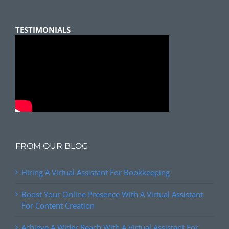
TESTIMONIALS
FROM OUR BLOG
Hiring A Virtual Assistant For Bookkeeping
Boost Your Online Presence With A Virtual Assistant
For Content Creation
Achieve A Wider Reach With A Virtual Assistant For