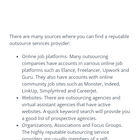
Reputable Outsourcing
Services Provider?
There are many sources where you can find a reputable
outsource services provider:
Online job platforms- Many outsourcing
companies have accounts in various online job
platforms such as Elance, Freelancer, Upwork and
Guru. They also have accounts with online
community job sites such as Monster, Indeed,
LinkUp, SimplyHired and CareerJet.
Websites- There are outsourcing agencies and
virtual assistant agencies that have active
websites. A quick keyword search will provide you
a good list of prospective agencies.
Organizations, Associations and Focus Groups.
The highly reputable outsourcing service
providers are usually members of a self-