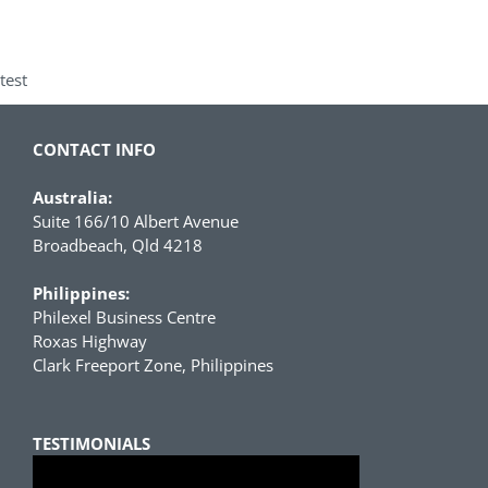
test
CONTACT INFO
Australia:
Suite 166/10 Albert Avenue
Broadbeach, Qld 4218
Philippines:
Philexel Business Centre
Roxas Highway
Clark Freeport Zone, Philippines
TESTIMONIALS