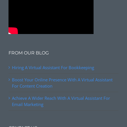
FROM OUR BLOG
Hiring A Virtual Assistant For Bookkeeping
Boost Your Online Presence With A Virtual Assistant
For Content Creation
Achieve A Wider Reach With A Virtual Assistant For
Email Marketing