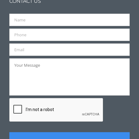
CONTACT US