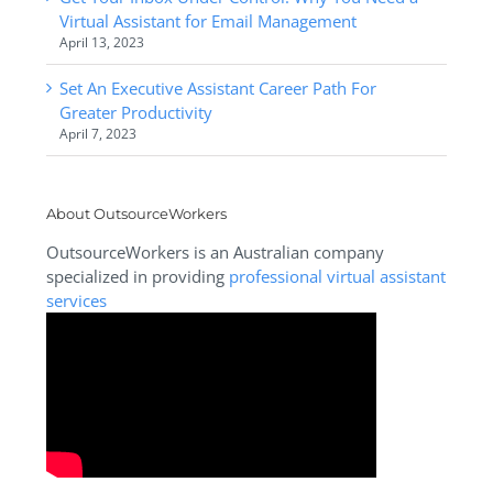
Virtual Assistant for Email Management
April 13, 2023
Set An Executive Assistant Career Path For
Greater Productivity
April 7, 2023
About OutsourceWorkers
OutsourceWorkers is an Australian company
specialized in providing
professional virtual assistant
services