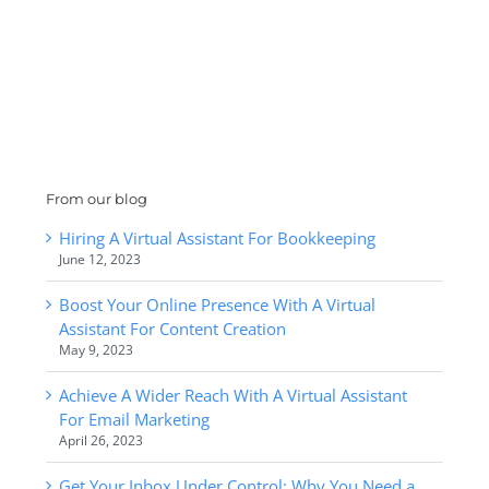
From our blog
Hiring A Virtual Assistant For Bookkeeping
June 12, 2023
Boost Your Online Presence With A Virtual
Assistant For Content Creation
May 9, 2023
Achieve A Wider Reach With A Virtual Assistant
For Email Marketing
April 26, 2023
Get Your Inbox Under Control: Why You Need a