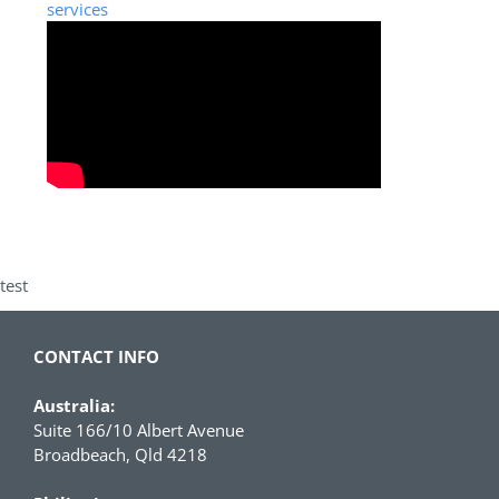
services
test
CONTACT INFO
Australia:
Suite 166/10 Albert Avenue
Broadbeach, Qld 4218