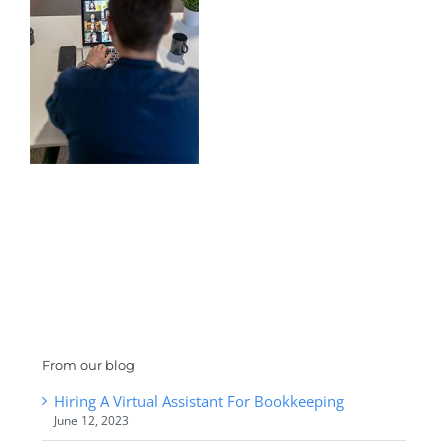
From our blog
Hiring A Virtual Assistant For Bookkeeping
June 12, 2023