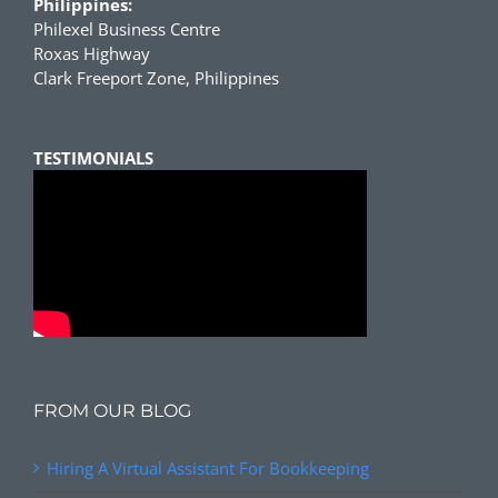
Philippines:
Philexel Business Centre
Roxas Highway
Clark Freeport Zone, Philippines
TESTIMONIALS
FROM OUR BLOG
Hiring A Virtual Assistant For Bookkeeping