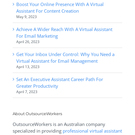
Boost Your Online Presence With A Virtual
Assistant For Content Creation
May 9, 2023
Achieve A Wider Reach With A Virtual Assistant
For Email Marketing
April 26, 2023
Get Your Inbox Under Control: Why You Need a
Virtual Assistant for Email Management
April 13, 2023
Set An Executive Assistant Career Path For
Greater Productivity
April 7, 2023
About OutsourceWorkers
OutsourceWorkers is an Australian company
specialized in providing
professional virtual assistant