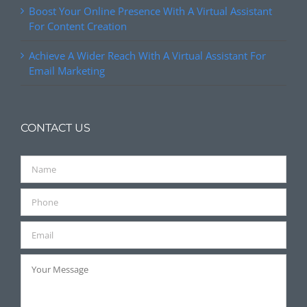
Boost Your Online Presence With A Virtual Assistant
For Content Creation
Achieve A Wider Reach With A Virtual Assistant For
Email Marketing
CONTACT US