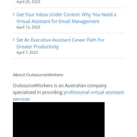
April 26, 2023
Get Your Inbox Under Control: Why You Need a
Virtual Assistant for Email Management
April 13, 2023
Set An Executive Assistant Career Path For
Greater Productivity
April 7, 2023
About OutsourceWorkers
OutsourceWorkers is an Australian company
specialized in providing
professional virtual assistant
services