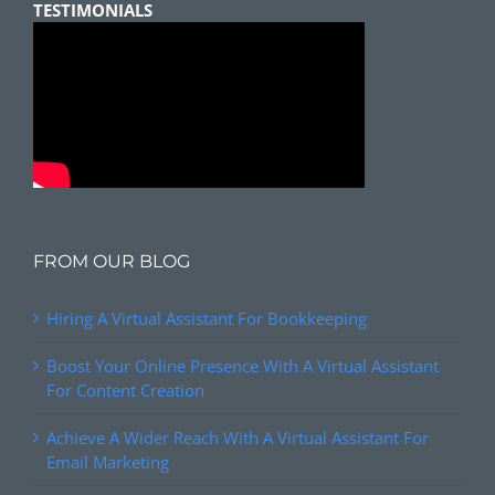
TESTIMONIALS
FROM OUR BLOG
Hiring A Virtual Assistant For Bookkeeping
Boost Your Online Presence With A Virtual Assistant
For Content Creation
Achieve A Wider Reach With A Virtual Assistant For
Email Marketing