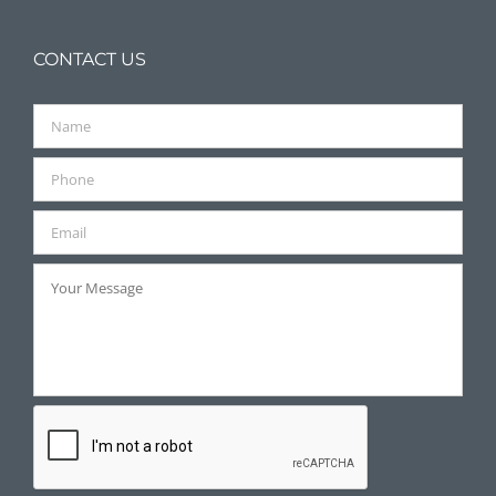
CONTACT US