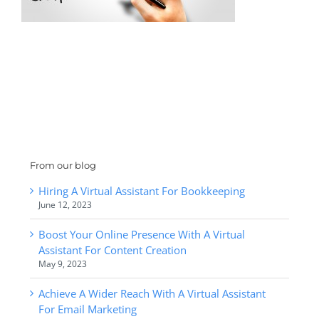
From our blog
Hiring A Virtual Assistant For Bookkeeping
June 12, 2023
Boost Your Online Presence With A Virtual
Assistant For Content Creation
May 9, 2023
Achieve A Wider Reach With A Virtual Assistant
For Email Marketing