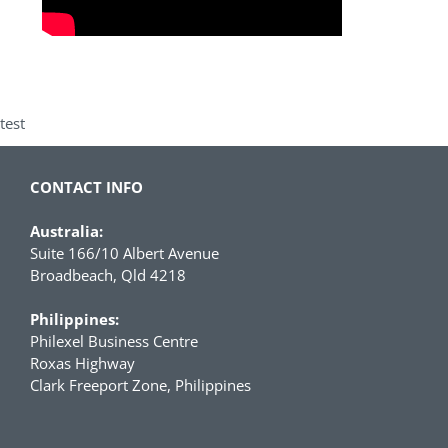
test
CONTACT INFO
Australia:
Suite 166/10 Albert Avenue
Broadbeach, Qld 4218
Philippines:
Philexel Business Centre
Roxas Highway
Clark Freeport Zone, Philippines