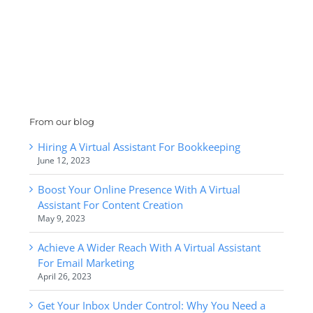
From our blog
Hiring A Virtual Assistant For Bookkeeping
June 12, 2023
Boost Your Online Presence With A Virtual
Assistant For Content Creation
May 9, 2023
Achieve A Wider Reach With A Virtual Assistant
For Email Marketing
April 26, 2023
Get Your Inbox Under Control: Why You Need a