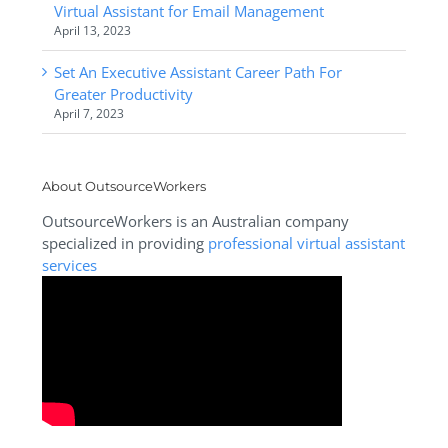
Virtual Assistant for Email Management
April 13, 2023
Set An Executive Assistant Career Path For
Greater Productivity
April 7, 2023
About OutsourceWorkers
OutsourceWorkers is an Australian company
specialized in providing
professional virtual assistant
services