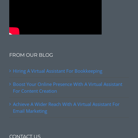
FROM OUR BLOG
Hiring A Virtual Assistant For Bookkeeping
Boost Your Online Presence With A Virtual Assistant
For Content Creation
Achieve A Wider Reach With A Virtual Assistant For
Email Marketing
CONTACT US