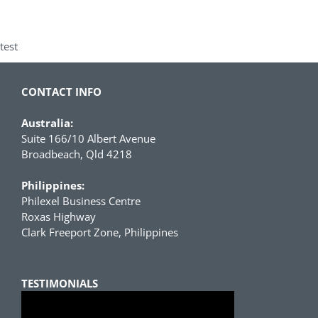
test
CONTACT INFO
Australia:
Suite 166/10 Albert Avenue
Broadbeach, Qld 4218
Philippines:
Philexel Business Centre
Roxas Highway
Clark Freeport Zone, Philippines
TESTIMONIALS