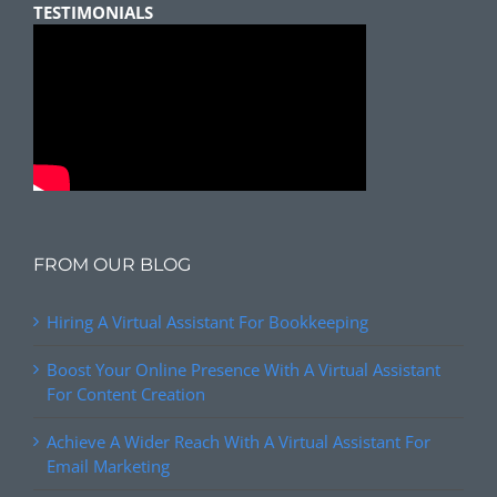
TESTIMONIALS
FROM OUR BLOG
Hiring A Virtual Assistant For Bookkeeping
Boost Your Online Presence With A Virtual Assistant
For Content Creation
Achieve A Wider Reach With A Virtual Assistant For
Email Marketing