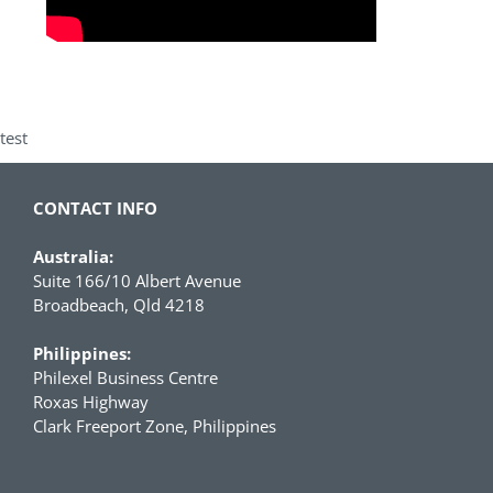
test
CONTACT INFO
Australia:
Suite 166/10 Albert Avenue
Broadbeach, Qld 4218
Philippines:
Philexel Business Centre
Roxas Highway
Clark Freeport Zone, Philippines