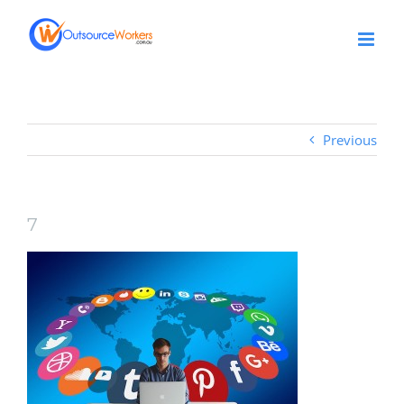
Skip
to
content
Previous
7