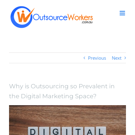
Skip
to
content
Previous
Next
Why is Outsourcing so Prevalent in
the Digital Marketing Space?
View
Larger
Image