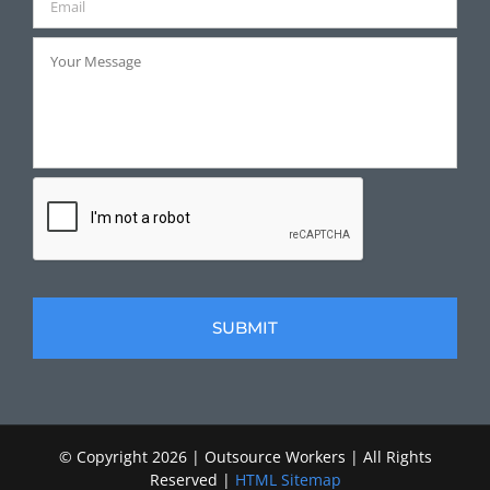
© Copyright
2026 | Outsource Workers | All Rights
Reserved |
HTML Sitemap