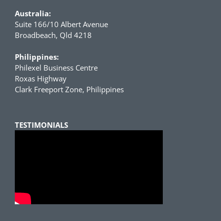
Australia:
Suite 166/10 Albert Avenue
Broadbeach, Qld 4218
Philippines:
Philexel Business Centre
Roxas Highway
Clark Freeport Zone, Philippines
TESTIMONIALS