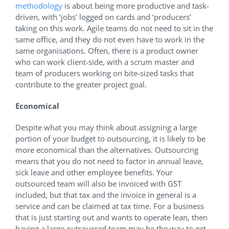
methodology
is about being more productive and task-
driven, with ‘jobs’ logged on cards and ‘producers’
taking on this work. Agile teams do not need to sit in the
same office, and they do not even have to work in the
same organisations. Often, there is a product owner
who can work client-side, with a scrum master and
team of producers working on bite-sized tasks that
contribute to the greater project goal.
Economical
Despite what you may think about assigning a large
portion of your budget to outsourcing, it is likely to be
more economical than the alternatives. Outsourcing
means that you do not need to factor in annual leave,
sick leave and other employee benefits. Your
outsourced team will also be invoiced with GST
included, but that tax and the invoice in general is a
service and can be claimed at tax time. For a business
that is just starting out and wants to operate lean, then
having a large outsourced team may be the way to get