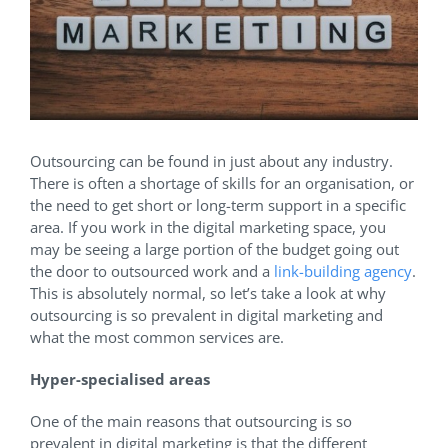
Outsourcing can be found in just about any industry.
There is often a shortage of skills for an organisation, or
the need to get short or long-term support in a specific
area. If you work in the digital marketing space, you
may be seeing a large portion of the budget going out
the door to outsourced work and a
link-building agency
.
This is absolutely normal, so let’s take a look at why
outsourcing is so prevalent in digital marketing and
what the most common services are.
Hyper-specialised areas
One of the main reasons that outsourcing is so
prevalent in digital marketing is that the different