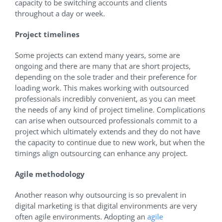
capacity to be switching accounts and clients
throughout a day or week.
Project timelines
Some projects can extend many years, some are
ongoing and there are many that are short projects,
depending on the sole trader and their preference for
loading work. This makes working with outsourced
professionals incredibly convenient, as you can meet
the needs of any kind of project timeline. Complications
can arise when outsourced professionals commit to a
project which ultimately extends and they do not have
the capacity to continue due to new work, but when the
timings align outsourcing can enhance any project.
Agile methodology
Another reason why outsourcing is so prevalent in
digital marketing is that digital environments are very
often agile environments. Adopting an
agile