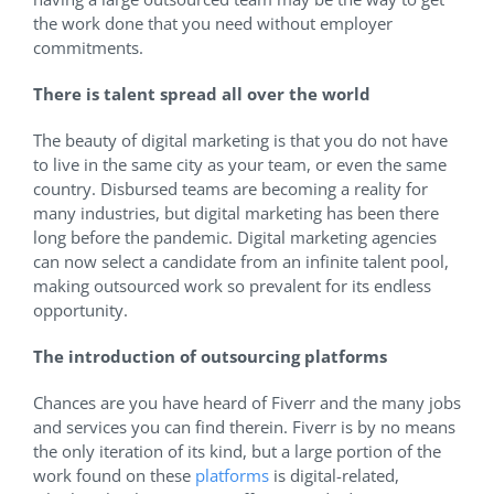
the work done that you need without employer
commitments.
There is talent spread all over the world
The beauty of digital marketing is that you do not have
to live in the same city as your team, or even the same
country. Disbursed teams are becoming a reality for
many industries, but digital marketing has been there
long before the pandemic. Digital marketing agencies
can now select a candidate from an infinite talent pool,
making outsourced work so prevalent for its endless
opportunity.
The introduction of outsourcing platforms
Chances are you have heard of Fiverr and the many jobs
and services you can find therein. Fiverr is by no means
the only iteration of its kind, but a large portion of the
work found on these
platforms
is digital-related,