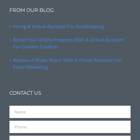
FROM OUR BLOG
Hiring A Virtual Assistant For Bookkeeping
Boost Your Online Presence With A Virtual Assistant
For Content Creation
Achieve A Wider Reach With A Virtual Assistant For
Email Marketing
CONTACT US