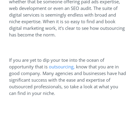
whether that be someone offering paid ads expertise,
web development or even an SEO audit. The suite of
digital services is seemingly endless with broad and
niche expertise. When it is so easy to find and book
digital marketing work, it’s clear to see how outsourcing
has become the norm.
If you are yet to dip your toe into the ocean of
opportunity that is
outsourcing,
know that you are in
good company. Many agencies and businesses have had
significant success with the ease and expertise of
outsourced professionals, so take a look at what you
can find in your niche.