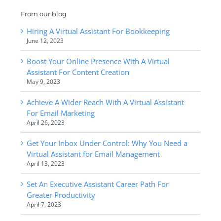
From our blog
Hiring A Virtual Assistant For Bookkeeping
June 12, 2023
Boost Your Online Presence With A Virtual
Assistant For Content Creation
May 9, 2023
Achieve A Wider Reach With A Virtual Assistant
For Email Marketing
April 26, 2023
Get Your Inbox Under Control: Why You Need a
Virtual Assistant for Email Management
April 13, 2023
Set An Executive Assistant Career Path For
Greater Productivity
April 7, 2023