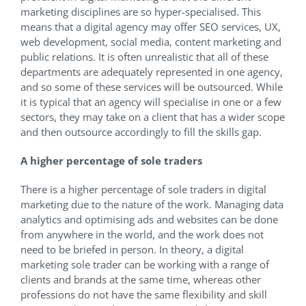
marketing disciplines are so hyper-specialised. This
means that a digital agency may offer SEO services, UX,
web development, social media, content marketing and
public relations. It is often unrealistic that all of these
departments are adequately represented in one agency,
and so some of these services will be outsourced. While
it is typical that an agency will specialise in one or a few
sectors, they may take on a client that has a wider scope
and then outsource accordingly to fill the skills gap.
A higher percentage of sole traders
There is a higher percentage of sole traders in digital
marketing due to the nature of the work. Managing data
analytics and optimising ads and websites can be done
from anywhere in the world, and the work does not
need to be briefed in person. In theory, a digital
marketing sole trader can be working with a range of
clients and brands at the same time, whereas other
professions do not have the same flexibility and skill