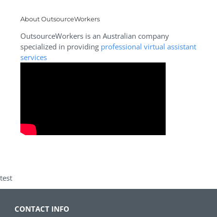
About OutsourceWorkers
OutsourceWorkers is an Australian company
specialized in providing
professional virtual assistant
services
test
CONTACT INFO