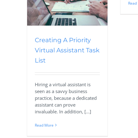
Read
List
sourcing
eal Estate
Creating A Priority
Virtual Assistant Task
List
Hiring a virtual assistant is
seen as a savvy business
practice, because a dedicated
assistant can prove
invaluable. In addition, [...]
Read More