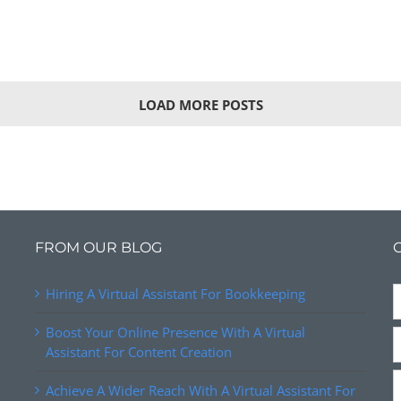
LOAD MORE POSTS
FROM OUR BLOG
Hiring A Virtual Assistant For Bookkeeping
Boost Your Online Presence With A Virtual
Assistant For Content Creation
Achieve A Wider Reach With A Virtual Assistant For