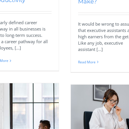
ductivity
Make?
early defined career
It would be wrong to as
way in all businesses is
that executive assistants 
l to long-term success.
high earners from the get
 a career pathway for all
Like any job, executive
oyees, [...]
assistant [...]
 More
Read More
Useful Link Bu
Strategies for Re
Hiring A Virtual Assistant For
Agencie
Lead Generation Tasks
Business
Digital 
Business
Marketing
Virtual Assistant