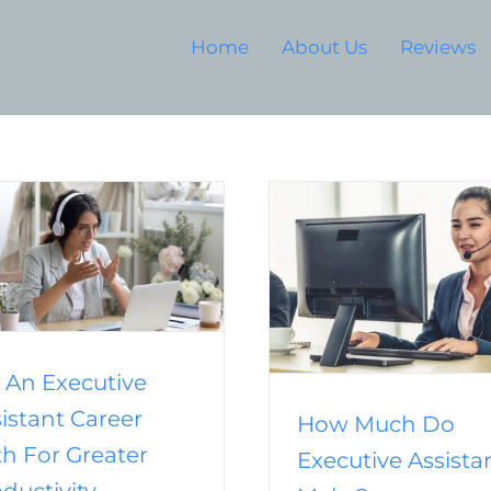
Home
About Us
Reviews
How To Outsource 
Process Work to
How Much Do Executive
Efficienc
Assistants Make?
Business
Outsourci
Business
Outsourcing
Outsourcing
Assistant
Services
Real Estate Outsourcing
Virtual Assistant
 An Executive
istant Career
How Much Do
h For Greater
Executive Assista