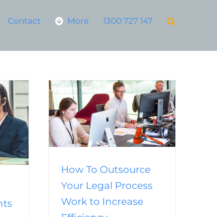
Contact
More
1300 727 147
Your Legal
 Increase
y
ng
Virtual
How To Outsource
Your Legal Process
Work to Increase
nts