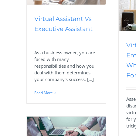
Business
Offshoring
Outsourcing
Outsourcing Services
Virtual Assistant
Virtual Assistant Vs
Executive Assistant
Vir
As a business owner, you are
Em
faced with many
Wh
responsibilities and how you
deal with them determines
For
your company's success. [...]
Read More
Asse
disa
virt
for 
trick
 Virtual