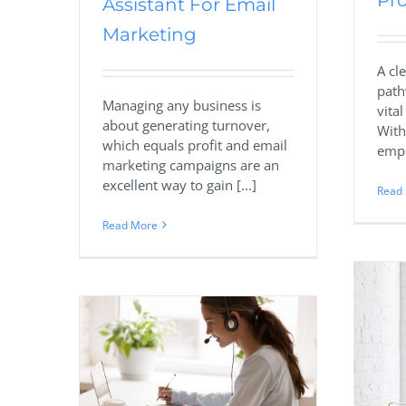
Pro
Assistant For Email
Marketing
A cl
path
Managing any business is
vita
about generating turnover,
With
which equals profit and email
empl
marketing campaigns are an
excellent way to gain [...]
Read
Read More
Executive
Virtual Assistant Vs Employee:
Find Out What Will Work
utsourcing
Best For Your Business
istant