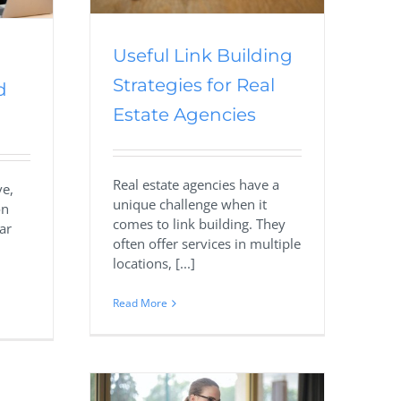
Useful Link Building
Strategies for Real
d
Estate Agencies
Real estate agencies have a
ve,
unique challenge when it
on
comes to link building. They
ar
often offer services in multiple
locations, [...]
Read More