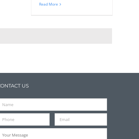
Read More
CONTACT US