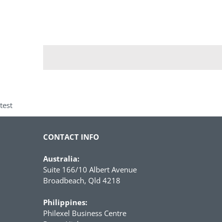
test
CONTACT INFO
Australia:
Suite 166/10 Albert Avenue
Broadbeach, Qld 4218
Philippines:
Philexel Business Centre