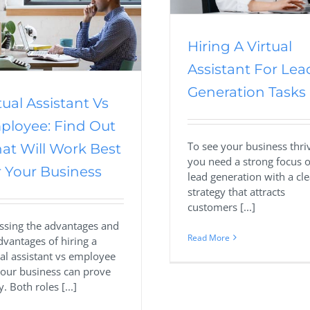
Hiring A Virtual
Assistant For Lea
Generation Tasks
tual Assistant Vs
ployee: Find Out
To see your business thri
at Will Work Best
you need a strong focus 
 Your Business
lead generation with a cle
strategy that attracts
customers [...]
ssing the advantages and
Read More
dvantages of hiring a
ual assistant vs employee
your business can prove
y. Both roles [...]