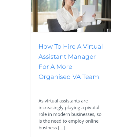
​Virtual
 For A More
 Team
Outsourcing
Outsourcing
ant
How To Hire A ​​Virtual
Assistant Manager
For A More
Organised VA Team
As virtual assistants are
increasingly playing a pivotal
role in modern businesses, so
is the need to employ online
business [...]