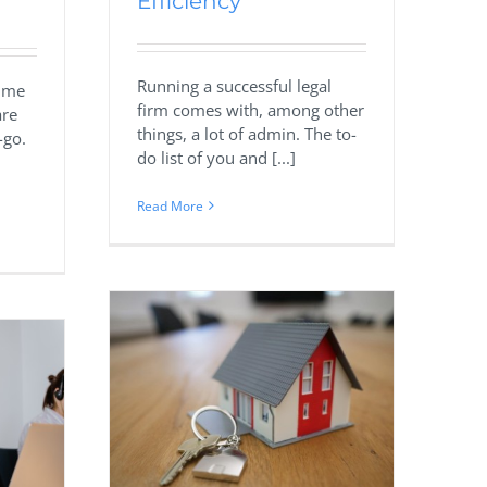
Efficiency
Running a successful legal
sume
firm comes with, among other
are
things, a lot of admin. The to-
-go.
do list of you and [...]
Read More
ilding
al Estate
s
Marketing